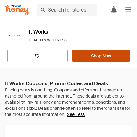
It Works
HEALTH & WELLNESS
Shop Now
It Works Coupons, Promo Codes and Deals
See Less