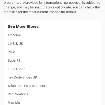
programs, are provided for informational purposes only, subject to
change, and may be inaccurate or out of date. You can check the
store site for the most current info and full details.
See More Stores
Trendimi
LilySilk US
Philo
Super73
LEGO Shop
hey Dude Shoes UK
Allied Real Estate Schools
Pet Creations
Miss Me