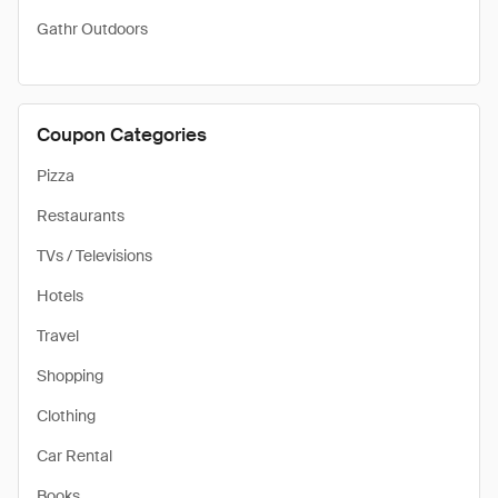
Gathr Outdoors
Coupon Categories
Pizza
Restaurants
TVs / Televisions
Hotels
Travel
Shopping
Clothing
Car Rental
Books