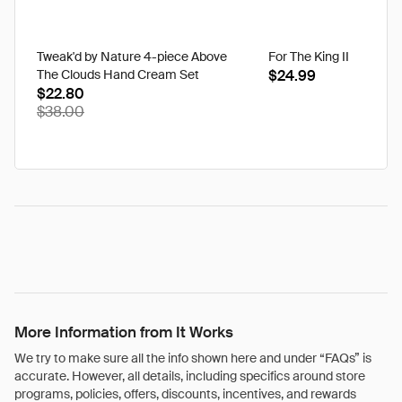
Tweak'd by Nature 4-piece Above
For The King II
The Clouds Hand Cream Set
$24.99
$22.80
$38.00
More Information from It Works
We try to make sure all the info shown here and under “FAQs” is
accurate. However, all details, including specifics around store
programs, policies, offers, discounts, incentives, and rewards