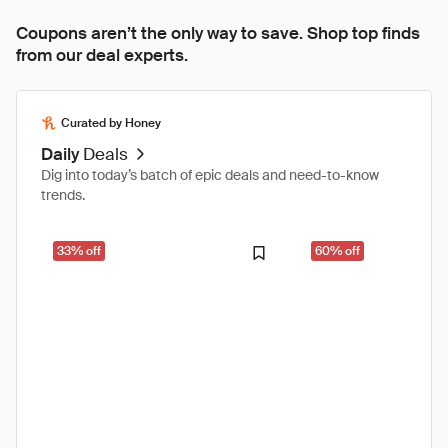
Coupons aren’t the only way to save. Shop top finds
from our deal experts.
Curated by Honey
Daily
Deals
Dig into today’s batch of epic deals and need-to-know
trends.
33% off
60% off