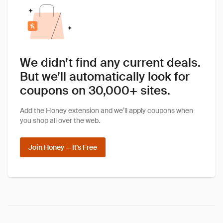
We didn’t find any current deals.
But we’ll automatically look for
coupons on 30,000+ sites.
Add the Honey extension and we’ll apply coupons when
you shop all over the web.
Join Honey — It's Free