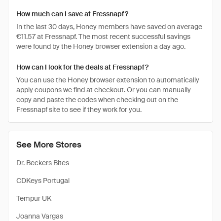
How much can I save at Fressnapf?
In the last 30 days, Honey members have saved on average
€11.57 at Fressnapf. The most recent successful savings
were found by the Honey browser extension a day ago.
How can I look for the deals at Fressnapf?
You can use the Honey browser extension to automatically
apply coupons we find at checkout. Or you can manually
copy and paste the codes when checking out on the
Fressnapf site to see if they work for you.
See More Stores
Dr. Beckers Bites
CDKeys Portugal
Tempur UK
Joanna Vargas