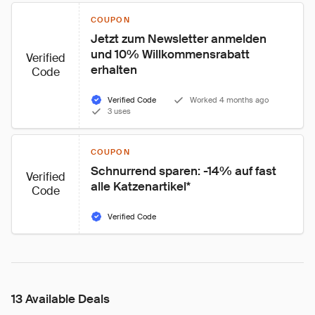
COUPON
Jetzt zum Newsletter anmelden 
und 10% Willkommensrabatt 
Verified
erhalten
Code
Verified Code
Worked 4 months ago
3 uses
COUPON
Schnurrend sparen: -14% auf fast 
Verified
alle Katzenartikel*
Code
Verified Code
13 Available Deals