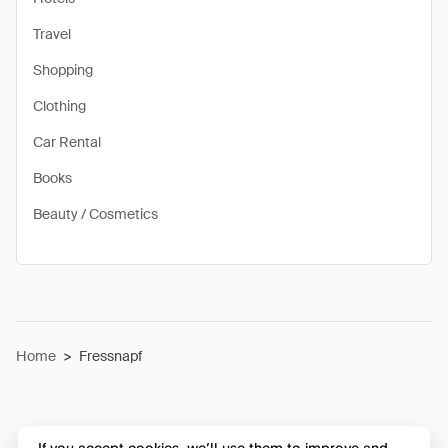
Travel
Shopping
Clothing
Car Rental
Books
Beauty / Cosmetics
Home
>
Fressnapf
If you accept cookies, we’ll use them to improve and