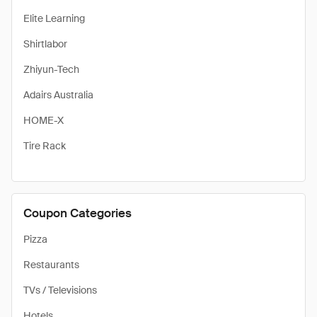
Elite Learning
Shirtlabor
Zhiyun-Tech
Adairs Australia
HOME-X
Tire Rack
Coupon Categories
Pizza
Restaurants
TVs / Televisions
Hotels