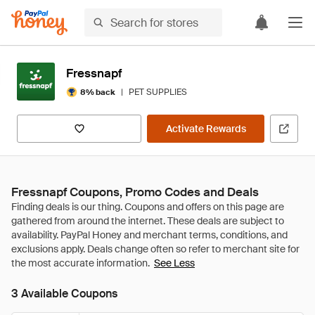
Fressnapf
|
PET SUPPLIES
8% back
Activate Rewards
Fressnapf Coupons, Promo Codes and Deals
See Less
3 Available Coupons