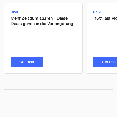
DEAL
DEAL
Mehr Zeit zum sparen - Diese
-15% auf P
Deals gehen in die Verlängerung
Get Deal
Get Deal