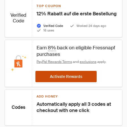
TOP COUPON
12% Rabatt auf die erste Bestellung
Verified
Code
Verified Code
Worked 24 days ago
16 uses
Earn 
8%
 back on eligible Fressnapf 
purchases
PayPal Rewards Terms
 and 
exclusions
 apply.
Activate Rewards
ADD HONEY
Automatically apply all 3 codes at 
Codes
checkout with one click