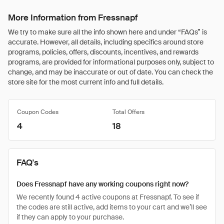
More Information from Fressnapf
We try to make sure all the info shown here and under “FAQs” is
accurate. However, all details, including specifics around store
programs, policies, offers, discounts, incentives, and rewards
programs, are provided for informational purposes only, subject to
change, and may be inaccurate or out of date. You can check the
store site for the most current info and full details.
Coupon Codes
Total Offers
4
18
FAQ's
Does Fressnapf have any working coupons right now?
We recently found 4 active coupons at Fressnapf. To see if
the codes are still active, add items to your cart and we’ll see
if they can apply to your purchase.