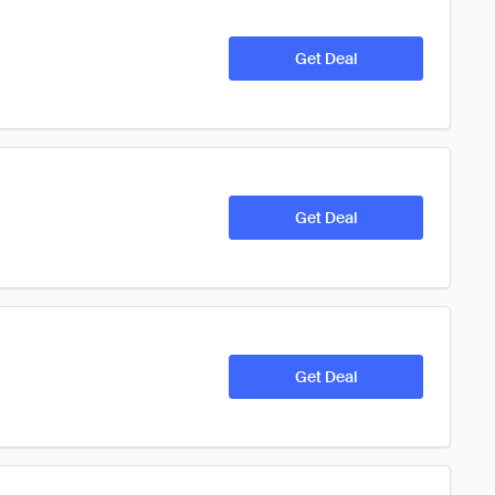
Get Deal
Get Deal
Get Deal