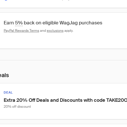
Earn 
5%
 back on eligible WagJag purchases
PayPal Rewards Terms
 and 
exclusions
 apply.
eals
DEAL
Extra 20% Off Deals and Discounts with code TAKE20
20% off discount