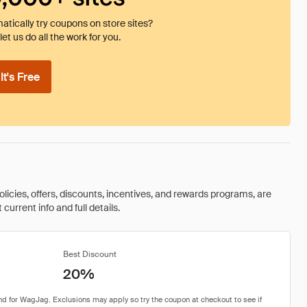
tically try coupons on store sites?
et us do all the work for you.
t's Free
olicies, offers, discounts, incentives, and rewards programs, are
urrent info and full details.
Best Discount
20%