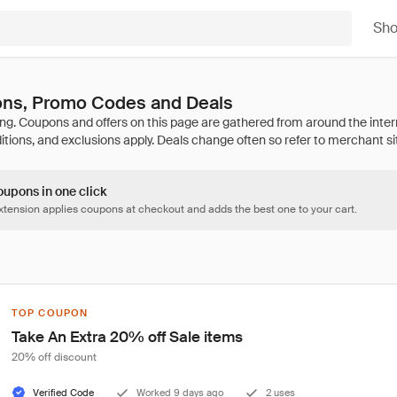
Sh
ns, Promo Codes and Deals
oupons in one click
tension applies coupons at checkout and adds the best one to your cart.
TOP COUPON
Take An Extra 20% off Sale items
20% off discount
Verified Code
Worked 9 days ago
2 uses