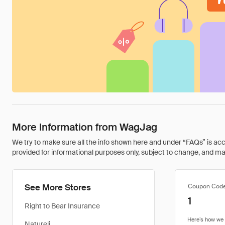
More Information from WagJag
We try to make sure all the info shown here and under “FAQs” is accu
provided for informational purposes only, subject to change, and may 
See More Stores
Coupon Cod
1
Right to Bear Insurance
Natureli