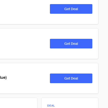
Get Deal
Get Deal
lue)
Get Deal
DEAL