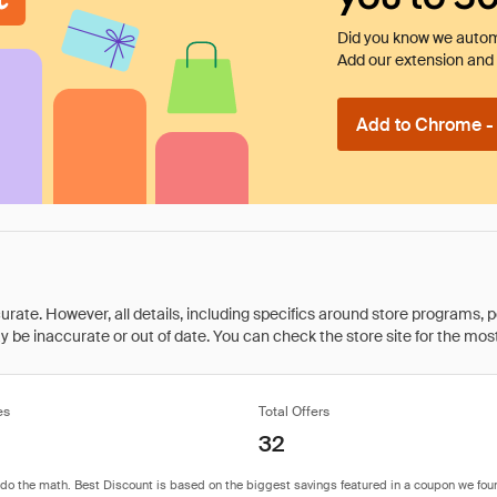
Did you know we automa
Add our extension and l
Add to Chrome - I
rate. However, all details, including specifics around store programs, p
be inaccurate or out of date. You can check the store site for the most c
es
Total Offers
32