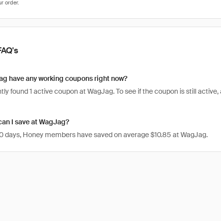
FAQ's
g have any working coupons right now?
ly found 1 active coupon at WagJag. To see if the coupon is still active, a
an I save at WagJag?
 30 days, Honey members have saved on average $10.85 at WagJag.