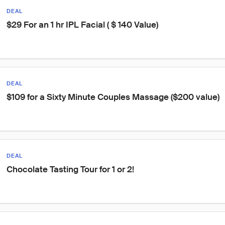
DEAL
$29 For an 1 hr IPL Facial ( $ 140 Value)
DEAL
$109 for a Sixty Minute Couples Massage ($200 value)
DEAL
Chocolate Tasting Tour for 1 or 2!