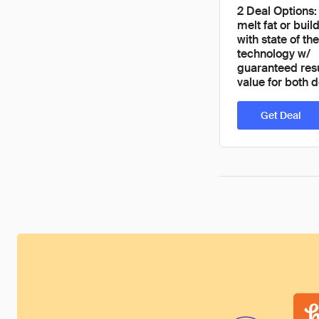
2 Deal Options:
melt fat or bui
with state of the
technology w/
guaranteed res
value for both d
Get Deal