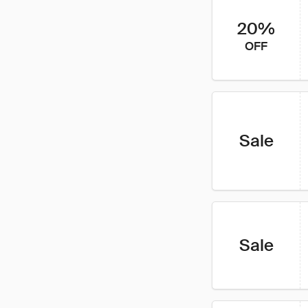
20%
OFF
Sale
Sale