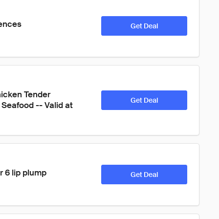
iences
Get Deal
icken Tender 
Get Deal
Seafood -- Valid at 
r 6 lip plump 
Get Deal