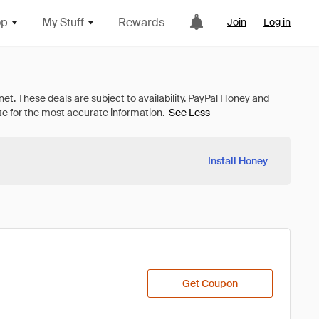
op
My Stuff
Rewards
Join
Log in
See Less
Install Honey
Get Coupon