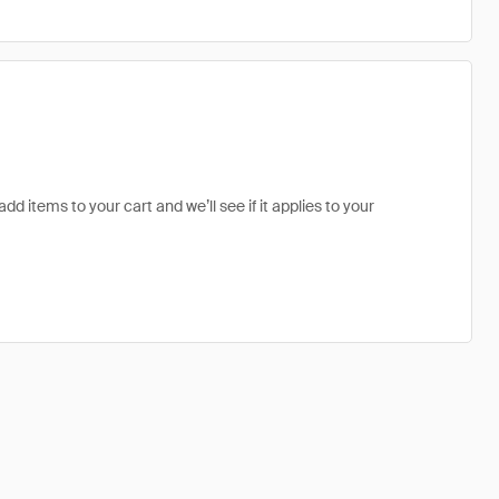
dd items to your cart and we’ll see if it applies to your