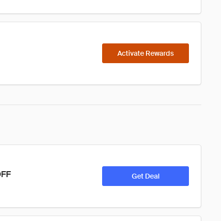
Activate Rewards
OFF
Get Deal