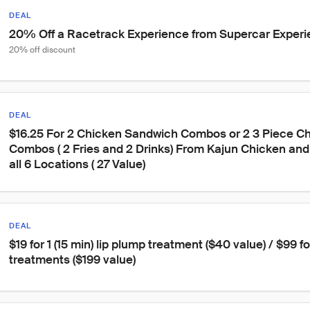
DEAL
20% Off a Racetrack Experience from Supercar Exper
20% off discount
DEAL
$16.25 For 2 Chicken Sandwich Combos or 2 3 Piece Ch
Combos ( 2 Fries and 2 Drinks) From Kajun Chicken and 
all 6 Locations ( 27 Value)
DEAL
$19 for 1 (15 min) lip plump treatment ($40 value) / $99 fo
treatments ($199 value)