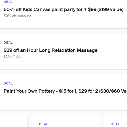
DEAL
50% off Kids Canvas paint party for 4 $99 ($199 value)
50% off discount
DEAL
$29 off an Hour Long Relaxation Massage
$29 off deal
DEAL
Paint Your Own Pottery - $15 for 1, $29 for 2 ($30/$60 Va
DEAL
DEAL