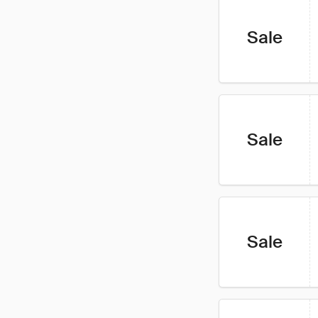
Sale
Sale
Sale