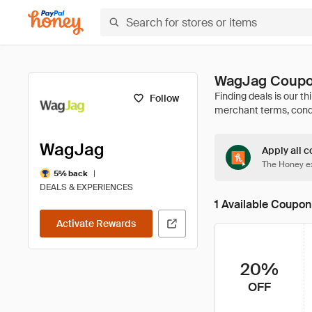
WagJag Coupo
Follow
WagJag
Apply all c
The Honey ex
|
5% back
DEALS & EXPERIENCES
1 Available Coupon
Activate Rewards
20%
OFF