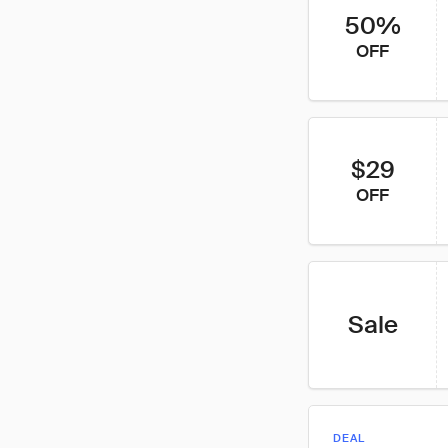
50%
OFF
$29
OFF
Sale
DEAL