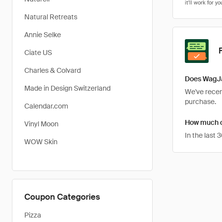
Natural Retreats
Annie Selke
Ciate US
Charles & Colvard
Does WagJa
Made in Design Switzerland
We've recent
purchase.
Calendar.com
How much c
Vinyl Moon
In the last
WOW Skin
Coupon Categories
Pizza