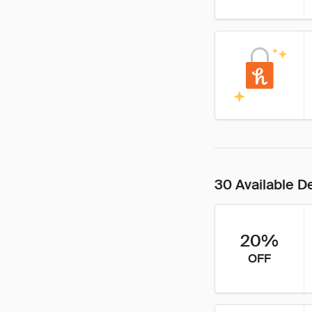
30 Available D
20%
OFF