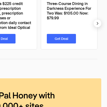
 a $225 credit
Three-Course Dining in
prescription
Darkness Experience For
, prescription
Two Was: $105.00 Now:
ses or
$79.99
ption daily contact
from Ideal Optical
 Deal
Get Deal
Pal Honey with
0,000+ sites