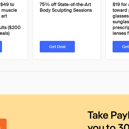
 $49 to
75% off State-of-the-Art
$19 for
ld muscle
Body Sculpting Sessions
toward 
 art
glasses
sunglas
ults ($200
prescri
eals)
lenses 
Get Deal
Get
Take Pay
you to 3