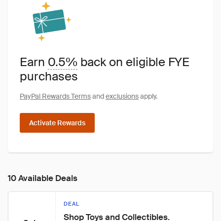
Earn
0.5%
back on eligible FYE
purchases
PayPal Rewards Terms
and
exclusions
apply.
Activate Rewards
10 Available Deals
DEAL
Shop Toys and Collectibles.