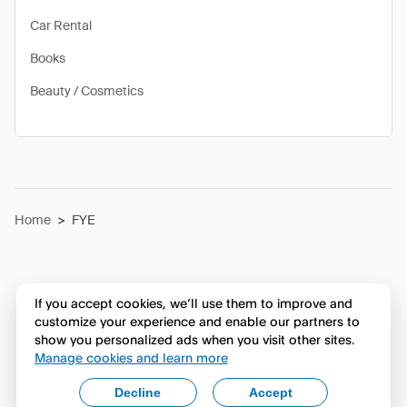
Car Rental
Books
Beauty / Cosmetics
Home
>
FYE
If you accept cookies, we’ll use them to improve and
customize your experience and enable our partners to
show you personalized ads when you visit other sites.
Manage cookies and learn more
Decline
Accept