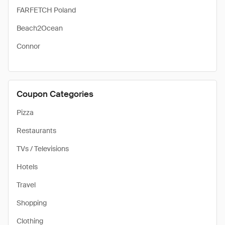
FARFETCH Poland
Beach2Ocean
Connor
Coupon Categories
Pizza
Restaurants
TVs / Televisions
Hotels
Travel
Shopping
Clothing