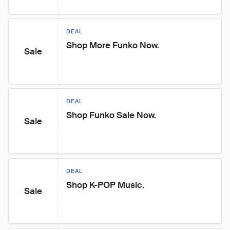
DEAL
Shop More Funko Now.
Sale
DEAL
Shop Funko Sale Now.
Sale
DEAL
Shop K-POP Music.
Sale