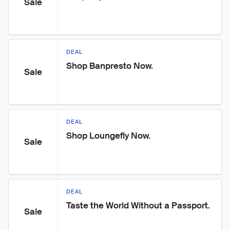
Sale
DEAL
Shop Banpresto Now.
Sale
DEAL
Shop Loungefly Now.
Sale
DEAL
Taste the World Without a Passport.
Sale