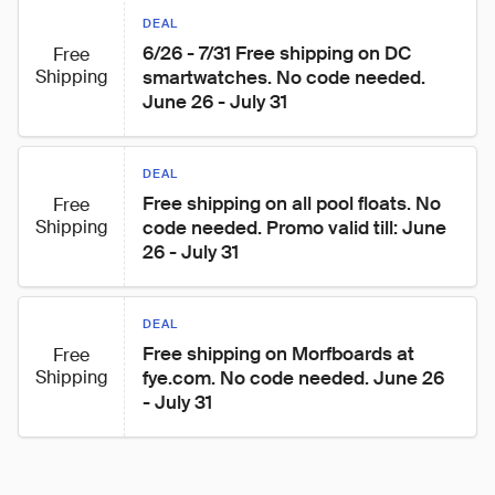
DEAL
6/26 - 7/31 Free shipping on DC 
Free
Shipping
smartwatches. No code needed. 
June 26 - July 31
DEAL
Free shipping on all pool floats. No 
Free
Shipping
code needed. Promo valid till: June 
26 - July 31
DEAL
Free shipping on Morfboards at 
Free
Shipping
fye.com. No code needed. June 26 
- July 31