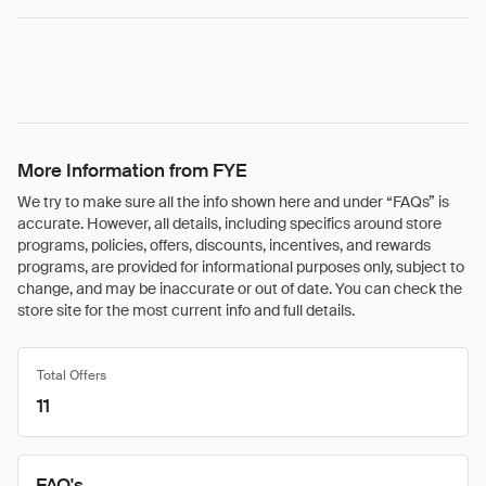
More Information from FYE
We try to make sure all the info shown here and under “FAQs” is
accurate. However, all details, including specifics around store
programs, policies, offers, discounts, incentives, and rewards
programs, are provided for informational purposes only, subject to
change, and may be inaccurate or out of date. You can check the
store site for the most current info and full details.
Total Offers
11
FAQ's