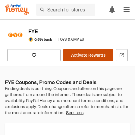
FYE
|
TOYS & GAMES
0.5% back
Activate Rewards
FYE Coupons, Promo Codes and Deals
See Less