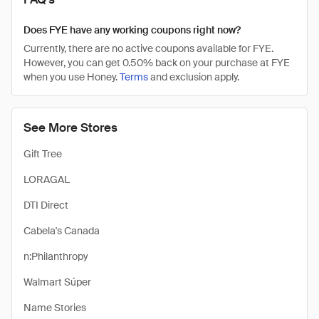
Does FYE have any working coupons right now?
Currently, there are no active coupons available for FYE.
However, you can get 0.50% back on your purchase at FYE
when you use Honey.
Terms
and exclusion apply.
See More Stores
Gift Tree
LORAGAL
DTI Direct
Cabela's Canada
n:Philanthropy
Walmart Súper
Name Stories