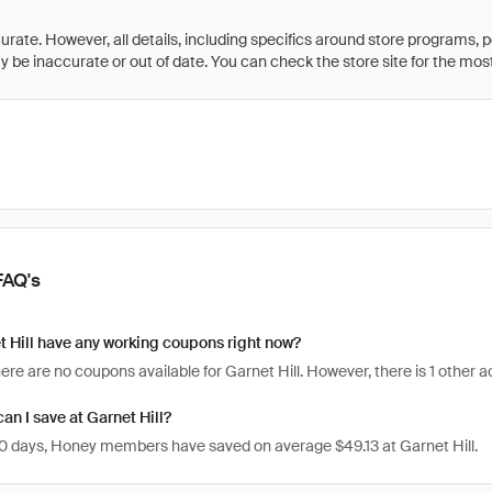
rate. However, all details, including specifics around store programs, p
be inaccurate or out of date. You can check the store site for the most c
FAQ's
 Hill have any working coupons right now?
here are no coupons available for Garnet Hill. However, there is 1 other 
n I save at Garnet Hill?
 30 days, Honey members have saved on average $49.13 at Garnet Hill.