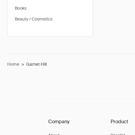
Books
Beauty / Cosmetics
Home
>
Garnet Hill
Company
Product