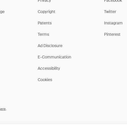
Privacy
Facebook
ge
Copyright
Twitter
Patents
Instagram
Terms
Pinterest
Ad Disclosure
E-Communication
Accessibility
Cookies
here
.