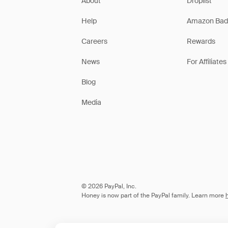
About
Droplist
Help
Amazon Bad
Careers
Rewards
News
For Affiliates
Blog
Media
© 2026 PayPal, Inc.
Honey is now part of the PayPal family. Learn more