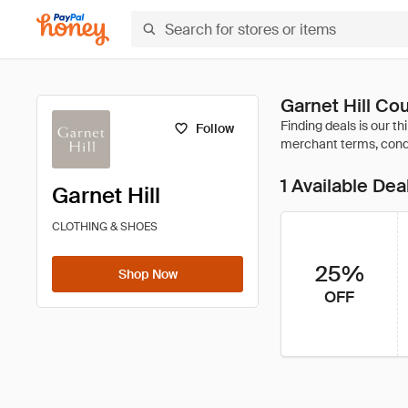
Garnet Hill C
Follow
1 Available Dea
Garnet Hill
CLOTHING & SHOES
25%
Shop Now
OFF