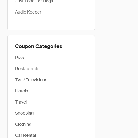
Just Food For Dogs
Audio Keeper
Coupon Categories
Pizza
Restaurants
TVs / Televisions
Hotels
Travel
Shopping
Clothing
Car Rental