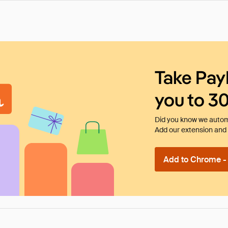
Take Pay
you to 3
Did you know we automa
Add our extension and l
Add to Chrome - I