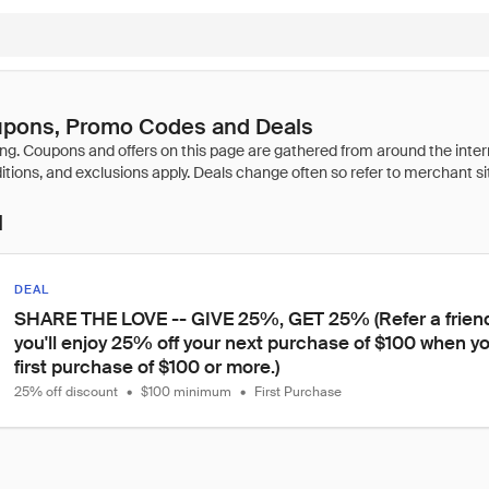
oupons, Promo Codes and Deals
l
DEAL
SHARE THE LOVE -- GIVE 25%, GET 25% (Refer a friend 
you'll enjoy 25% off your next purchase of $100 when yo
first purchase of $100 or more.)
25% off discount
•
$100 minimum
•
First Purchase