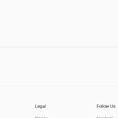
Legal
Follow Us