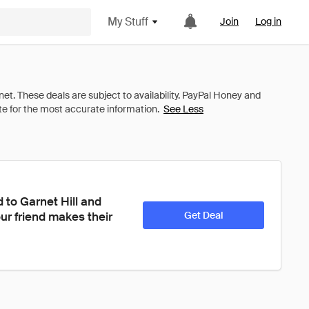
My Stuff
Join
Log in
See Less
to Garnet Hill and 
ur friend makes their 
Get Deal