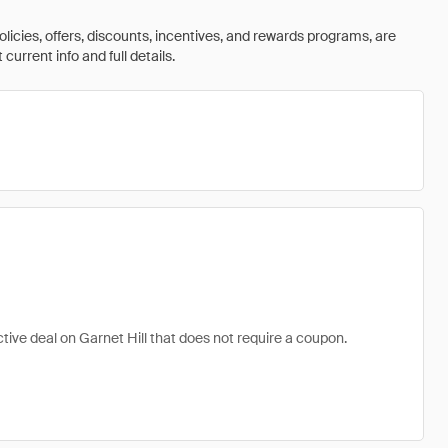
olicies, offers, discounts, incentives, and rewards programs, are
urrent info and full details.
active deal on Garnet Hill that does not require a coupon.