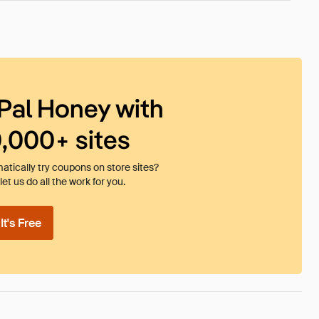
Pal Honey with
0,000+ sites
tically try coupons on store sites?
et us do all the work for you.
t's Free