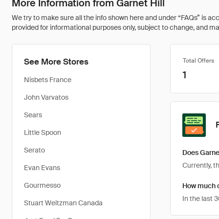
More Information from Garnet Hill
We try to make sure all the info shown here and under “FAQs” is accu
provided for informational purposes only, subject to change, and may 
See More Stores
Total Offers
1
Nisbets France
John Varvatos
Sears
Little Spoon
Serato
Does Garnet
Currently, t
Evan Evans
Gourmesso
How much ca
In the last
Stuart Weitzman Canada