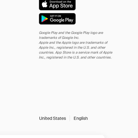
Google Play and the Google Play logo are
trademarks of Google Inc.
Apple and the Apple logo are trademarks of
Apple Inc., registered in the U.S. and other
countries. App Store is a service mark of Apple
Inc., registered in the U.S. and other countries.
United States
English