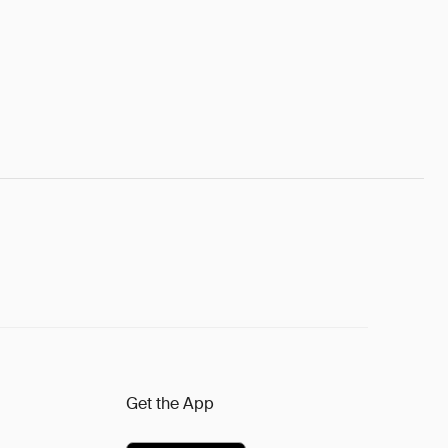
Get the App