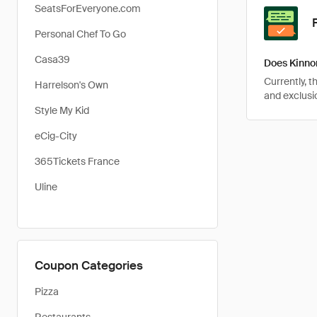
SeatsForEveryone.com
Personal Chef To Go
Casa39
Does Kinno
Currently, 
Harrelson's Own
and exclusio
Style My Kid
eCig-City
365Tickets France
Uline
Coupon Categories
Pizza