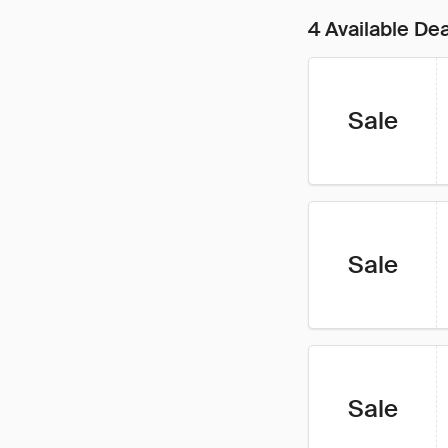
4 Available De
Sale
Sale
Sale