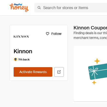
Kinnon Coupon
Follow
Kinnon
1% back
Activate Rewards