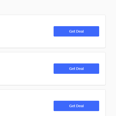
Get Deal
Get Deal
Get Deal