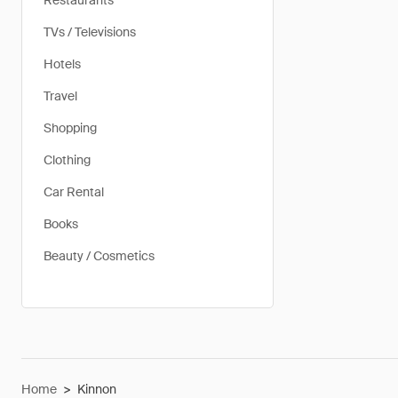
Restaurants
TVs / Televisions
Hotels
Travel
Shopping
Clothing
Car Rental
Books
Beauty / Cosmetics
Home
>
Kinnon