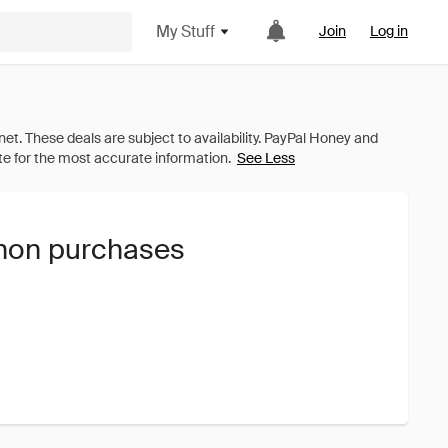
My Stuff
Join
Log in
See Less
nnon purchases