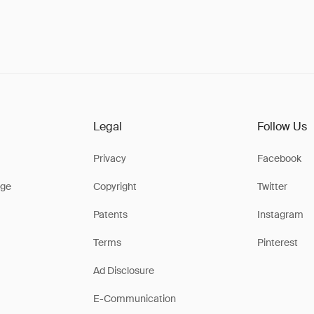
Legal
Follow Us
Privacy
Facebook
ge
Copyright
Twitter
Patents
Instagram
Terms
Pinterest
Ad Disclosure
E-Communication