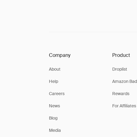
Company
Product
About
Droplist
Help
Amazon Bad
Careers
Rewards
News
For Affiliates
Blog
Media