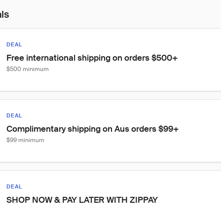
als
DEAL
Free international shipping on orders $500+
$500 minimum
DEAL
Complimentary shipping on Aus orders $99+
$99 minimum
DEAL
SHOP NOW & PAY LATER WITH ZIPPAY