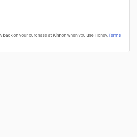
 1% back on your purchase at Kinnon when you use Honey.
Terms