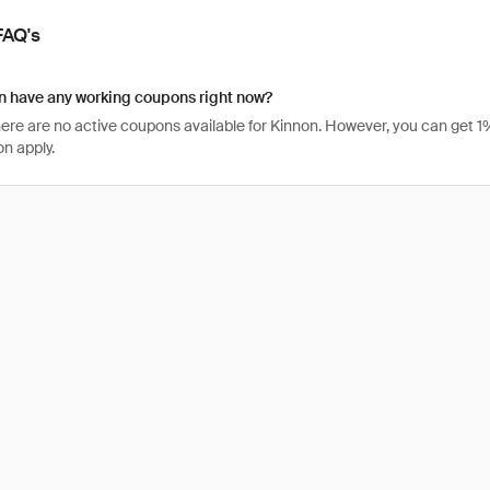
FAQ's
n have any working coupons right now?
there are no active coupons available for Kinnon. However, you can get
n apply.