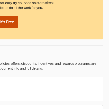
tically try coupons on store sites?
et us do all the work for you.
t's Free
olicies, offers, discounts, incentives, and rewards programs, are
urrent info and full details.