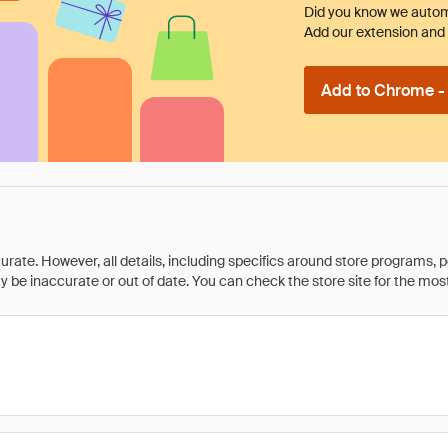
Did you know we automa
Add our extension and l
Add to Chrome - I
rate. However, all details, including specifics around store programs, p
be inaccurate or out of date. You can check the store site for the most c