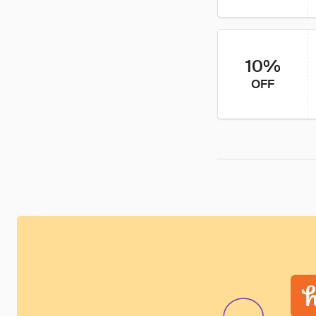
10%
OFF