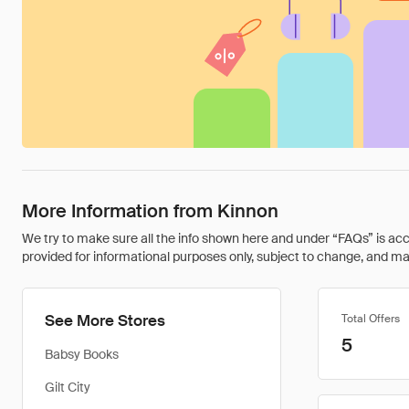
More Information from Kinnon
We try to make sure all the info shown here and under “FAQs” is accu
provided for informational purposes only, subject to change, and may 
See More Stores
Total Offers
5
Babsy Books
Gilt City