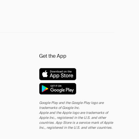
Get the App
Google Play and the Google Play logo are
trademarks of Google Inc.
Apple and the Apple logo are trademarks of
Apple Inc., registered in the U.S. and other
countries. App Store is a service mark of Apple
Inc., registered in the U.S. and other countries.