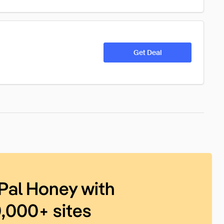
Get Deal
Pal Honey with
0,000+ sites