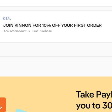
DEAL
JOIN KINNON FOR 10% OFF YOUR FIRST ORDER
10% off discount
•
First Purchase
Take Pay
you to 3