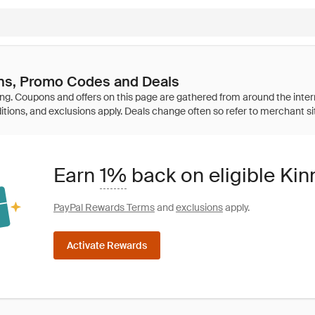
s, Promo Codes and Deals
Earn
1%
back on eligible Ki
PayPal Rewards Terms
and
exclusions
apply.
Activate Rewards