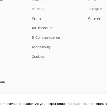
Patents
Instagram
Terms
Pinterest
Ad Disclosure
E-Communication
Accessibility
Cookies
here
.
to improve and customize your experience and enable our partners 