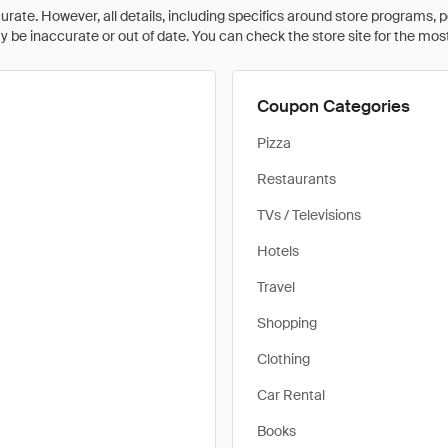
rate. However, all details, including specifics around store programs, p
be inaccurate or out of date. You can check the store site for the most c
Coupon Categories
Pizza
Restaurants
TVs / Televisions
Hotels
Travel
Shopping
Clothing
Car Rental
Books