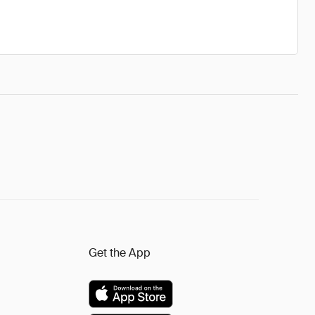
Get the App