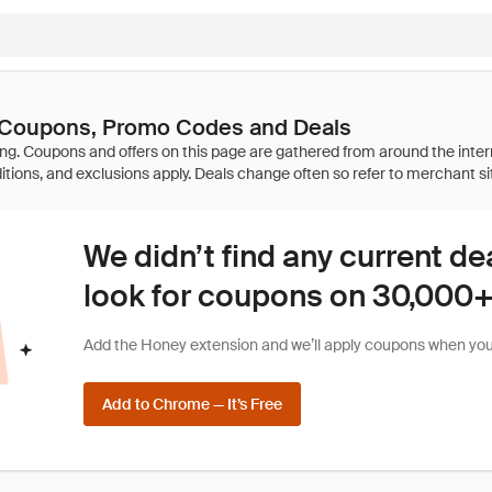
a Coupons, Promo Codes and Deals
We didn’t find any current de
look for coupons on 30,000+ 
Add the Honey extension and we’ll apply coupons when you 
Add to Chrome — It’s Free