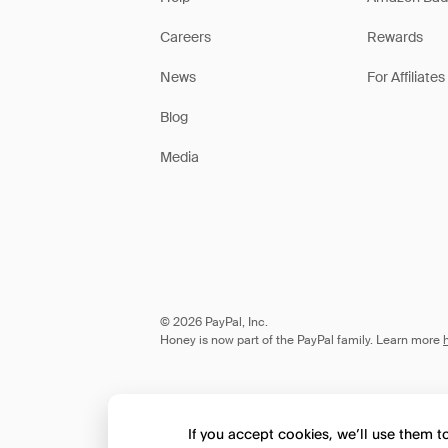
Careers
Rewards
News
For Affiliates
Blog
Media
© 2026 PayPal, Inc.
Honey is now part of the PayPal family. Learn more
If you accept cookies, we’ll use them 