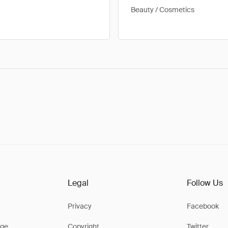
Beauty / Cosmetics
Legal
Follow Us
Privacy
Facebook
ge
Copyright
Twitter