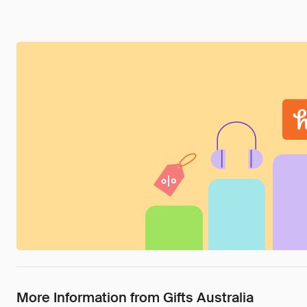
More Information from Gifts Australia