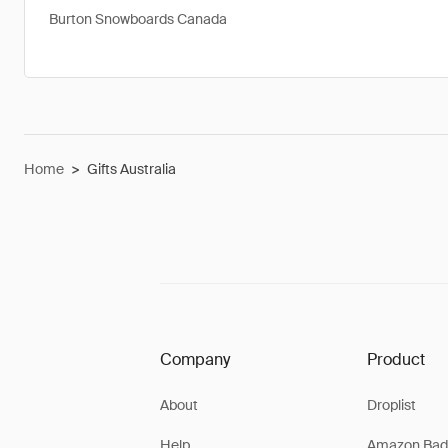
Burton Snowboards Canada
Home
>
Gifts Australia
Company
Product
About
Droplist
Help
Amazon Bad