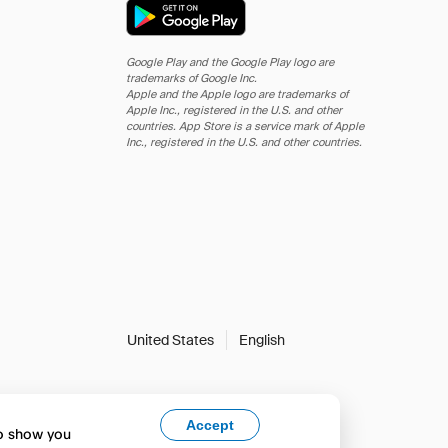
Google Play and the Google Play logo are
trademarks of Google Inc.
Apple and the Apple logo are trademarks of
Apple Inc., registered in the U.S. and other
countries. App Store is a service mark of Apple
Inc., registered in the U.S. and other countries.
United States
English
Accept
to show you