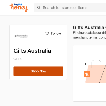
Gifts Australi
Follow
Gifts Australia
GIFTS
Shop Now