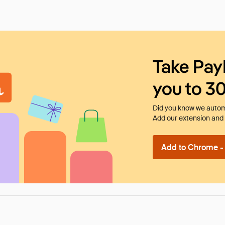
Take Pay
you to 3
Did you know we automa
Add our extension and l
Add to Chrome - I