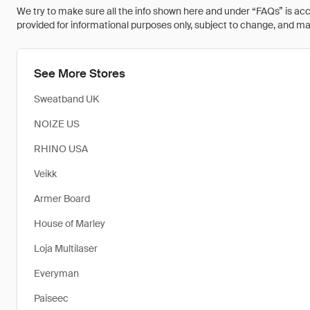
We try to make sure all the info shown here and under “FAQs” is accu
provided for informational purposes only, subject to change, and may 
See More Stores
Sweatband UK
NOIZE US
RHINO USA
Veikk
Armer Board
House of Marley
Loja Multilaser
Everyman
Paiseec