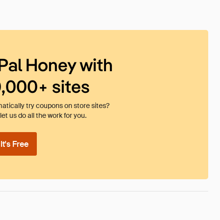
Pal Honey with
0,000+ sites
tically try coupons on store sites?
et us do all the work for you.
t's Free