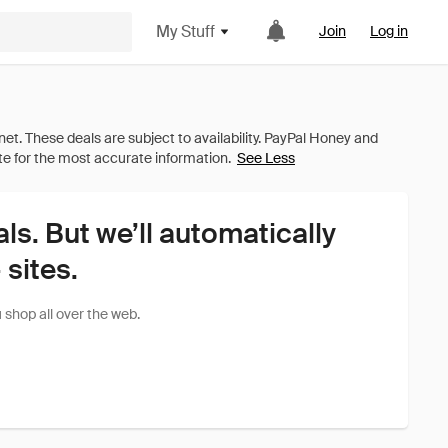
My Stuff
Join
Log in
See Less
als. But we’ll automatically
sites.
shop all over the web.