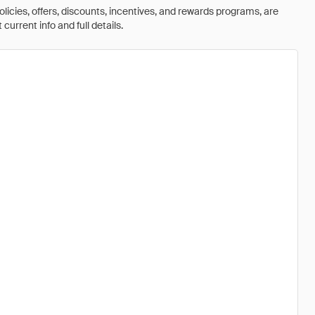
olicies, offers, discounts, incentives, and rewards programs, are
urrent info and full details.