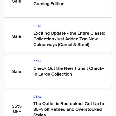
Sale
Gaming Edition
DEAL
Exciting Update - the Entire Classic 
Sale
Collection Just Added Two New 
Colourways (Camel & Steel)
DEAL
Check Out the New Transit Check-
Sale
In Large Collection
DEAL
The Outlet is Restocked: Get Up to 
35%
35% off Retired and Overstocked 
OFF
Styles