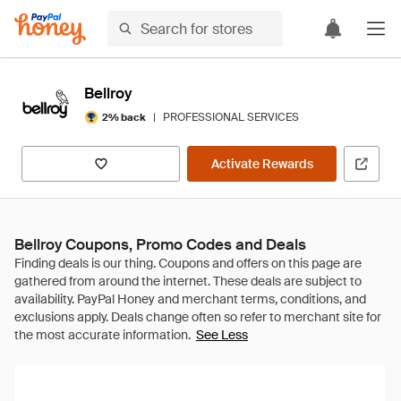
Bellroy
|
PROFESSIONAL SERVICES
2% back
Activate Rewards
Bellroy Coupons, Promo Codes and Deals
See Less