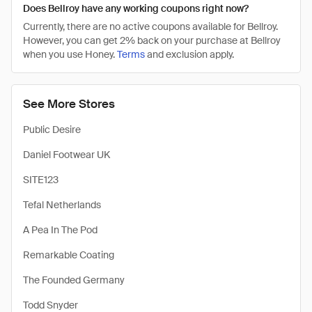
Does Bellroy have any working coupons right now?
Currently, there are no active coupons available for Bellroy.
However, you can get 2% back on your purchase at Bellroy
when you use Honey.
Terms
and exclusion apply.
See More Stores
Public Desire
Daniel Footwear UK
SITE123
Tefal Netherlands
A Pea In The Pod
Remarkable Coating
The Founded Germany
Todd Snyder