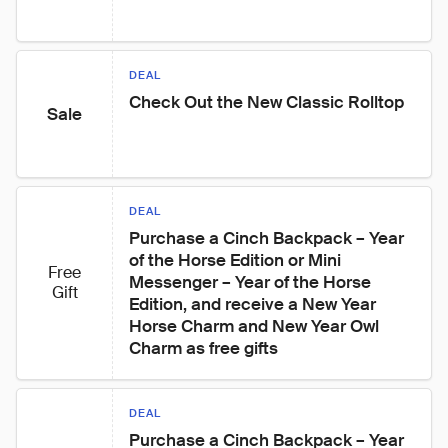
DEAL
Check Out the New Classic Rolltop
Sale
DEAL
Purchase a Cinch Backpack – Year 
of the Horse Edition or Mini 
Free
Messenger – Year of the Horse 
Gift
Edition, and receive a New Year 
Horse Charm and New Year Owl 
Charm as free gifts
DEAL
Purchase a Cinch Backpack – Year 