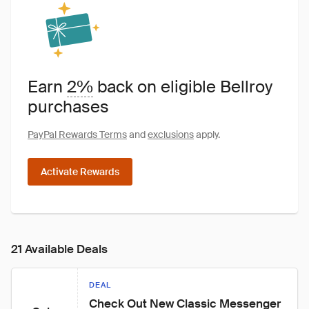
Earn
2%
back on eligible Bellroy
purchases
PayPal Rewards Terms
and
exclusions
apply.
Activate Rewards
21 Available Deals
DEAL
Check Out New Classic Messenger 