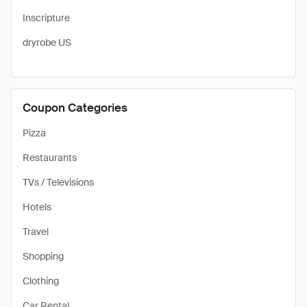
Inscripture
dryrobe US
Coupon Categories
Pizza
Restaurants
TVs / Televisions
Hotels
Travel
Shopping
Clothing
Car Rental