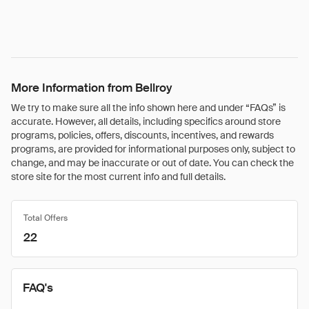
More Information from Bellroy
We try to make sure all the info shown here and under “FAQs” is
accurate. However, all details, including specifics around store
programs, policies, offers, discounts, incentives, and rewards
programs, are provided for informational purposes only, subject to
change, and may be inaccurate or out of date. You can check the
store site for the most current info and full details.
Total Offers
22
FAQ's