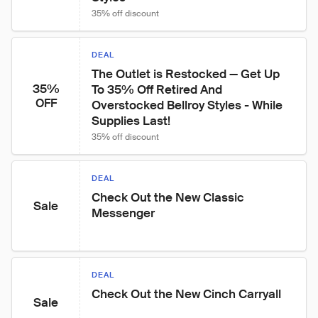
35% off discount
DEAL
The Outlet is Restocked — Get Up 
35%
To 35% Off Retired And 
OFF
Overstocked Bellroy Styles - While 
Supplies Last!
35% off discount
DEAL
Check Out the New Classic 
Sale
Messenger
DEAL
Check Out the New Cinch Carryall
Sale