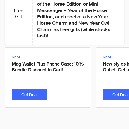
of the Horse Edition or Mini 
Messenger – Year of the Horse 
Free
Gift
Edition, and receive a New Year 
Horse Charm and New Year Owl 
Charm as free gifts (while stocks 
last)!
DEAL
DEAL
Mag Wallet Plus Phone Case: 10%
New styles h
Bundle Discount in Cart!
Outlet! Get 
Get Deal
Get Deal