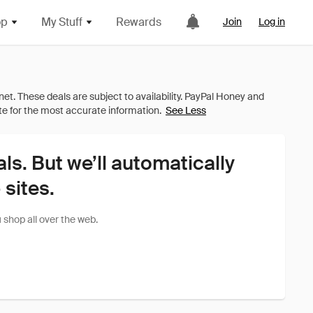
op
My Stuff
Rewards
Join
Log in
See Less
als. But we’ll automatically
sites.
shop all over the web.