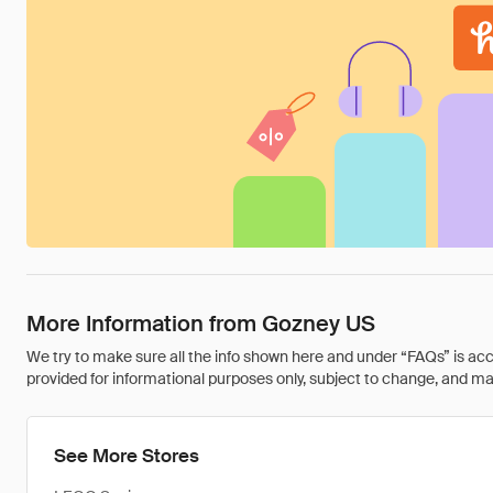
More Information from Gozney US
We try to make sure all the info shown here and under “FAQs” is accu
provided for informational purposes only, subject to change, and may 
See More Stores