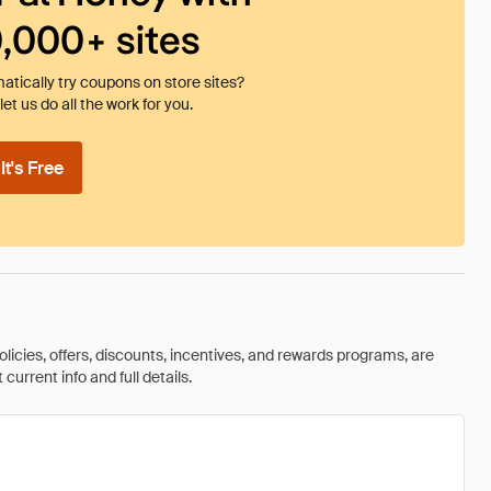
0,000+ sites
tically try coupons on store sites?
et us do all the work for you.
t's Free
olicies, offers, discounts, incentives, and rewards programs, are
urrent info and full details.