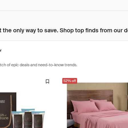
 the only way to save. Shop top finds from our d
y
atch of epic deals and need-to-know trends.
52% off