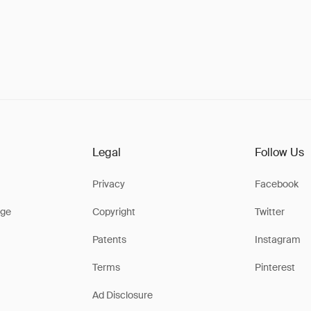
Legal
Follow Us
Privacy
Facebook
ge
Copyright
Twitter
Patents
Instagram
Terms
Pinterest
Ad Disclosure