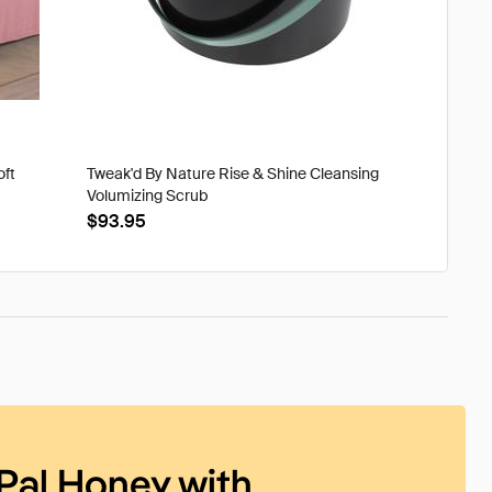
oft
Tweak'd By Nature Rise & Shine Cleansing
Volumizing Scrub
$93.95
Pal Honey with