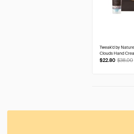
Tweak'd by Natur
Clouds Hand Cre
$22.80
$38.00