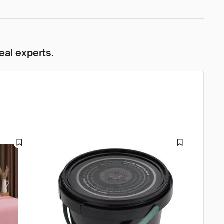
eal experts.