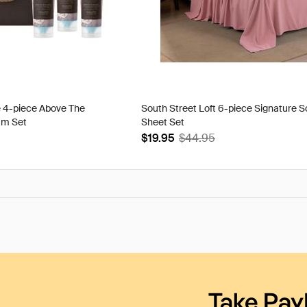
e 4-piece Above The
South Street Loft 6-piece Signature S
am Set
Sheet Set
$19.95
$44.95
Take Pay