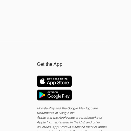
Get the App
Google Play and the Google Play logo are
trademarks of Google Inc.
Apple and the Apple logo are trademarks of
Apple Inc., registered in the U.S. and other
countries. App Store is a service mark of Apple