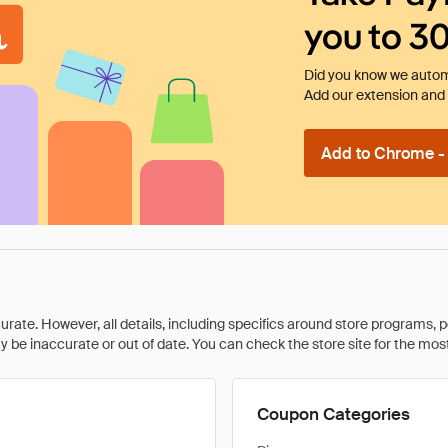
you to 3
Did you know we automa
Add our extension and l
Add to Chrome - I
rate. However, all details, including specifics around store programs, p
be inaccurate or out of date. You can check the store site for the most c
Coupon Categories