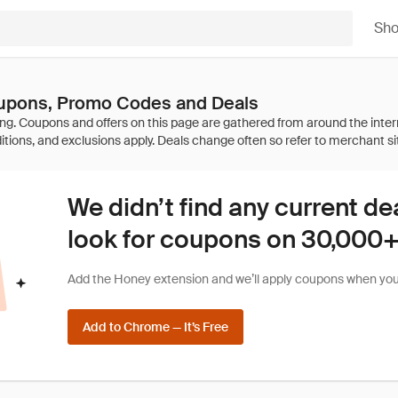
Sh
upons, Promo Codes and Deals
We didn’t find any current de
look for coupons on 30,000+ 
Add the Honey extension and we’ll apply coupons when you 
Add to Chrome — It’s Free