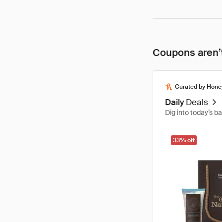
Coupons aren’t
Curated by Hone
Daily
Deals
Dig into today’s b
33% off