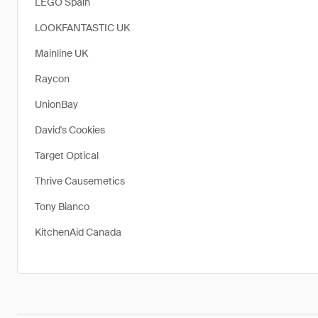
LEGO Spain
LOOKFANTASTIC UK
Mainline UK
Raycon
UnionBay
David's Cookies
Target Optical
Thrive Causemetics
Tony Bianco
KitchenAid Canada