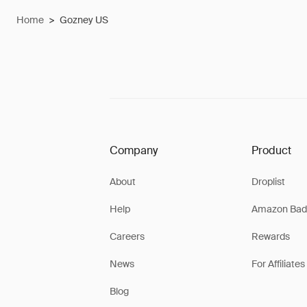
Home
>
Gozney US
Company
Product
About
Droplist
Help
Amazon Bad
Careers
Rewards
News
For Affiliates
Blog