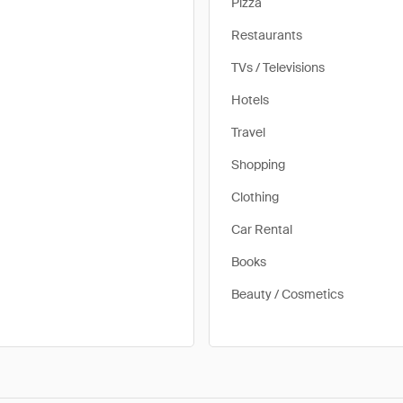
Pizza
Restaurants
TVs / Televisions
Hotels
Travel
Shopping
Clothing
Car Rental
Books
Beauty / Cosmetics