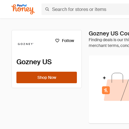
Gozney US Co
Follow
Gozney US
Shop Now