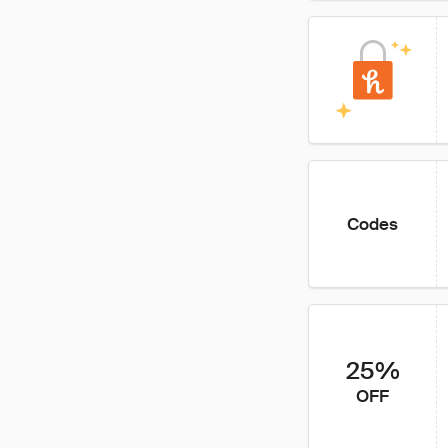
Codes
25%
OFF