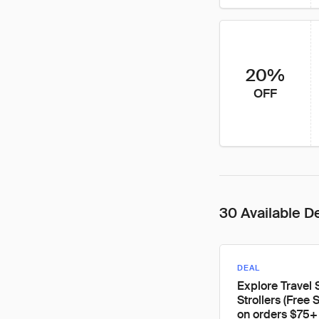
20%
OFF
30 Available D
DEAL
Explore Travel
Strollers (Free 
on orders $75+