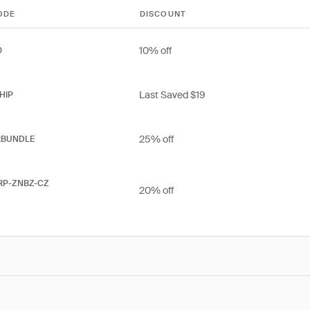
ODE
DISCOUNT
10% off
0
Last Saved $19
HIP
25% off
RBUNDLE
RP-ZNBZ-CZ
20% off