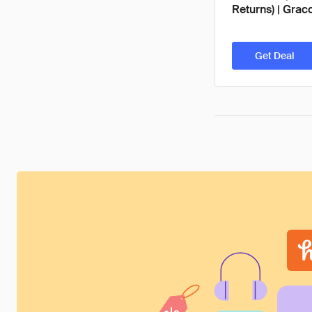
Returns) | Grac
Get Deal