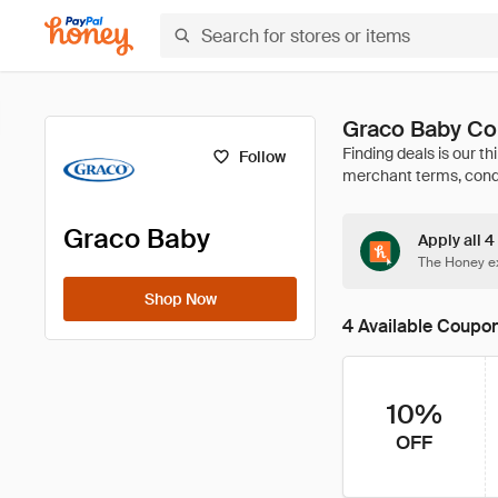
Graco Baby Co
Follow
Graco Baby
Apply all 
The Honey ex
Shop Now
4 Available Coupo
10%
OFF