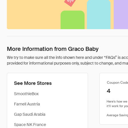
More Information from Graco Baby
We try to make sure all the info shown here and under “FAQs” is accu
provided for informational purposes only, subject to change, and may 
See More Stores
Coupon Cod
4
SmoothieBox
Farnell Austria
Gap Saudi Arabia
Space NK France