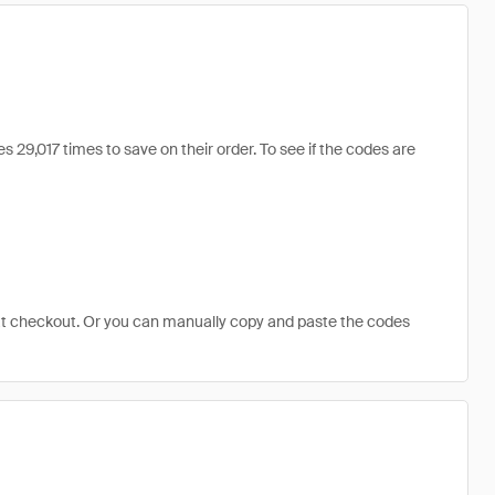
9,017 times to save on their order. To see if the codes are
at checkout. Or you can manually copy and paste the codes