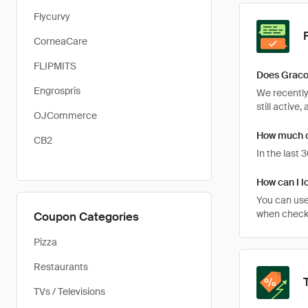
Flycurvy
CorneaCare
FLIPMITS
Does Graco
Engrospris
We recently
still active
OJCommerce
How much c
CB2
In the last
How can I l
You can use
when checkin
Coupon Categories
Pizza
Restaurants
TVs / Televisions