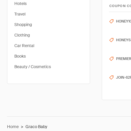
Hotels
COUPON C
Travel
HONEY1
Shopping
Clothing
HONEYS
Car Rental
Books
PREMIE
Beauty / Cosmetics
JOIN-62
Home
>
Graco Baby