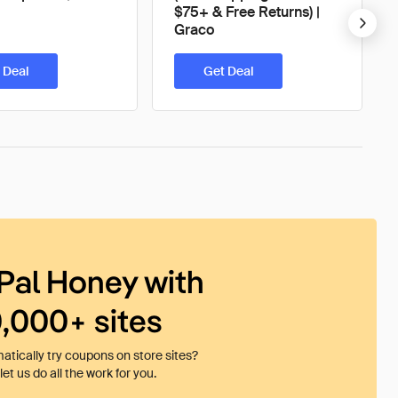
$75+ & Free Returns) |
Graco
 Deal
Get Deal
Pal Honey with
0,000+ sites
tically try coupons on store sites?
et us do all the work for you.