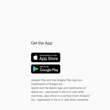
Get the App
Google Play and the Google Play logo are
trademarks of Google Inc.
Apple and the Apple logo are trademarks of
Apple Inc., registered in the U.S. and other
countries. App Store is a service mark of Apple
Inc., registered in the U.S. and other countries.