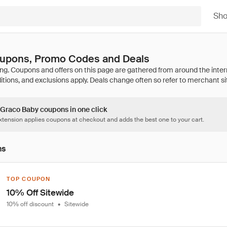
Sh
upons, Promo Codes and Deals
4 Graco Baby coupons in one click
tension applies coupons at checkout and adds the best one to your cart.
ns
TOP COUPON
10% Off Sitewide
10% off discount
•
Sitewide