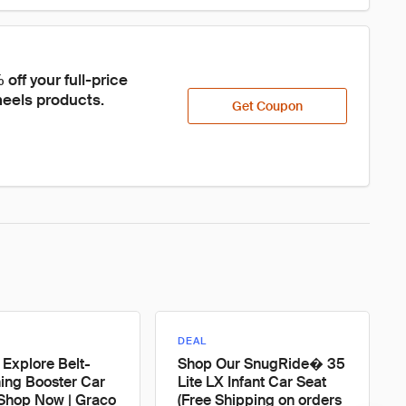
ff your full-price 
eels products.
Get Coupon
DEAL
 Explore Belt-
Shop Our SnugRide� 35
ning Booster Car
Lite LX Infant Car Seat
 Shop Now | Graco
(Free Shipping on orders