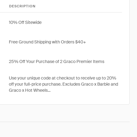
DESCRIPTION
10% Off Sitewide
Free Ground Shipping with Orders $40+
25% Off Your Purchase of 2 Graco Premier Items
Use your unique code at checkout to receive up to 20%
off your full-price purchase. Excludes Graco x Barbie and
Graco x Hot Wheels...