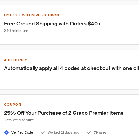
HONEY EXCLUSIVE COUPON
Free Ground Shipping with Orders $40+
$40 minimum
ADD HONEY
Automatically apply all 4 codes at checkout with one cl
COUPON
25% Off Your Purchase of 2 Graco Premier Items
25% off discount
Verified Code
Worked 21 days ago
79 uses