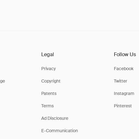
Legal
Follow Us
Privacy
Facebook
ge
Copyright
Twitter
Patents
Instagram
Terms
Pinterest
Ad Disclosure
E-Communication