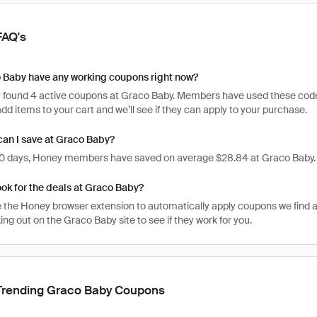
FAQ's
 Baby have any working coupons right now?
 found 4 active coupons at Graco Baby. Members have used these codes 2
, add items to your cart and we’ll see if they can apply to your purchase.
an I save at Graco Baby?
 30 days, Honey members have saved on average $28.84 at Graco Baby.
ook for the deals at Graco Baby?
 the Honey browser extension to automatically apply coupons we find 
g out on the Graco Baby site to see if they work for you.
Trending Graco Baby Coupons