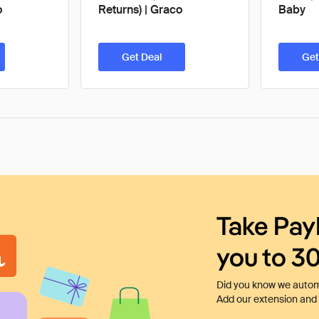
o
Returns) | Graco
Baby
Get Deal
Get
Take Pay
you to 3
Did you know we automa
Add our extension and l