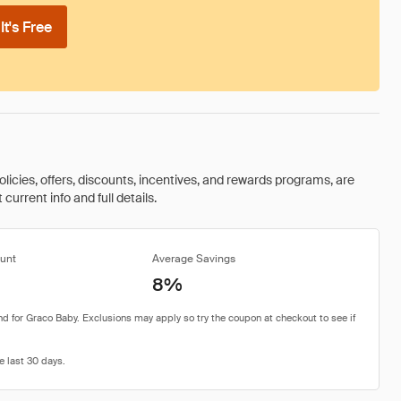
t's Free
olicies, offers, discounts, incentives, and rewards programs, are
urrent info and full details.
unt
Average Savings
8%