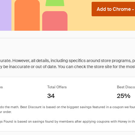
Add to Chrome - I
rate. However, all details, including specifics around store programs, p
be inaccurate or out of date. You can check the store site for the most c
es
Total Offers
Best Disco
34
25%