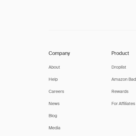
Company
Product
About
Droplist
Help
Amazon Bad
Careers
Rewards
News
For Affiliates
Blog
Media