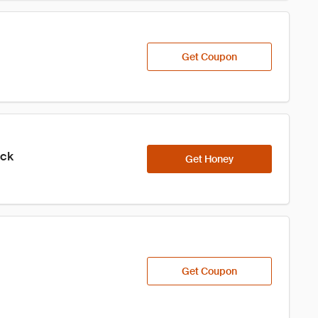
Get Coupon
ick
Get Honey
Get Coupon