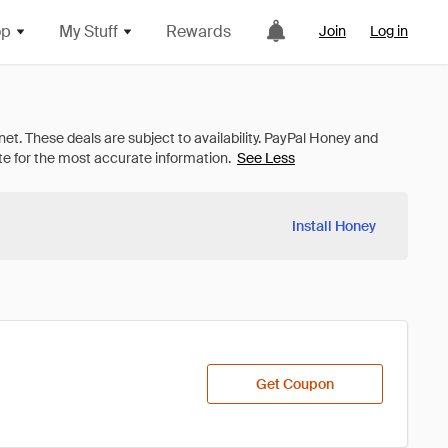
op
My Stuff
Rewards
Join
Log in
See Less
Install Honey
Get Coupon