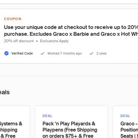
COUPON
Use your unique code at checkout to receive up to 20% o
purchase. Excludes Graco x Barbie and Graco x Hot Wh
20% off discount
•
Exclusions Apply
Verified Code
Worked 7 months ago
2 uses
eals
DEAL
DEAL
 Systems &
Pack 'n Play Playards &
Graco -
Shipping
Playpens (Free Shipping
Positio
 & Free
on orders $75+ & Free
Seats |