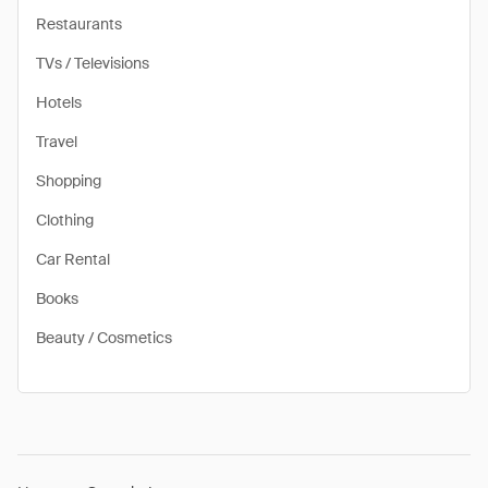
Restaurants
TVs / Televisions
Hotels
Travel
Shopping
Clothing
Car Rental
Books
Beauty / Cosmetics