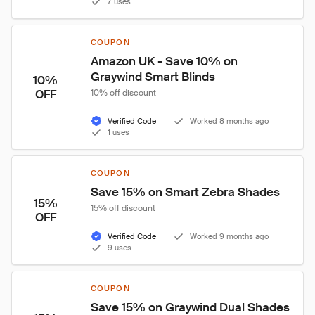
7 uses
COUPON
Amazon UK - Save 10% on 
Graywind Smart Blinds
10%
OFF
10% off discount
Verified Code
Worked 8 months ago
1 uses
COUPON
Save 15% on Smart Zebra Shades
15%
15% off discount
OFF
Verified Code
Worked 9 months ago
9 uses
COUPON
Save 15% on Graywind Dual Shades