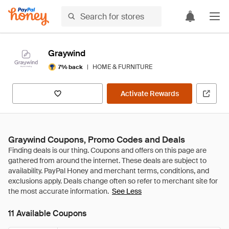
Graywind
|
HOME & FURNITURE
7% back
Activate Rewards
Graywind Coupons, Promo Codes and Deals
See Less
11 Available Coupons