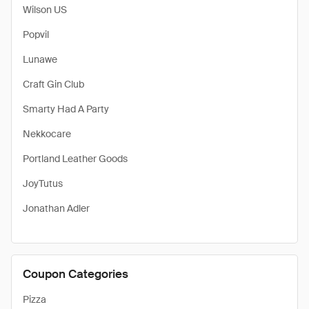
Wilson US
Popvil
Lunawe
Craft Gin Club
Smarty Had A Party
Nekkocare
Portland Leather Goods
JoyTutus
Jonathan Adler
Coupon Categories
Pizza