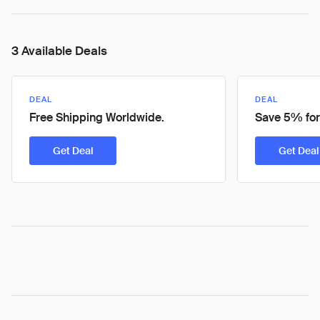
3 Available Deals
DEAL
DEAL
Free Shipping Worldwide.
Save 5% for
Get Deal
Get Deal