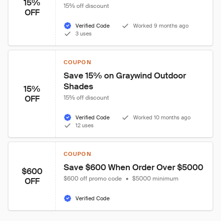
15%
15% off discount
OFF
Verified Code
Worked 9 months ago
3 uses
COUPON
Save 15% on Graywind Outdoor 
Shades
15%
OFF
15% off discount
Verified Code
Worked 10 months ago
12 uses
COUPON
Save $600 When Order Over $5000
$600
$600 off promo code
•
$5000 minimum
OFF
Verified Code