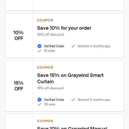
COUPON
Save 10% for your order
10%
10% off discount
OFF
Verified Code
Worked 4 months ago
19 uses
COUPON
Save 15% on Graywind Smart 
Curtain
15%
OFF
15% off discount
Verified Code
Worked 5 months ago
29 uses
COUPON
Save 10% on Graywind Manual 