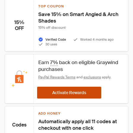
TOP COUPON
Save 15% on Smart Angled & Arch 
Shades
15%
OFF
15% off discount
Verified Code
Worked 4 months ago
30 uses
Earn 
7%
 back on eligible Graywind 
purchases
PayPal Rewards Terms
 and 
exclusions
 apply.
Activate Rewards
ADD HONEY
Automatically apply all 11 codes at 
Codes
checkout with one click