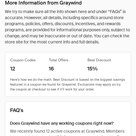
More Information from Graywind
We try to make sure all the info shown here and under “FAQs” is
accurate. However, all details, including specifics around store
programs, policies, offers, discounts, incentives, and rewards
programs, are provided for informational purposes only, subject to
change, and may be inaccurate or out of date. You can check the
store site for the most current info and full details.
Coupon Codes
Total Offers
Best Discount
12
16
15%
FAQ's
Does Graywind have any working coupons right now?
We recently found 12 active coupons at Graywind. Members