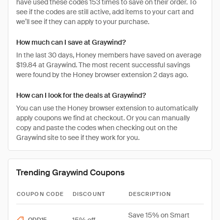
have used these codes 153 times to save on their order. To
see if the codes are still active, add items to your cart and
we’ll see if they can apply to your purchase.
How much can I save at Graywind?
In the last 30 days, Honey members have saved on average
$19.84 at Graywind. The most recent successful savings
were found by the Honey browser extension 2 days ago.
How can I look for the deals at Graywind?
You can use the Honey browser extension to automatically
apply coupons we find at checkout. Or you can manually
copy and paste the codes when checking out on the
Graywind site to see if they work for you.
Trending Graywind Coupons
COUPON CODE
DISCOUNT
DESCRIPTION
Save 15% on Smart