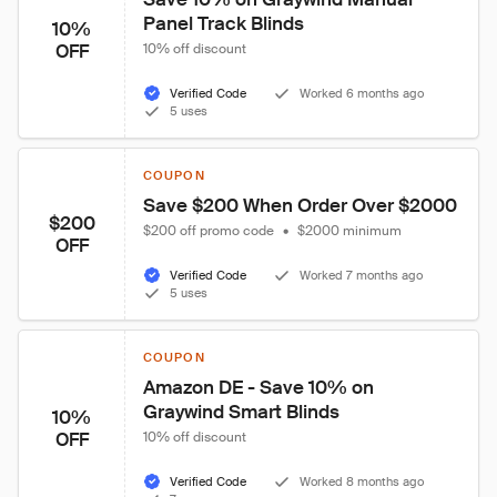
Panel Track Blinds
10%
OFF
10% off discount
Verified Code
Worked 6 months ago
5 uses
COUPON
Save $200 When Order Over $2000
$200
$200 off promo code
•
$2000 minimum
OFF
Verified Code
Worked 7 months ago
5 uses
COUPON
Amazon DE - Save 10% on 
Graywind Smart Blinds
10%
OFF
10% off discount
Verified Code
Worked 8 months ago