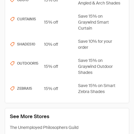
15% off
ODD15
Angled & Arch Shades
Save 15% on
CURTAIN15
15% off
Graywind Smart
Curtain
Save 10% for your
10% off
SHADES10
order
Save 15% on
OUTDOOR15
15% off
Graywind Outdoor
Shades
Save 15% on Smart
15% off
ZEBRA15
Zebra Shades
See More Stores
The Unemployed Philosophers Guild