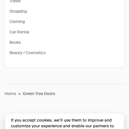
Travel
Shopping
Clothing
Car Rental
Books
Beauty / Cosmetics
Home
>
Green Tree Doors
If you accept cookies, we’ll use them to improve and
customize your experience and enable our partners to