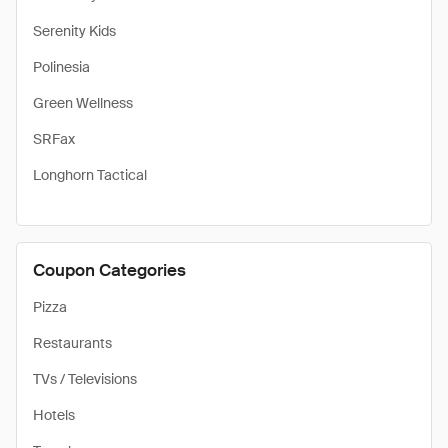
Serenity Kids
Polinesia
Green Wellness
SRFax
Longhorn Tactical
Coupon Categories
Pizza
Restaurants
TVs / Televisions
Hotels