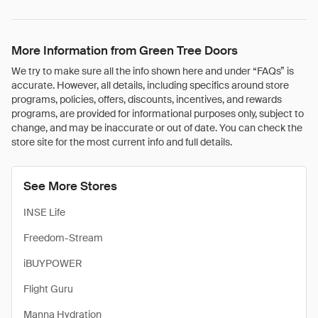
More Information from Green Tree Doors
We try to make sure all the info shown here and under “FAQs” is
accurate. However, all details, including specifics around store
programs, policies, offers, discounts, incentives, and rewards
programs, are provided for informational purposes only, subject to
change, and may be inaccurate or out of date. You can check the
store site for the most current info and full details.
See More Stores
INSE Life
Freedom-Stream
iBUYPOWER
Flight Guru
Manna Hydration