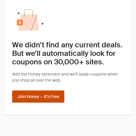
We didn’t find any current deals.
But we’ll automatically look for
coupons on 30,000+ sites.
Add the Honey extension and we’ll apply coupons when
you shop all over the web.
Join Honey — It's Free