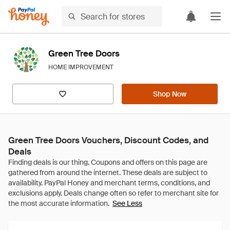
Green Tree Doors
HOME IMPROVEMENT
Shop Now
Green Tree Doors Vouchers, Discount Codes, and
Deals
See Less