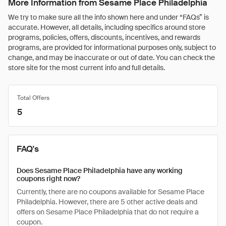
More Information from Sesame Place Philadelphia
We try to make sure all the info shown here and under “FAQs” is
accurate. However, all details, including specifics around store
programs, policies, offers, discounts, incentives, and rewards
programs, are provided for informational purposes only, subject to
change, and may be inaccurate or out of date. You can check the
store site for the most current info and full details.
Total Offers
5
FAQ's
Does Sesame Place Philadelphia have any working
coupons right now?
Currently, there are no coupons available for Sesame Place
Philadelphia. However, there are 5 other active deals and
offers on Sesame Place Philadelphia that do not require a
coupon.