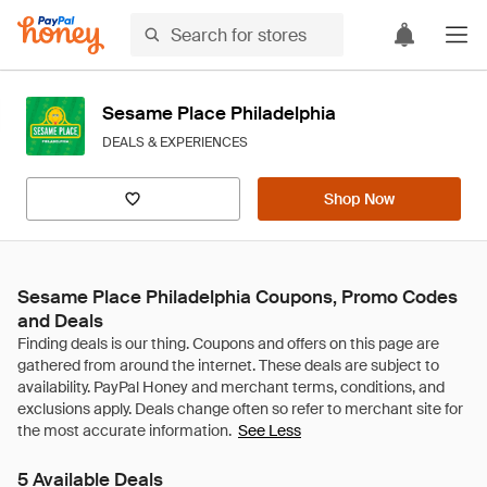
Sesame Place Philadelphia
DEALS & EXPERIENCES
Shop Now
Sesame Place Philadelphia Coupons, Promo Codes
and Deals
See Less
5 Available Deals