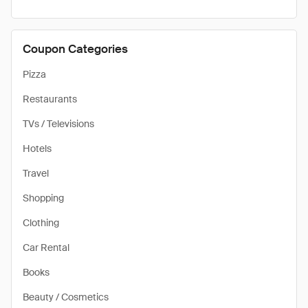
Coupon Categories
Pizza
Restaurants
TVs / Televisions
Hotels
Travel
Shopping
Clothing
Car Rental
Books
Beauty / Cosmetics