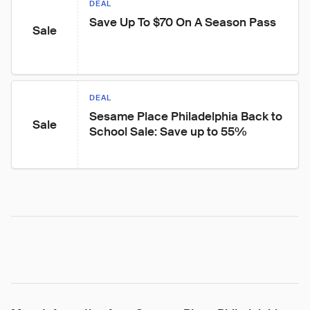
DEAL
Save Up To $70 On A Season Pass
Sale
DEAL
Sesame Place Philadelphia Back to 
Sale
School Sale: Save up to 55%