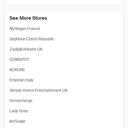
See More Stores
MyVegan France
Sephora Czech Republic
Zadig&Voltaire UK
COMSPOT
KOKONI
Erborian Italy
Simply Home Entertainment UK
Omnicharge
Lady Grey
ArtSugar