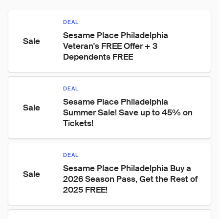
DEAL
Sesame Place Philadelphia 
Sale
Veteran's FREE Offer + 3 
Dependents FREE
DEAL
Sesame Place Philadelphia 
Sale
Summer Sale! Save up to 45% on 
Tickets!
DEAL
Sesame Place Philadelphia Buy a 
Sale
2026 Season Pass, Get the Rest of 
2025 FREE!