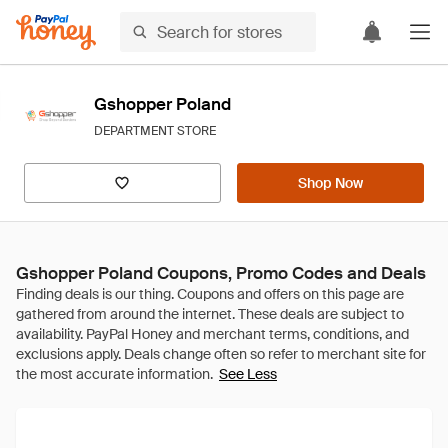
Gshopper Poland
DEPARTMENT STORE
Shop Now
Gshopper Poland Coupons, Promo Codes and Deals
See Less