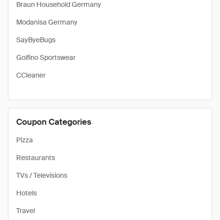
Braun Household Germany
Modanisa Germany
SayByeBugs
Golfino Sportswear
CCleaner
Coupon Categories
Pizza
Restaurants
TVs / Televisions
Hotels
Travel