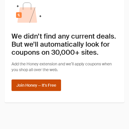
We didn’t find any current deals.
But we’ll automatically look for
coupons on 30,000+ sites.
Add the Honey extension and we’ll apply coupons when
you shop all over the web.
Join Honey — It's Free