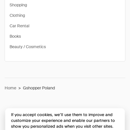
Shopping
Clothing
Car Rental
Books
Beauty / Cosmetics
Home
>
Gshopper Poland
If you accept cookies, we’ll use them to improve and
customize your experience and enable our partners to
show you personalized ads when you visit other sites.