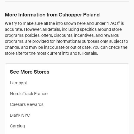
More Information from Gshopper Poland
We try to make sure all the info shown here and under “FAQs” is
accurate. However, all details, including specifics around store
programs, policies, offers, discounts, incentives, and rewards
programs, are provided for informational purposes only, subject to
change, and may be inaccurate or out of date. You can check the
store site for the most current info and full details.
See More Stores
Lampy.pl
NordicTrack France
Caesars Rewards
Blank NYC
Carplug