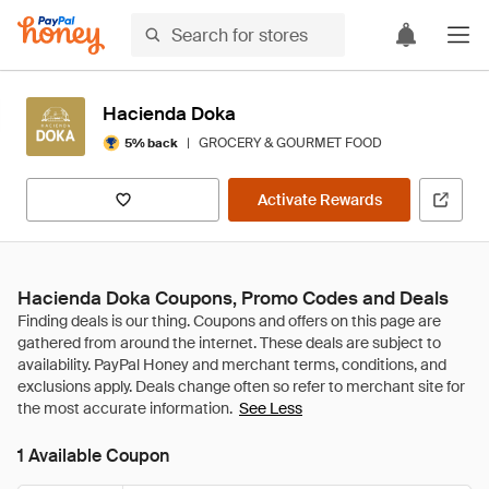
Hacienda Doka
|
GROCERY & GOURMET FOOD
5% back
Activate Rewards
Hacienda Doka Coupons, Promo Codes and Deals
See Less
1 Available Coupon