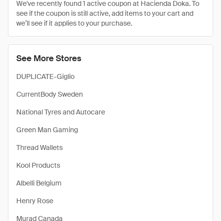
We've recently found 1 active coupon at Hacienda Doka. To
see if the coupon is still active, add items to your cart and
we’ll see if it applies to your purchase.
See More Stores
DUPLICATE-Giglio
CurrentBody Sweden
National Tyres and Autocare
Green Man Gaming
Thread Wallets
Kool Products
Albelli Belgium
Henry Rose
Murad Canada