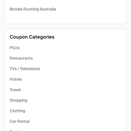
Brooks Running Australia
Coupon Categories
Pizza
Restaurants
TVs / Televisions
Hotels
Travel
Shopping
Clothing
Car Rental