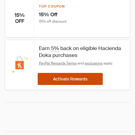
TOP COUPON
15% Off
15%
OFF
15% off discount
Earn 
5%
 back on eligible Hacienda 
Doka purchases
PayPal Rewards Terms
 and 
exclusions
 apply.
Activate Rewards