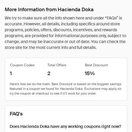
More Information from Hacienda Doka
We try to make sure all the info shown here and under “FAQs” is
accurate. However, all details, including specifics around store
programs, policies, offers, discounts, incentives, and rewards
programs, are provided for informational purposes only, subject to
change, and may be inaccurate or out of date. You can check the
store site for the most current info and full details.
Coupon Codes
Total Offers
Best Discount
1
2
15%
FAQ's
Does Hacienda Doka have any working coupons right now?