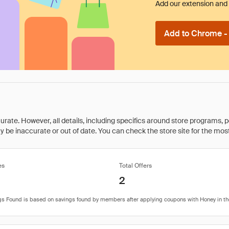
Add our extension and l
Add to Chrome - I
rate. However, all details, including specifics around store programs, p
be inaccurate or out of date. You can check the store site for the most c
es
Total Offers
2