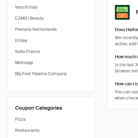
Venchi Italy
EZMIO Beauty
Pestana Netherlands
Does Halfo
We recently
Emjay
active, add 
Kobo France
How much c
Mvintage
In the last
browser ext
Big Feet Pajama Company
How can I l
You can use
when checkin
Coupon Categories
Pizza
Restaurants