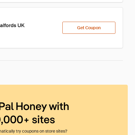
Halfords UK
Get Coupon
Pal Honey with
0,000+ sites
tically try coupons on store sites?