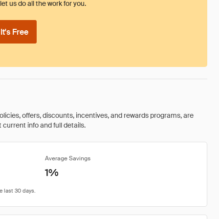
et us do all the work for you.
t's Free
olicies, offers, discounts, incentives, and rewards programs, are
urrent info and full details.
Average Savings
1%