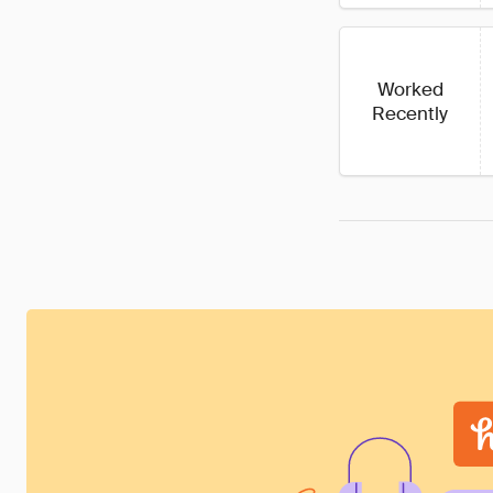
Worked
Recently