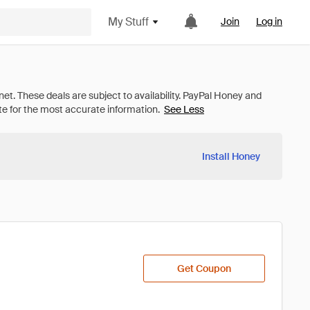
My Stuff
Join
Log in
See Less
Install Honey
Get Coupon