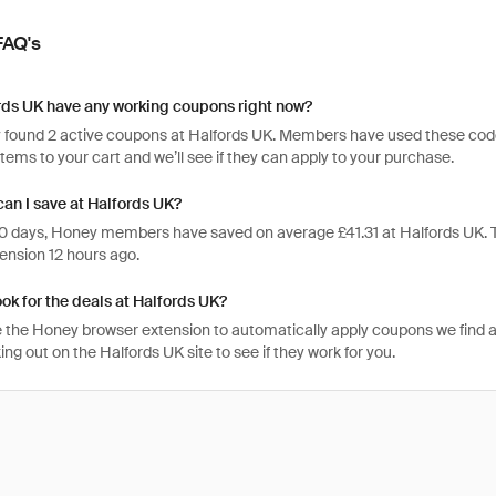
FAQ's
rds UK have any working coupons right now?
 found 2 active coupons at Halfords UK. Members have used these codes 3
items to your cart and we’ll see if they can apply to your purchase.
an I save at Halfords UK?
 30 days, Honey members have saved on average £41.31 at Halfords UK.
ension 12 hours ago.
ook for the deals at Halfords UK?
 the Honey browser extension to automatically apply coupons we find 
g out on the Halfords UK site to see if they work for you.