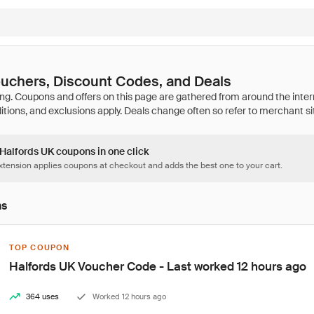
uchers, Discount Codes, and Deals
 Halfords UK coupons in one click
tension applies coupons at checkout and adds the best one to your cart.
ns
TOP COUPON
Halfords UK Voucher Code - Last worked 12 hours ago
364 uses
Worked 12 hours ago