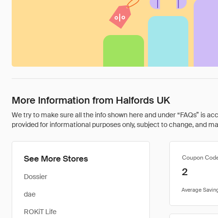
More Information from Halfords UK
We try to make sure all the info shown here and under “FAQs” is accu
provided for informational purposes only, subject to change, and may 
See More Stores
Coupon Cod
2
Dossier
dae
ROKiT Life