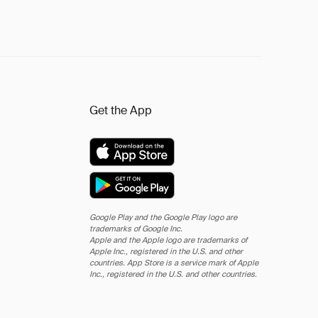
Get the App
Google Play and the Google Play logo are
trademarks of Google Inc.
Apple and the Apple logo are trademarks of
Apple Inc., registered in the U.S. and other
countries. App Store is a service mark of Apple
Inc., registered in the U.S. and other countries.