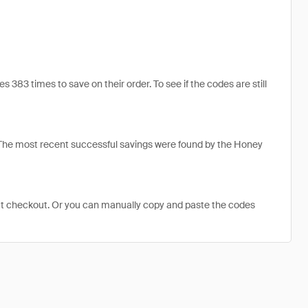
83 times to save on their order. To see if the codes are still
 The most recent successful savings were found by the Honey
at checkout. Or you can manually copy and paste the codes