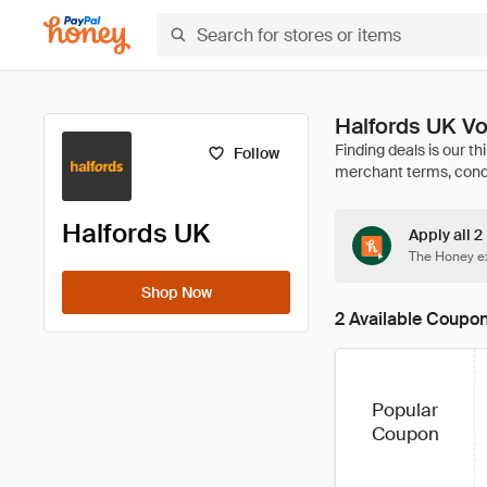
Halfords UK Vo
Follow
Halfords UK
Apply all 2
The Honey ex
Shop Now
2 Available Coupo
Popular
Coupon