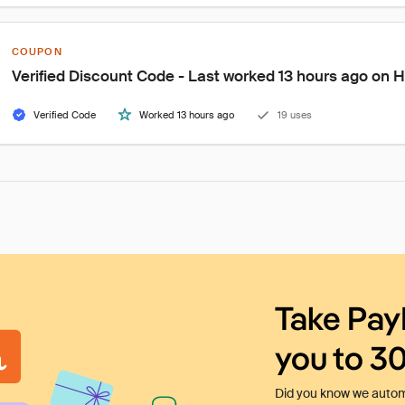
COUPON
Verified Discount Code - Last worked 13 hours ago on 
Verified Code
Worked 13 hours ago
19 uses
Take Pay
you to 3
Did you know we automa