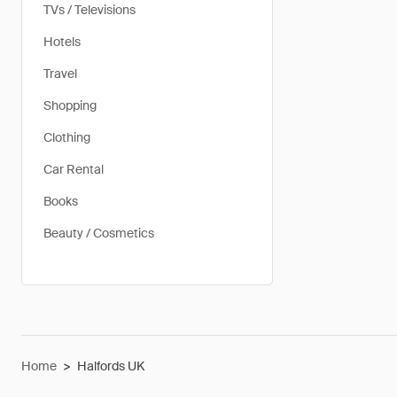
TVs / Televisions
Hotels
Travel
Shopping
Clothing
Car Rental
Books
Beauty / Cosmetics
Home
>
Halfords UK