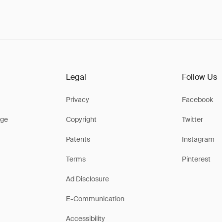
Legal
Follow Us
Privacy
Facebook
ge
Copyright
Twitter
Patents
Instagram
Terms
Pinterest
Ad Disclosure
E-Communication
Accessibility