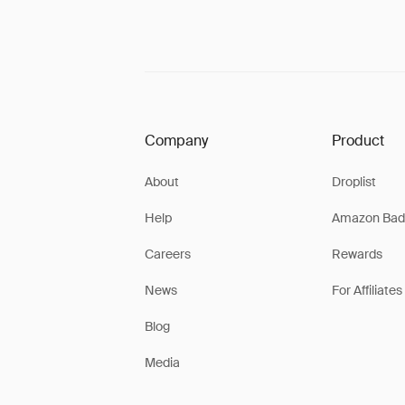
Company
Product
About
Droplist
Help
Amazon Bad
Careers
Rewards
News
For Affiliates
Blog
Media