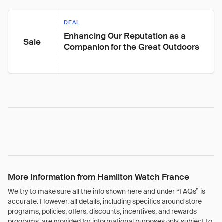
DEAL
Enhancing Our Reputation as a 
Sale
Companion for the Great Outdoors
More Information from Hamilton Watch France
We try to make sure all the info shown here and under “FAQs” is
accurate. However, all details, including specifics around store
programs, policies, offers, discounts, incentives, and rewards
programs, are provided for informational purposes only, subject to