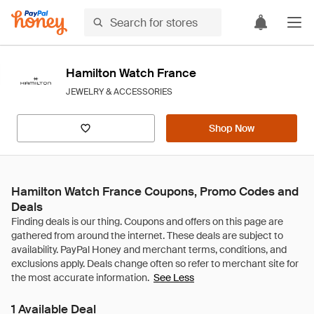
Hamilton Watch France
JEWELRY & ACCESSORIES
Shop Now
Hamilton Watch France Coupons, Promo Codes and
Deals
See Less
1 Available Deal