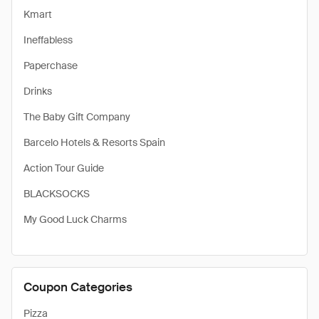
Kmart
Ineffabless
Paperchase
Drinks
The Baby Gift Company
Barcelo Hotels & Resorts Spain
Action Tour Guide
BLACKSOCKS
My Good Luck Charms
Coupon Categories
Pizza