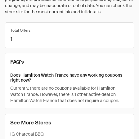
change, and may be inaccurate or out of date. You can check the
store site for the most current info and full details.
Total Offers
1
FAQ's
Does Hamilton Watch France have any working coupons
right now?
Currently, there are no coupons available for Hamilton
Watch France. However, there is 1 other active deal on
Hamilton Watch France that does not require a coupon.
See More Stores
IG Charcoal BBQ