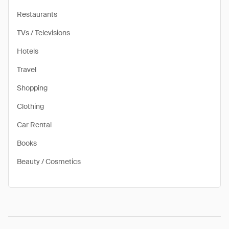
Restaurants
TVs / Televisions
Hotels
Travel
Shopping
Clothing
Car Rental
Books
Beauty / Cosmetics