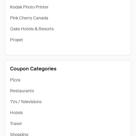
Kodak Photo Printer
Pink Cherry Canada
Oaks Hotels & Resorts
Propet
Coupon Categories
Pizza
Restaurants
TVs / Televisions
Hotels
Travel
Shopping