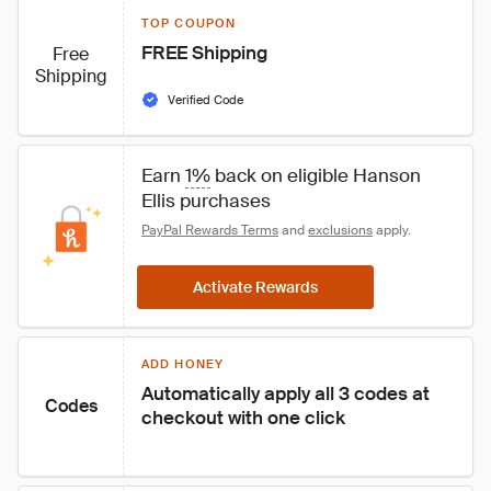
TOP COUPON
FREE Shipping
Free
Shipping
Verified Code
Earn 
1%
 back on eligible Hanson 
Ellis purchases
PayPal Rewards Terms
 and 
exclusions
 apply.
Activate Rewards
ADD HONEY
Automatically apply all 3 codes at 
Codes
checkout with one click