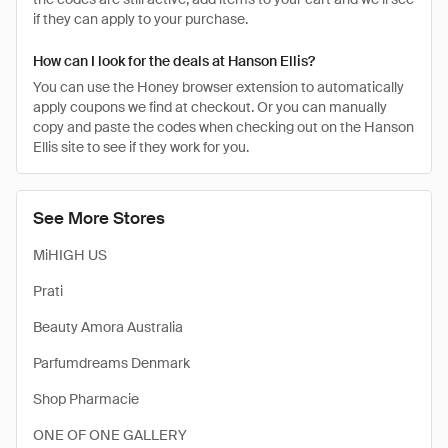
if they can apply to your purchase.
How can I look for the deals at Hanson Ellis?
You can use the Honey browser extension to automatically
apply coupons we find at checkout. Or you can manually
copy and paste the codes when checking out on the Hanson
Ellis site to see if they work for you.
See More Stores
MiHIGH US
Prati
Beauty Amora Australia
Parfumdreams Denmark
Shop Pharmacie
ONE OF ONE GALLERY