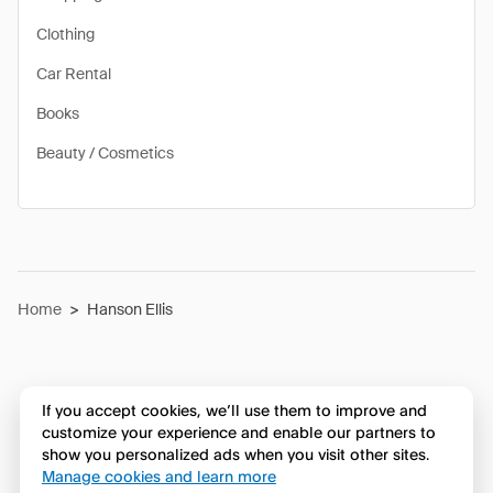
Clothing
Car Rental
Books
Beauty / Cosmetics
Home
>
Hanson Ellis
If you accept cookies, we’ll use them to improve and
customize your experience and enable our partners to
show you personalized ads when you visit other sites.
Manage cookies and learn more