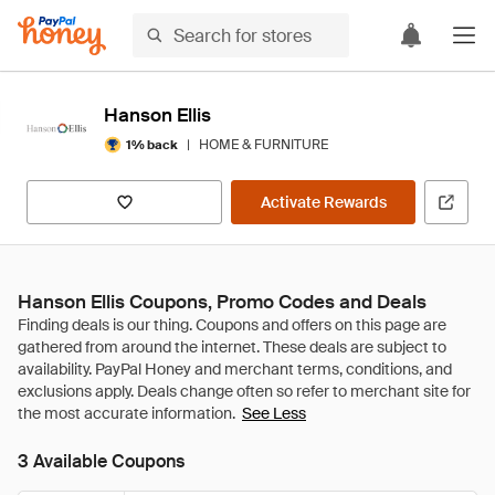
Hanson Ellis
|
HOME & FURNITURE
1% back
Activate Rewards
Hanson Ellis Coupons, Promo Codes and Deals
See Less
3 Available Coupons