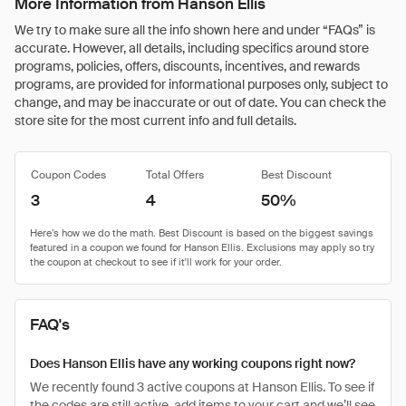
More Information from Hanson Ellis
We try to make sure all the info shown here and under “FAQs” is
accurate. However, all details, including specifics around store
programs, policies, offers, discounts, incentives, and rewards
programs, are provided for informational purposes only, subject to
change, and may be inaccurate or out of date. You can check the
store site for the most current info and full details.
Coupon Codes
Total Offers
Best Discount
3
4
50%
FAQ's
Does Hanson Ellis have any working coupons right now?
We recently found 3 active coupons at Hanson Ellis. To see if
the codes are still active, add items to your cart and we’ll see