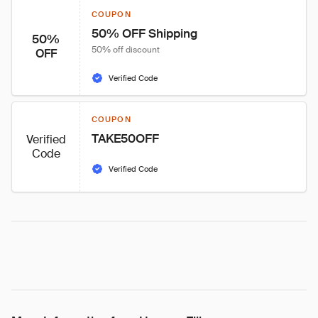
COUPON
50% OFF Shipping
50%
50% off discount
OFF
Verified Code
COUPON
TAKE50OFF
Verified
Code
Verified Code