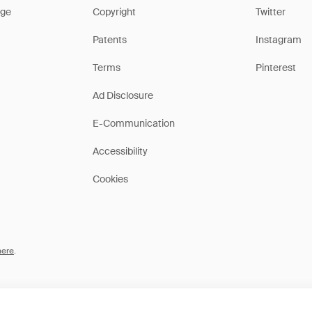
ge
Copyright
Twitter
Patents
Instagram
Terms
Pinterest
Ad Disclosure
E-Communication
Accessibility
Cookies
here
.