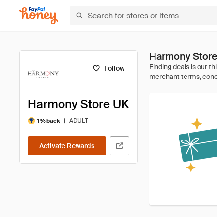
Harmony Store
Follow
Harmony Store UK
|
ADULT
1% back
Activate Rewards