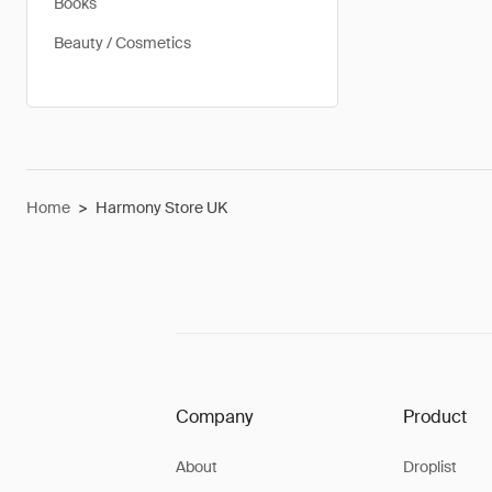
Books
Beauty / Cosmetics
Home
>
Harmony Store UK
Company
Product
About
Droplist