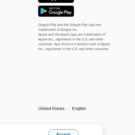
Google Play and the Google Play logo are
trademarks of Google Inc.
Apple and the Apple logo are trademarks of
Apple Inc., registered in the U.S. and other
countries. App Store is a service mark of Apple
Inc., registered in the U.S. and other countries.
United States
English
Accept