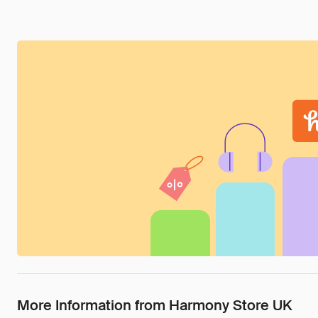
More Information from Harmony Store UK