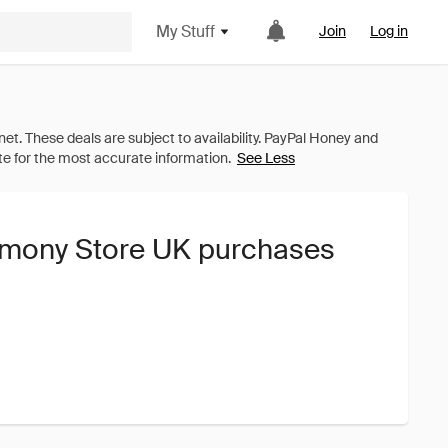
My Stuff
Join
Log in
See Less
rmony Store UK purchases