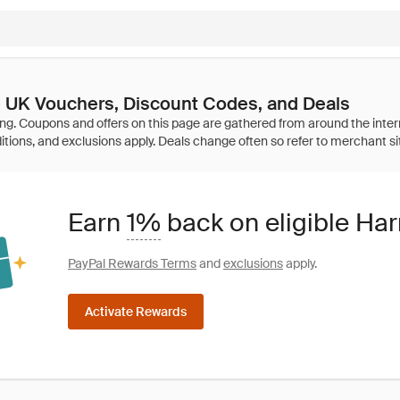
 UK Vouchers, Discount Codes, and Deals
Earn
1%
back on eligible Ha
PayPal Rewards Terms
and
exclusions
apply.
Activate Rewards