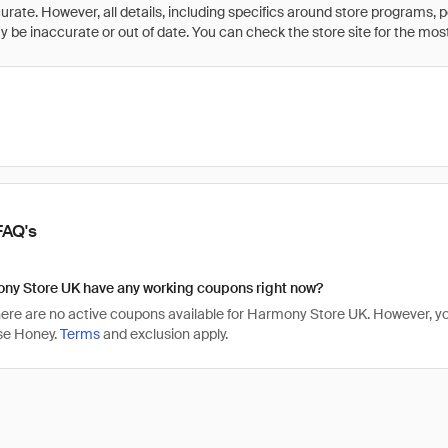
rate. However, all details, including specifics around store programs, p
be inaccurate or out of date. You can check the store site for the most c
FAQ's
ny Store UK have any working coupons right now?
there are no active coupons available for Harmony Store UK. However,
se Honey.
Terms
and exclusion apply.