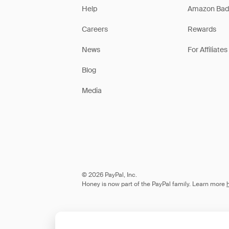
Help
Amazon Bad
Careers
Rewards
News
For Affiliates
Blog
Media
© 2026 PayPal, Inc.
Honey is now part of the PayPal family. Learn more