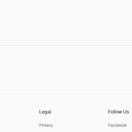
Legal
Follow Us
Privacy
Facebook