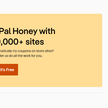
Pal Honey with
0,000+ sites
tically try coupons on store sites?
et us do all the work for you.
t's Free