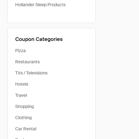
Hollander Sleep Products
Coupon Categories
Pizza
Restaurants
TVs / Televisions
Hotels
Travel
Shopping
Clothing
Car Rental