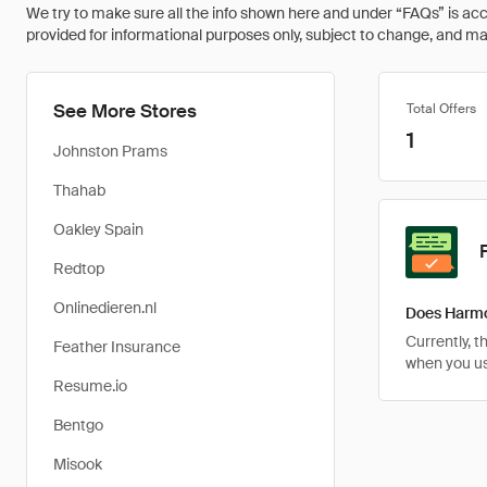
We try to make sure all the info shown here and under “FAQs” is accu
provided for informational purposes only, subject to change, and may 
See More Stores
Total Offers
1
Johnston Prams
Thahab
Oakley Spain
Redtop
Onlinedieren.nl
Does Harmo
Currently, 
Feather Insurance
when you u
Resume.io
Bentgo
Misook