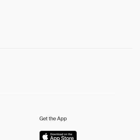
Get the App