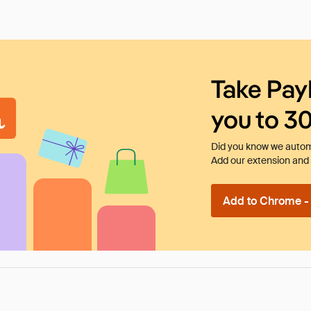
Take Pay
you to 3
Did you know we automa
Add our extension and l
Add to Chrome - I