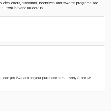
olicies, offers, discounts, incentives, and rewards programs, are
urrent info and full details.
 you can get 1% back on your purchase at Harmony Store UK