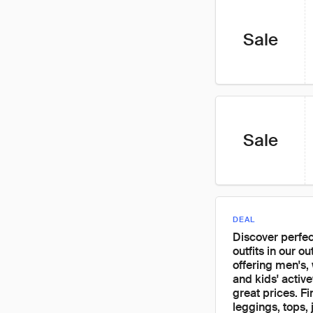
Sale
Sale
DEAL
Discover perfe
outfits in our out
offering men's,
and kids' activ
great prices. Fi
leggings, tops, 