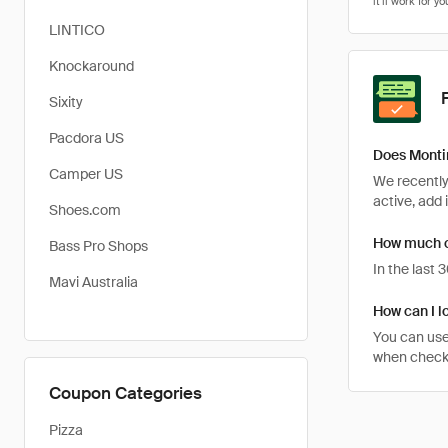
LINTICO
Knockaround
Sixity
Pacdora US
Does Monti
Camper US
We recently
active, add 
Shoes.com
How much ca
Bass Pro Shops
In the last
Mavi Australia
How can I l
You can use
when checkin
Coupon Categories
Pizza