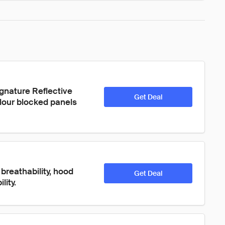
signature Reflective 
Get Deal
olour blocked panels 
breathability, hood 
Get Deal
lity.