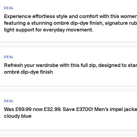
DEAL
Experience effortless style and comfort with this women'
featuring a stunning ombré dip-dye finish, signature rub
light support for everyday movement.
DEAL
Refresh your wardrobe with this full zip, designed to sta
ombré dip-dye finish
DEAL
Was £69.99 now £32.99. Save £37.00! Men’s impel jacke
cloudy blue