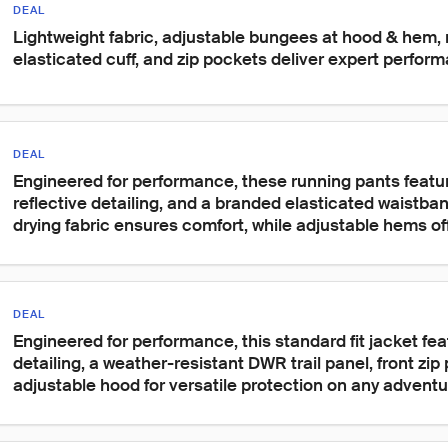
DEAL
Lightweight fabric, adjustable bungees at hood & hem, r
elasticated cuff, and zip pockets deliver expert perform
DEAL
Engineered for performance, these running pants feature
reflective detailing, and a branded elasticated waistban
drying fabric ensures comfort, while adjustable hems off
DEAL
Engineered for performance, this standard fit jacket feat
detailing, a weather-resistant DWR trail panel, front zip
adjustable hood for versatile protection on any adventu