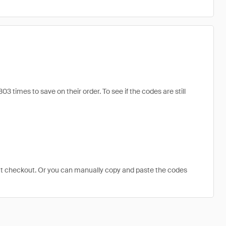
times to save on their order. To see if the codes are still
at checkout. Or you can manually copy and paste the codes