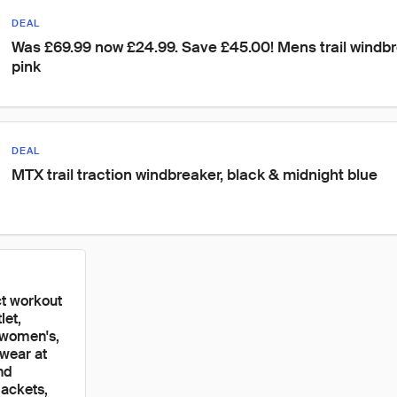
DEAL
Was £69.99 now £24.99. Save £45.00! Mens trail windbre
pink
DEAL
MTX trail traction windbreaker, black & midnight blue
ct workout
let,
 women's,
ewear at
nd
jackets,