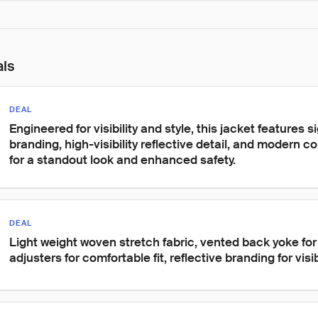
als
DEAL
Engineered for visibility and style, this jacket features 
branding, high-visibility reflective detail, and modern c
for a standout look and enhanced safety.
DEAL
Light weight woven stretch fabric, vented back yoke for 
adjusters for comfortable fit, reflective branding for visibi