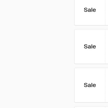
Sale
Sale
Sale