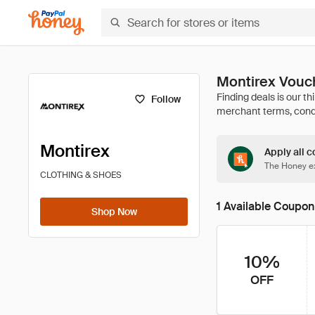
Montirex Vouc
Follow
Montirex
Apply all c
The Honey ex
CLOTHING & SHOES
1 Available Coupon
Shop Now
10%
OFF