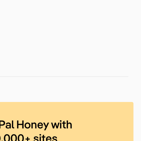
Pal Honey with
0,000+ sites