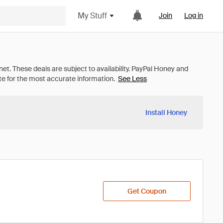
My Stuff
Join
Log in
See Less
Install Honey
Get Coupon