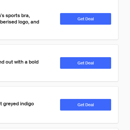
s sports bra, 
Get Deal
berised logo, and 
nd out with a bold 
Get Deal
t greyed indigo 
Get Deal