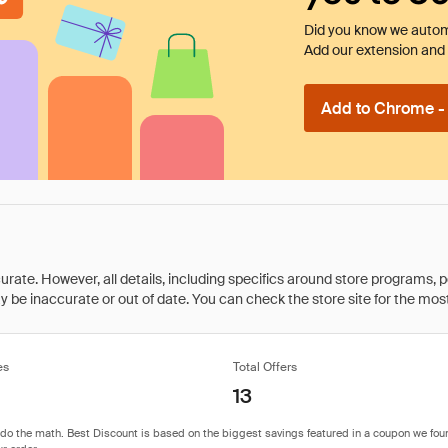
Did you know we automa
Add our extension and l
Add to Chrome - I
rate. However, all details, including specifics around store programs, p
be inaccurate or out of date. You can check the store site for the most c
es
Total Offers
13