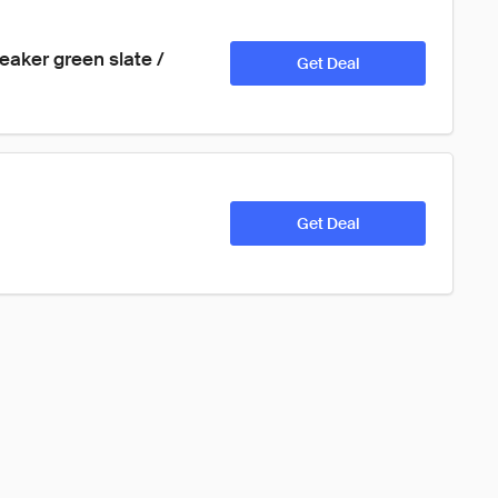
aker green slate / 
Get Deal
Get Deal