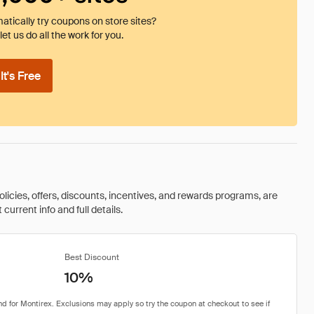
tically try coupons on store sites?
et us do all the work for you.
t's Free
olicies, offers, discounts, incentives, and rewards programs, are
urrent info and full details.
Best Discount
10%