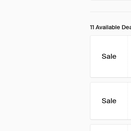
11 Available De
Sale
Sale