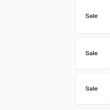
Sale
Sale
Sale