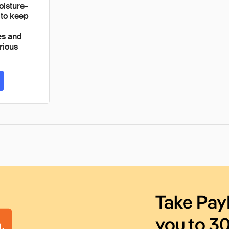
oisture-
 to keep
es and
rious
Take Pay
you to 3