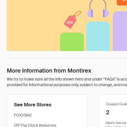
More Information from Montirex
We try to make sure all the info shown here and under “FAQs” is accu
provided for informational purposes only, subject to change, and may 
See More Stores
Coupon Cod
2
FOXYBAE
Off The Clock Resumes