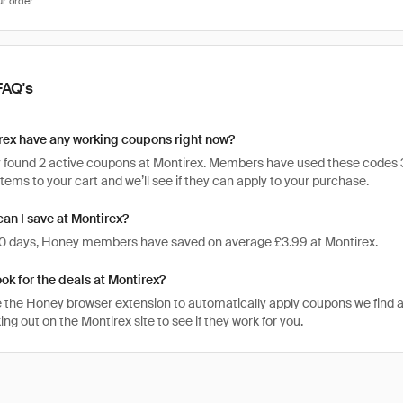
FAQ's
rex have any working coupons right now?
 found 2 active coupons at Montirex. Members have used these codes 303 
items to your cart and we’ll see if they can apply to your purchase.
n I save at Montirex?
 30 days, Honey members have saved on average £3.99 at Montirex.
ook for the deals at Montirex?
 the Honey browser extension to automatically apply coupons we find 
g out on the Montirex site to see if they work for you.