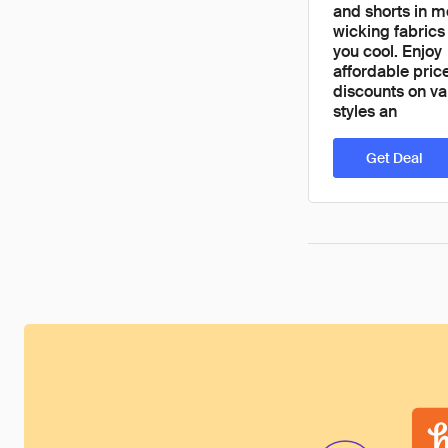
and shorts in m
wicking fabrics
you cool. Enjoy
affordable pric
discounts on va
styles an
Get Deal