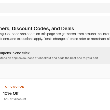
hers, Discount Codes, and Deals
oupons in one click
tension applies coupons at checkout and adds the best one to your cart.
TOP COUPON
10% Off
10% off discount