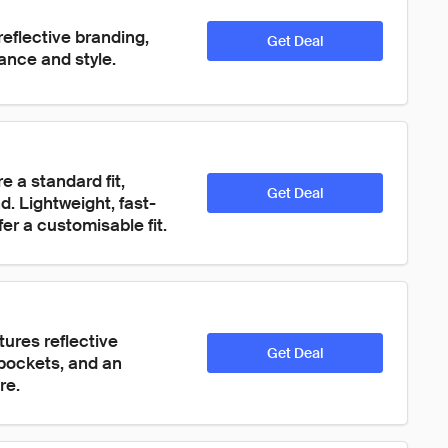
eflective branding, 
Get Deal
ance and style.
 a standard fit, 
Get Deal
d. Lightweight, fast-
er a customisable fit.
ures reflective 
Get Deal
 pockets, and an 
re.