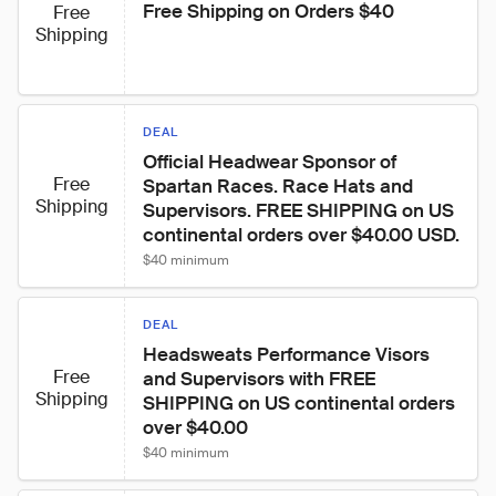
Free Shipping on Orders $40
Free
Shipping
DEAL
Official Headwear Sponsor of 
Free
Spartan Races. Race Hats and 
Shipping
Supervisors. FREE SHIPPING on US 
continental orders over $40.00 USD.
$40 minimum
DEAL
Headsweats Performance Visors 
Free
and Supervisors with FREE 
Shipping
SHIPPING on US continental orders 
over $40.00
$40 minimum