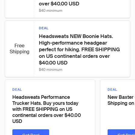
over $40.00 USD
$40 minimum
DEAL
Headsweats NEW Boonie Hats. 
High-performance headgear 
Free
perfect for hiking. FREE SHIPPING 
Shipping
on US continental orders over 
$40.00 USD
$40 minimum
DEAL
DEAL
Headsweats Performance
New Baxter 
Trucker Hats. Buy yours today
Shipping on
with FREE SHIPPING on US
continental orders over $40.00
USD