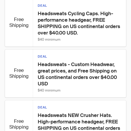
DEAL
Headsweats Cycling Caps. High-
Free
performance headgear, FREE 
Shipping
SHIPPING on US continental orders 
over $40.00 USD.
$40 minimum
DEAL
Headsweats - Custom Headwear, 
Free
great prices, and Free Shipping on 
Shipping
US continental orders over $40.00 
USD
$40 minimum
DEAL
Headsweats NEW Crusher Hats. 
Free
High-performance headgear, FREE 
Shipping
SHIPPING on US continental orders 