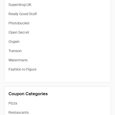
Superdrug UK
Really Good Stuff
Photobucket
Open Secret
Orgain
Transon
Watermans
Fashion to Figure
Coupon Categories
Pizza
Restaurants