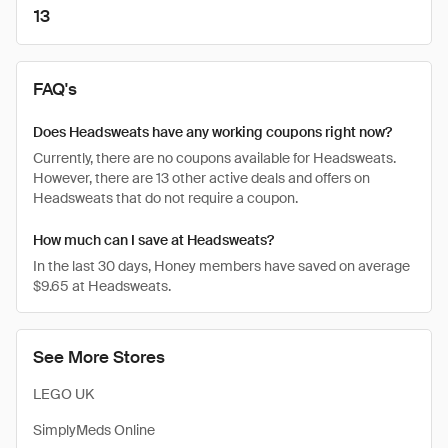
13
FAQ's
Does Headsweats have any working coupons right now?
Currently, there are no coupons available for Headsweats.
However, there are 13 other active deals and offers on
Headsweats that do not require a coupon.
How much can I save at Headsweats?
In the last 30 days, Honey members have saved on average
$9.65 at Headsweats.
See More Stores
LEGO UK
SimplyMeds Online