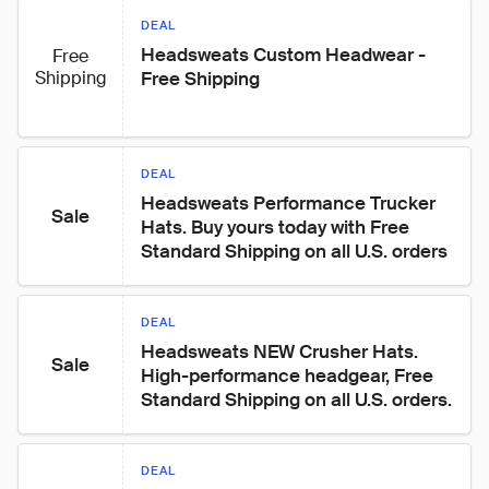
DEAL
Headsweats Custom Headwear - 
Free
Shipping
Free Shipping
DEAL
Headsweats Performance Trucker 
Sale
Hats. Buy yours today with Free 
Standard Shipping on all U.S. orders
DEAL
Headsweats NEW Crusher Hats. 
Sale
High-performance headgear, Free 
Standard Shipping on all U.S. orders.
DEAL