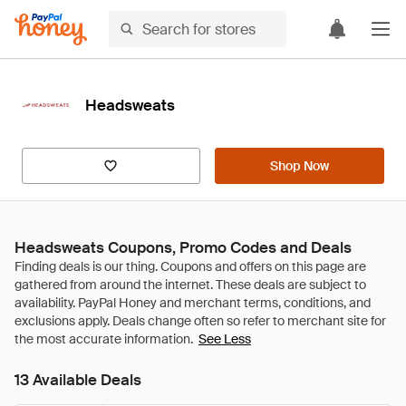
Headsweats
Shop Now
Headsweats Coupons, Promo Codes and Deals
See Less
13 Available Deals