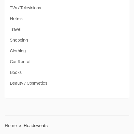
TVs / Televisions
Hotels
Travel
Shopping
Clothing
Car Rental
Books
Beauty / Cosmetics
Home
>
Headsweats