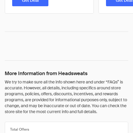
Get Deal
Get Deal
More Information from Headsweats
We try to make sure all the info shown here and under “FAQs” is
accurate. However, all details, including specifics around store
programs, policies, offers, discounts, incentives, and rewards
programs, are provided for informational purposes only, subject to
change, and may be inaccurate or out of date. You can check the
store site for the most current info and full details.
Total Offers