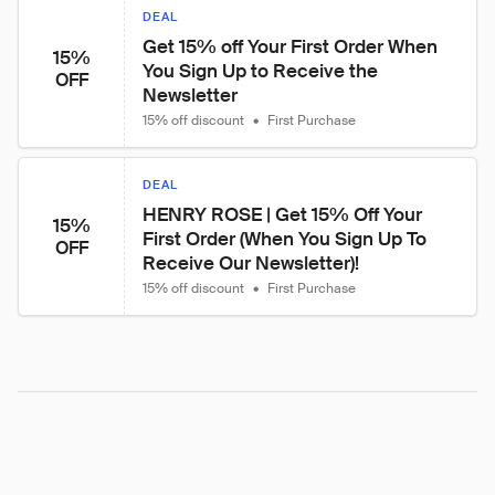
DEAL
Get 15% off Your First Order When 
15%
You Sign Up to Receive the 
OFF
Newsletter
15% off discount
•
First Purchase
DEAL
HENRY ROSE | Get 15% Off Your 
15%
First Order (When You Sign Up To 
OFF
Receive Our Newsletter)!
15% off discount
•
First Purchase