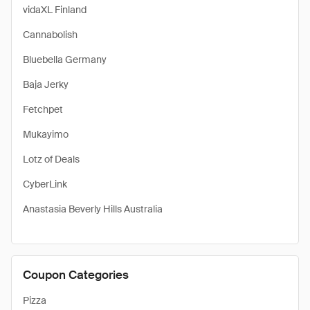
vidaXL Finland
Cannabolish
Bluebella Germany
Baja Jerky
Fetchpet
Mukayimo
Lotz of Deals
CyberLink
Anastasia Beverly Hills Australia
Coupon Categories
Pizza