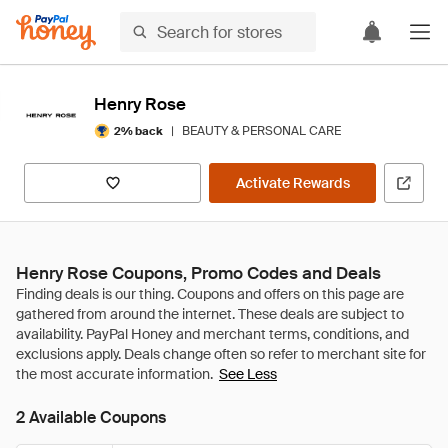
Henry Rose
|
BEAUTY & PERSONAL CARE
2% back
Activate Rewards
Henry Rose Coupons, Promo Codes and Deals
See Less
2 Available Coupons