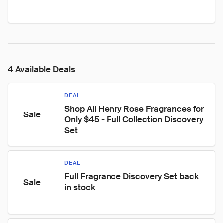
4 Available Deals
DEAL
Shop All Henry Rose Fragrances for 
Sale
Only $45 - Full Collection Discovery 
Set
DEAL
Full Fragrance Discovery Set back 
Sale
in stock