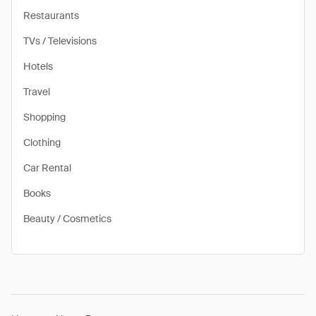
Restaurants
TVs / Televisions
Hotels
Travel
Shopping
Clothing
Car Rental
Books
Beauty / Cosmetics