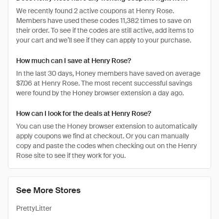
We recently found 2 active coupons at Henry Rose.
Members have used these codes 11,382 times to save on
their order. To see if the codes are still active, add items to
your cart and we’ll see if they can apply to your purchase.
How much can I save at Henry Rose?
In the last 30 days, Honey members have saved on average
$7.06 at Henry Rose. The most recent successful savings
were found by the Honey browser extension a day ago.
How can I look for the deals at Henry Rose?
You can use the Honey browser extension to automatically
apply coupons we find at checkout. Or you can manually
copy and paste the codes when checking out on the Henry
Rose site to see if they work for you.
See More Stores
PrettyLitter