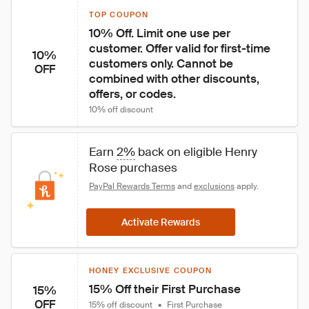
TOP COUPON
10% Off. Limit one use per 
customer. Offer valid for first-time 
10%
customers only. Cannot be 
OFF
combined with other discounts, 
offers, or codes.
10% off discount
Earn 
2%
 back on eligible Henry 
Rose purchases
PayPal Rewards Terms
 and 
exclusions
 apply.
Activate Rewards
HONEY EXCLUSIVE COUPON
15% Off their First Purchase
15%
OFF
15% off discount
•
First Purchase