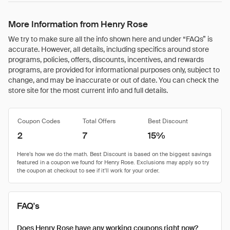
More Information from Henry Rose
We try to make sure all the info shown here and under “FAQs” is
accurate. However, all details, including specifics around store
programs, policies, offers, discounts, incentives, and rewards
programs, are provided for informational purposes only, subject to
change, and may be inaccurate or out of date. You can check the
store site for the most current info and full details.
Coupon Codes
Total Offers
Best Discount
2
7
15%
FAQ's
Does Henry Rose have any working coupons right now?