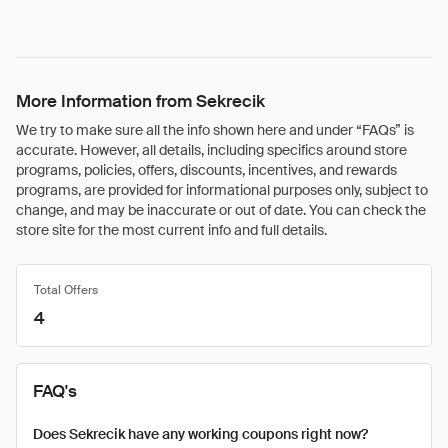
More Information from Sekrecik
We try to make sure all the info shown here and under “FAQs” is
accurate. However, all details, including specifics around store
programs, policies, offers, discounts, incentives, and rewards
programs, are provided for informational purposes only, subject to
change, and may be inaccurate or out of date. You can check the
store site for the most current info and full details.
Total Offers
4
FAQ's
Does Sekrecik have any working coupons right now?