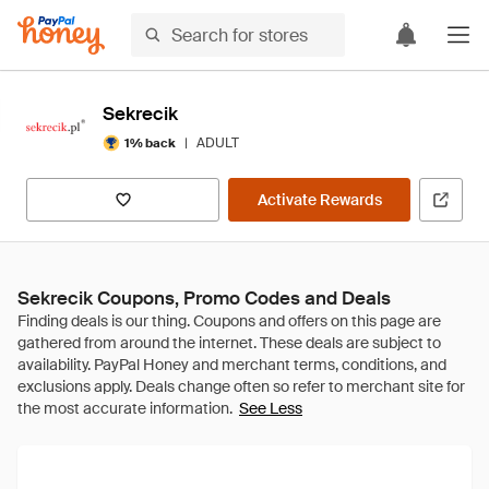
Sekrecik
|
ADULT
1% back
Activate Rewards
Sekrecik Coupons, Promo Codes and Deals
See Less