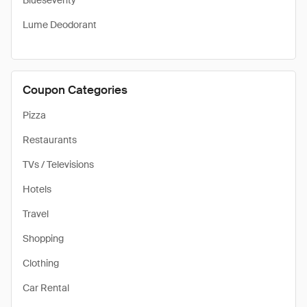
Blueseventy
Lume Deodorant
Coupon Categories
Pizza
Restaurants
TVs / Televisions
Hotels
Travel
Shopping
Clothing
Car Rental