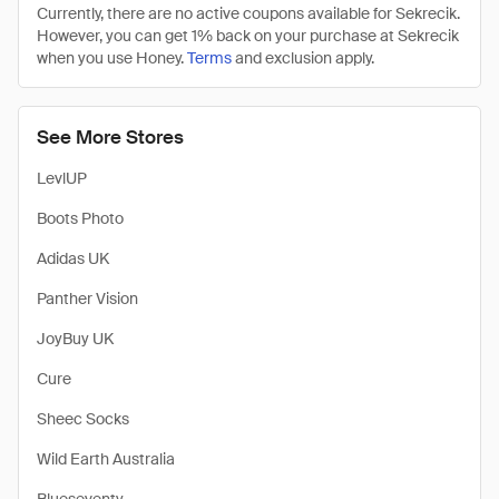
Currently, there are no active coupons available for Sekrecik.
However, you can get 1% back on your purchase at Sekrecik
when you use Honey.
Terms
and exclusion apply.
See More Stores
LevlUP
Boots Photo
Adidas UK
Panther Vision
JoyBuy UK
Cure
Sheec Socks
Wild Earth Australia