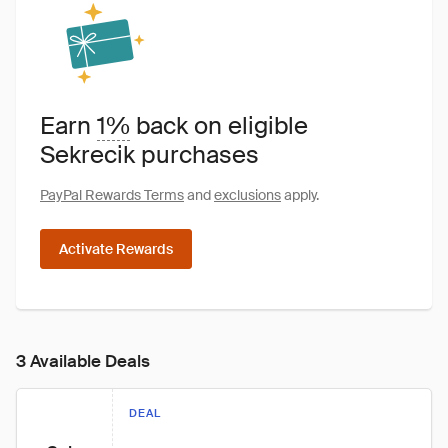
Earn
1%
back on eligible
Sekrecik purchases
PayPal Rewards Terms
and
exclusions
apply.
Activate Rewards
3 Available Deals
DEAL