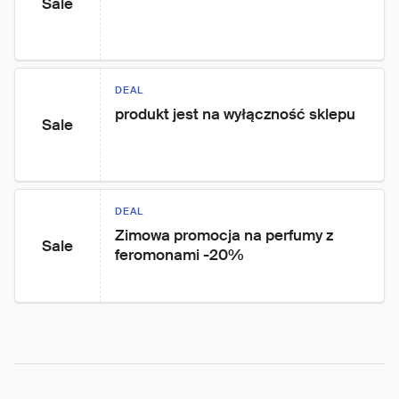
Sale
DEAL
produkt jest na wyłączność sklepu
Sale
DEAL
Zimowa promocja na perfumy z 
Sale
feromonami -20%