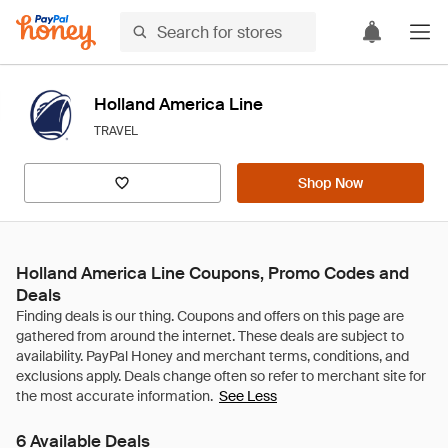
Holland America Line
TRAVEL
Shop Now
Holland America Line Coupons, Promo Codes and
Deals
See Less
6 Available Deals