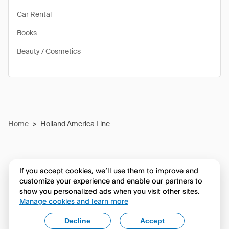
Car Rental
Books
Beauty / Cosmetics
Home
>
Holland America Line
If you accept cookies, we’ll use them to improve and
customize your experience and enable our partners to
show you personalized ads when you visit other sites.
Manage cookies and learn more
Decline
Accept