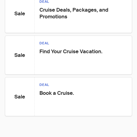
DEAL
Cruise Deals, Packages, and 
Sale
Promotions
DEAL
Find Your Cruise Vacation.
Sale
DEAL
Book a Cruise.
Sale