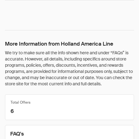
More Information from Holland America Line
We try to make sure all the info shown here and under “FAQs” is
accurate. However, all details, including specifics around store
programs, policies, offers, discounts, incentives, and rewards
programs, are provided for informational purposes only, subject to
change, and may be inaccurate or out of date. You can check the
store site for the most current info and full details.
Total Offers
6
FAQ's