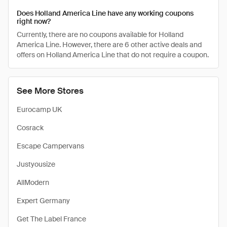
Does Holland America Line have any working coupons
right now?
Currently, there are no coupons available for Holland
America Line. However, there are 6 other active deals and
offers on Holland America Line that do not require a coupon.
See More Stores
Eurocamp UK
Cosrack
Escape Campervans
Justyousize
AllModern
Expert Germany
Get The Label France