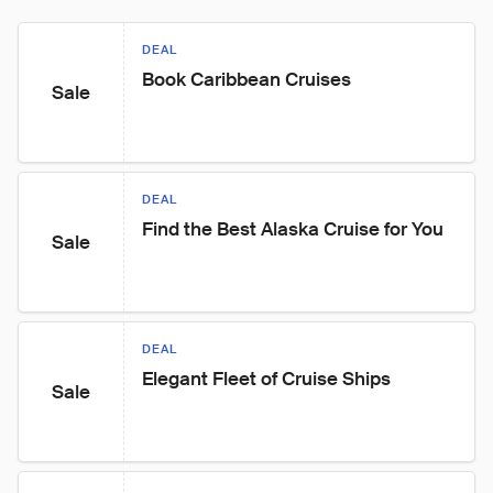
DEAL
Book Caribbean Cruises
Sale
DEAL
Find the Best Alaska Cruise for You
Sale
DEAL
Elegant Fleet of Cruise Ships
Sale