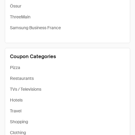
Össur
ThreeMain
Samsung Business France
Coupon Categories
Pizza
Restaurants
TVs / Televisions
Hotels
Travel
Shopping
Clothing