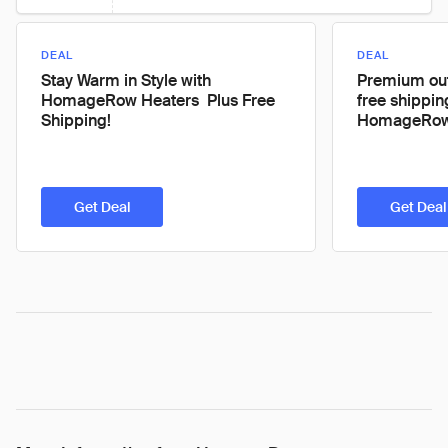
DEAL
DEAL
Stay Warm in Style with
Premium out
HomageRow Heaters  Plus Free
free shippin
Shipping!
HomageRow
Get Deal
Get Deal