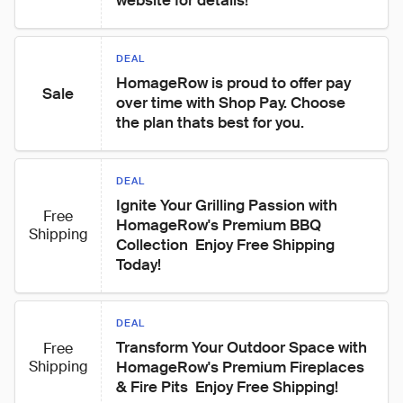
website for details!
DEAL
HomageRow is proud to offer pay 
Sale
over time with Shop Pay. Choose 
the plan thats best for you.
DEAL
Ignite Your Grilling Passion with 
Free
HomageRow's Premium BBQ 
Shipping
Collection  Enjoy Free Shipping 
Today!
DEAL
Transform Your Outdoor Space with 
Free
Shipping
HomageRow's Premium Fireplaces 
& Fire Pits  Enjoy Free Shipping!