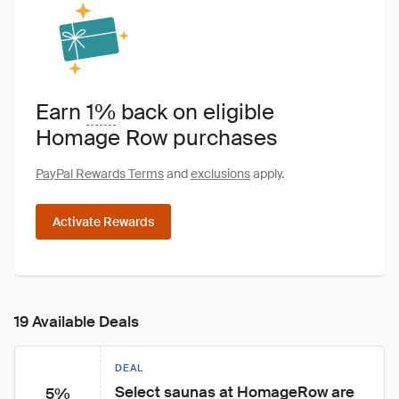
Earn
1%
back on eligible
Homage Row purchases
PayPal Rewards Terms
and
exclusions
apply.
Activate Rewards
19 Available Deals
DEAL
Select saunas at HomageRow are 
5%