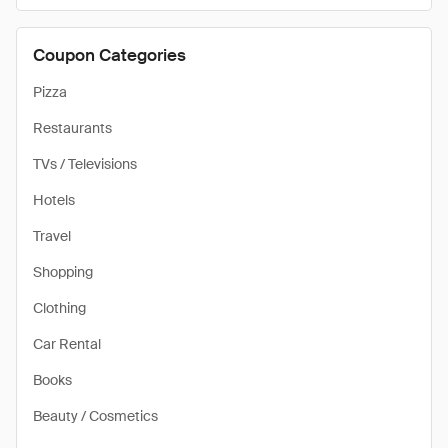
Coupon Categories
Pizza
Restaurants
TVs / Televisions
Hotels
Travel
Shopping
Clothing
Car Rental
Books
Beauty / Cosmetics