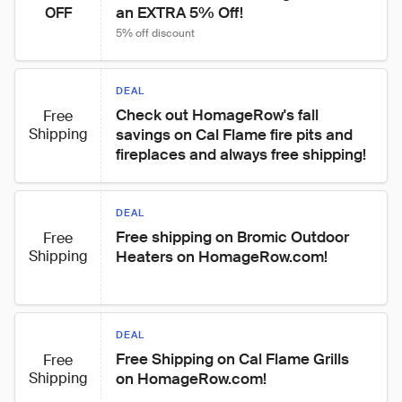
an EXTRA 5% Off!
OFF
5% off discount
DEAL
Check out HomageRow's fall 
Free
Shipping
savings on Cal Flame fire pits and 
fireplaces and always free shipping!
DEAL
Free shipping on Bromic Outdoor 
Free
Shipping
Heaters on HomageRow.com!
DEAL
Free Shipping on Cal Flame Grills 
Free
Shipping
on HomageRow.com!