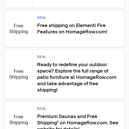
DEAL
Free shipping on Elementi Fire 
Free
Shipping
Features on HomageRow.com!
DEAL
Ready to redefine your outdoor 
space? Explore the full range of 
Free
Shipping
patio furniture at HomageRow.com 
and take advantage of free 
shipping!
DEAL
Premium Saunas and Free 
Free
Shipping
Shipping* on HomageRow.com. See 