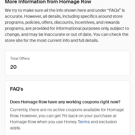
More Information from Homage Row
We try to make sure all the info shown here and under “FAQs” is
accurate. However, all details, including specifics around store
programs, policies, offers, discounts, incentives, and rewards
programs, are provided for informational purposes only, subject to
change, and may be inaccurate or out of date. You can check the
store site for the most current info and full details.
Total Offers
20
FAQ's
Does Homage Row have any working coupons right now?
Currently, there are no active coupons available for Homage
Row. However, you can get 1% back on your purchase at
Homage Row when you use Honey.
Terms
and exclusion
apply.