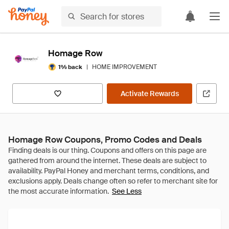
Homage Row
|
HOME IMPROVEMENT
1% back
Activate Rewards
Homage Row Coupons, Promo Codes and Deals
See Less