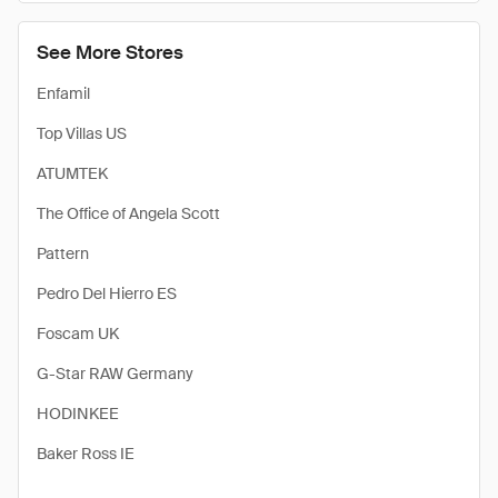
See More Stores
Enfamil
Top Villas US
ATUMTEK
The Office of Angela Scott
Pattern
Pedro Del Hierro ES
Foscam UK
G-Star RAW Germany
HODINKEE
Baker Ross IE