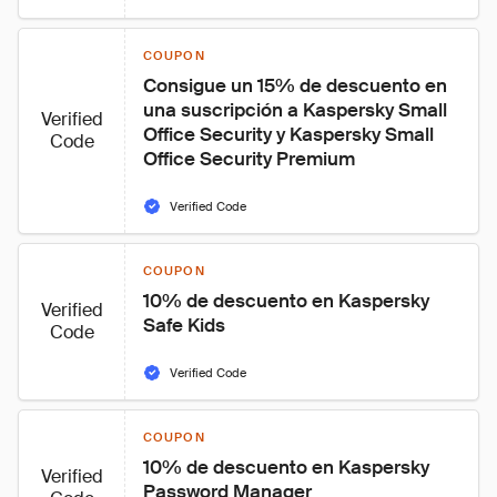
COUPON
Consigue un 15% de descuento en 
una suscripción a Kaspersky Small 
Verified
Office Security y Kaspersky Small 
Code
Office Security Premium
Verified Code
COUPON
10% de descuento en Kaspersky 
Verified
Safe Kids
Code
Verified Code
COUPON
10% de descuento en Kaspersky 
Verified
Password Manager