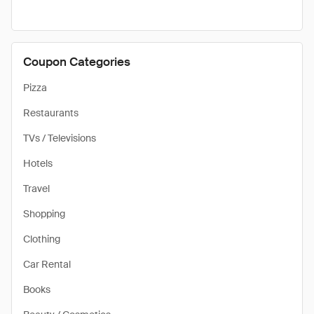
Coupon Categories
Pizza
Restaurants
TVs / Televisions
Hotels
Travel
Shopping
Clothing
Car Rental
Books