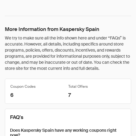
More Information from Kaspersky Spain
We try to make sure all the info shown here and under “FAQs” is
accurate. However, all details, including specifics around store
programs, policies, offers, discounts, incentives, and rewards
programs, are provided for informational purposes only, subject to
change, and may be inaccurate or out of date. You can check the
store site for the most current info and full details.
Coupon Codes
Total Offers
6
7
FAQ's
Does Kaspersky Spain have any working coupons right
now?