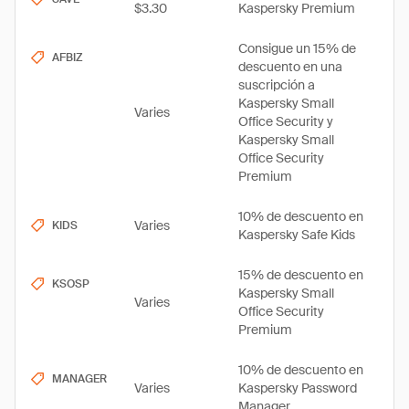
$3.30
Kaspersky Premium
Consigue un 15% de
AFBIZ
descuento en una
suscripción a
Kaspersky Small
Varies
Office Security y
Kaspersky Small
Office Security
Premium
10% de descuento en
Varies
KIDS
Kaspersky Safe Kids
15% de descuento en
KSOSP
Kaspersky Small
Varies
Office Security
Premium
10% de descuento en
MANAGER
Varies
Kaspersky Password
Manager