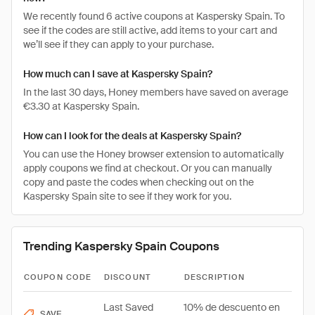
We recently found 6 active coupons at Kaspersky Spain. To
see if the codes are still active, add items to your cart and
we’ll see if they can apply to your purchase.
How much can I save at Kaspersky Spain?
In the last 30 days, Honey members have saved on average
€3.30 at Kaspersky Spain.
How can I look for the deals at Kaspersky Spain?
You can use the Honey browser extension to automatically
apply coupons we find at checkout. Or you can manually
copy and paste the codes when checking out on the
Kaspersky Spain site to see if they work for you.
Trending Kaspersky Spain Coupons
COUPON CODE
DISCOUNT
DESCRIPTION
Last Saved
10% de descuento en
SAVE