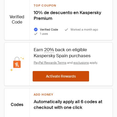
TOP COUPON
10% de descuento en Kaspersky 
Verified
Premium
Code
Verified Code
Worked a month ago
1 uses
Earn 
20%
 back on eligible 
Kaspersky Spain purchases
PayPal Rewards Terms
 and 
exclusions
 apply.
Activate Rewards
ADD HONEY
Automatically apply all 6 codes at 
Codes
checkout with one click