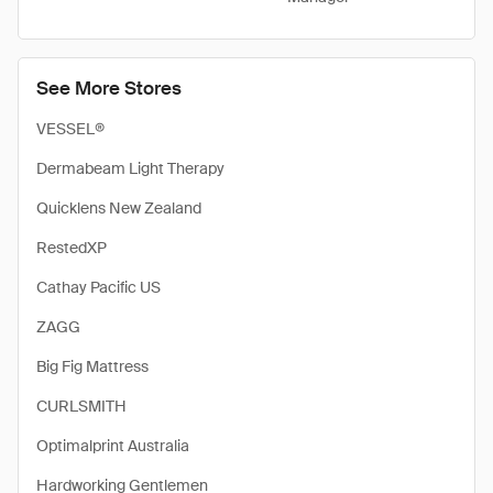
See More Stores
VESSEL®
Dermabeam Light Therapy
Quicklens New Zealand
RestedXP
Cathay Pacific US
ZAGG
Big Fig Mattress
CURLSMITH
Optimalprint Australia
Hardworking Gentlemen