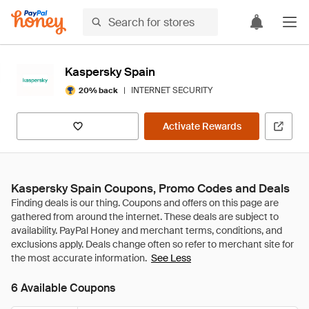
Kaspersky Spain
|
INTERNET SECURITY
20% back
Activate Rewards
Kaspersky Spain Coupons, Promo Codes and Deals
See Less
6 Available Coupons