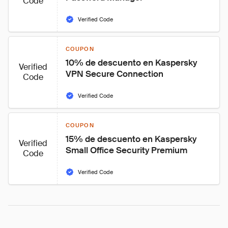
Code
Verified Code
COUPON
10% de descuento en Kaspersky 
Verified
VPN Secure Connection
Code
Verified Code
COUPON
15% de descuento en Kaspersky 
Verified
Small Office Security Premium
Code
Verified Code