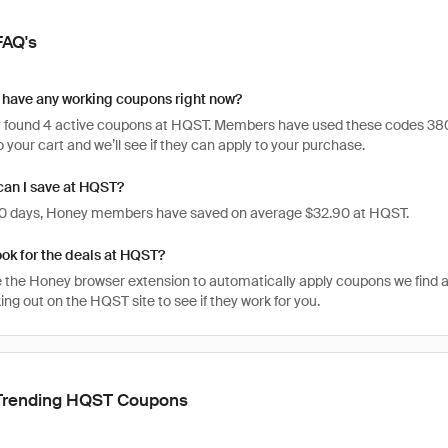
FAQ's
have any working coupons right now?
 found 4 active coupons at HQST. Members have used these codes 380 time
 your cart and we’ll see if they can apply to your purchase.
an I save at HQST?
 30 days, Honey members have saved on average $32.90 at HQST.
ook for the deals at HQST?
 the Honey browser extension to automatically apply coupons we find 
ng out on the HQST site to see if they work for you.
Trending HQST Coupons