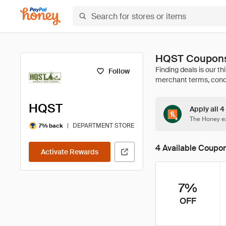
HQST Coupons
Follow
HQST
Apply all 
The Honey ex
|
DEPARTMENT STORE
7% back
4 Available Coupo
Activate Rewards
7%
OFF