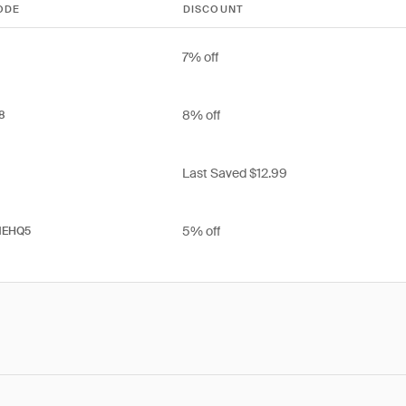
ODE
DISCOUNT
7% off
8% off
8
Last Saved $12.99
5% off
EHQ5