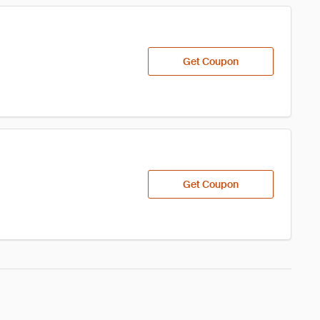
Get Coupon
Get Coupon