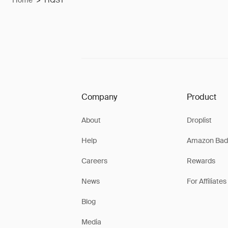
Home
>
HQST
Company
Product
About
Droplist
Help
Amazon Bad
Careers
Rewards
News
For Affiliates
Blog
Media