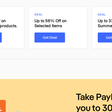
DEAL
DEAL
 on
Up to 56% Off on
Up to 3
products.
Selected Items
Summer
Get Deal
Get
Take Pay
you to 3