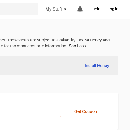
My Stuff
Join
Log in
See Less
Install Honey
Get Coupon