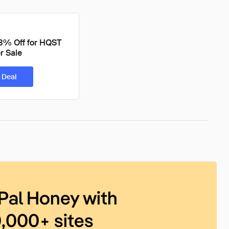
3% Off for HQST
 Sale
 Deal
Pal Honey with
0,000+ sites