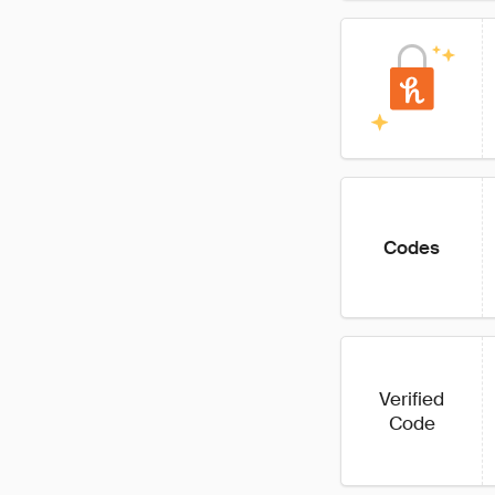
Codes
Verified
Code