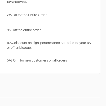
DESCRIPTION
7% Off for the Entire Order
8% off the entire order
10% discount on high-performance batteries for your RV
or off-grid setup.
5% OFF for new customers on all orders