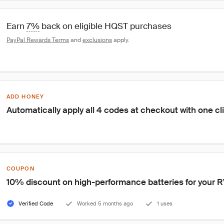
Earn 
7%
 back on eligible HQST purchases
PayPal Rewards Terms
 and 
exclusions
 apply.
ADD HONEY
Automatically apply all 4 codes at checkout with one cl
COUPON
10% discount on high-performance batteries for your RV 
Verified Code
Worked 5 months ago
1 uses