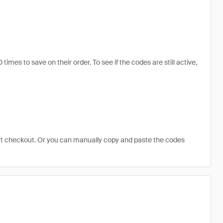
s to save on their order. To see if the codes are still active,
at checkout. Or you can manually copy and paste the codes