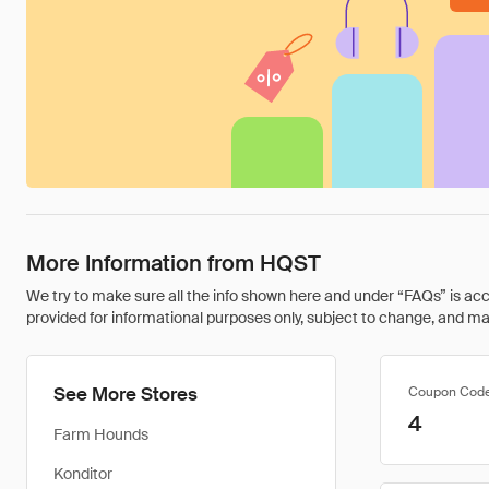
More Information from HQST
We try to make sure all the info shown here and under “FAQs” is accu
provided for informational purposes only, subject to change, and may 
See More Stores
Coupon Cod
4
Farm Hounds
Konditor