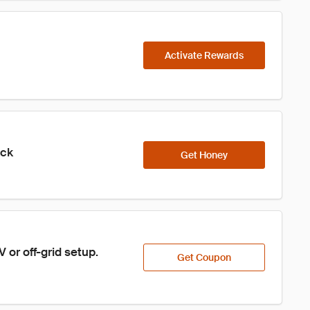
Activate Rewards
ick
Get Honey
or off-grid setup.
Get Coupon