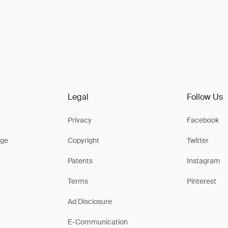
Legal
Follow Us
Privacy
Facebook
ge
Copyright
Twitter
Patents
Instagram
Terms
Pinterest
Ad Disclosure
E-Communication