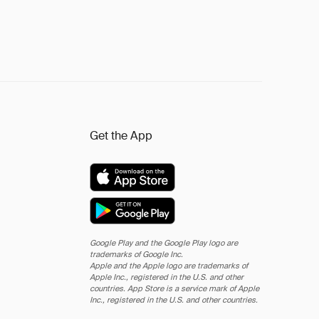
Get the App
Google Play and the Google Play logo are
trademarks of Google Inc.
Apple and the Apple logo are trademarks of
Apple Inc., registered in the U.S. and other
countries. App Store is a service mark of Apple
Inc., registered in the U.S. and other countries.