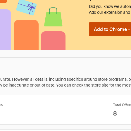
Did you know we automa
Add our extension and l
Add to Chrome - I
rate. However, all details, including specifics around store programs, p
be inaccurate or out of date. You can check the store site for the most c
es
Total Offer
8