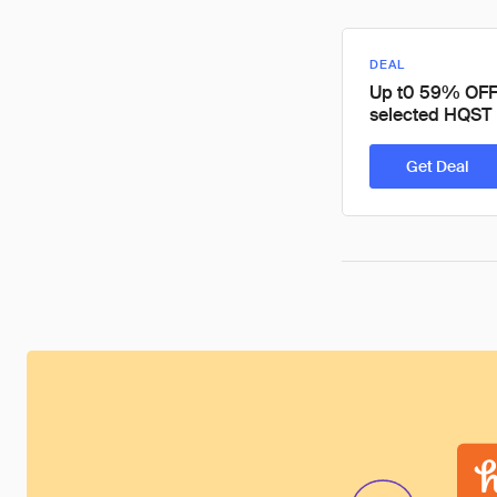
DEAL
Up t0 59% OFF
selected HQST 
Get Deal