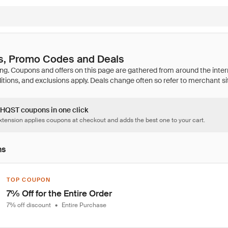
, Promo Codes and Deals
4 HQST coupons in one click
tension applies coupons at checkout and adds the best one to your cart.
ns
TOP COUPON
7% Off for the Entire Order
7% off discount
•
Entire Purchase