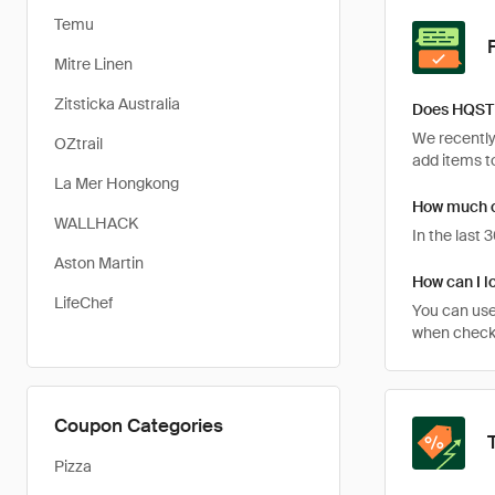
Temu
Mitre Linen
Zitsticka Australia
Does HQST 
We recently
OZtrail
add items to
La Mer Hongkong
How much c
WALLHACK
In the last
Aston Martin
How can I l
LifeChef
You can use
when checki
Coupon Categories
Pizza