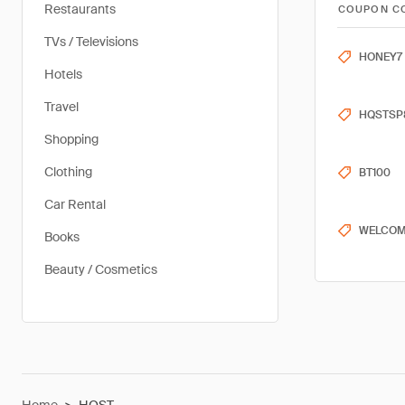
Restaurants
COUPON C
TVs / Televisions
HONEY7
Hotels
Travel
HQSTSP
Shopping
Clothing
BT100
Car Rental
WELCOM
Books
Beauty / Cosmetics