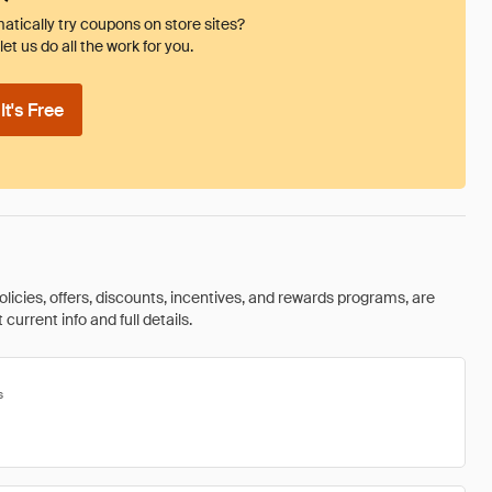
tically try coupons on store sites?
et us do all the work for you.
t's Free
olicies, offers, discounts, incentives, and rewards programs, are
urrent info and full details.
s