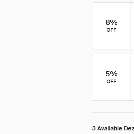
8%
OFF
5%
OFF
3 Available De