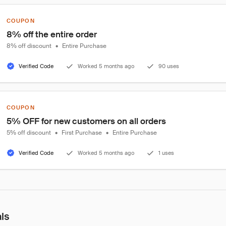
COUPON
8% off the entire order
8% off discount
•
Entire Purchase
Verified Code
Worked 5 months ago
90 uses
COUPON
5% OFF for new customers on all orders
5% off discount
•
First Purchase
•
Entire Purchase
Verified Code
Worked 5 months ago
1 uses
als