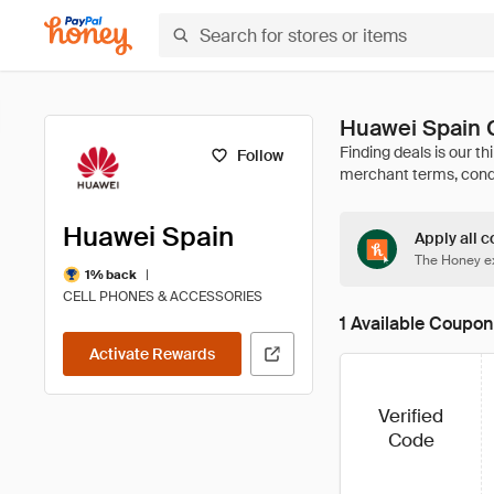
Huawei Spain 
Follow
Huawei Spain
Apply all c
The Honey ex
|
1% back
CELL PHONES & ACCESSORIES
1 Available Coupon
Activate Rewards
Verified
Code