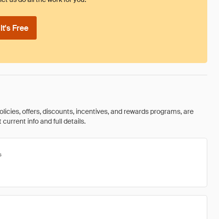
t's Free
olicies, offers, discounts, incentives, and rewards programs, are
urrent info and full details.
s