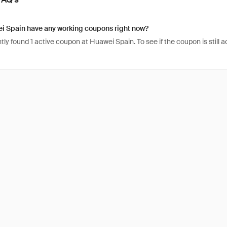
i Spain have any working coupons right now?
ly found 1 active coupon at Huawei Spain. To see if the coupon is still act