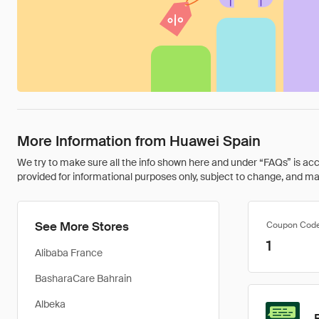
More Information from Huawei Spain
We try to make sure all the info shown here and under “FAQs” is accu
provided for informational purposes only, subject to change, and may 
See More Stores
Coupon Cod
1
Alibaba France
BasharaCare Bahrain
Albeka