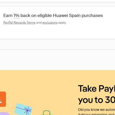
Earn 
1%
 back on eligible Huawei Spain purchases
PayPal Rewards Terms
 and 
exclusions
 apply.
Take Pay
you to 3
Did you know we automa
Add our extension and l