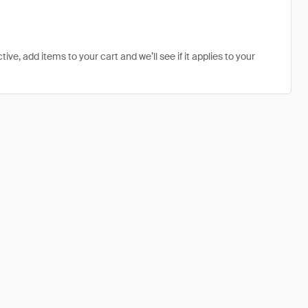
ive, add items to your cart and we’ll see if it applies to your