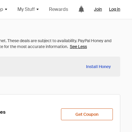
op
My Stuff
Rewards
Join
Log in
See Less
Install Honey
ies
Get Coupon