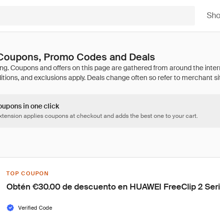
Sh
Coupons, Promo Codes and Deals
oupons in one click
tension applies coupons at checkout and adds the best one to your cart.
TOP COUPON
Obtén €30.00 de descuento en HUAWEI FreeClip 2 Ser
Verified Code