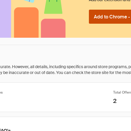
Add to Chrome - I
rate. However, all details, including specifics around store programs, p
be inaccurate or out of date. You can check the store site for the most c
es
Total Offer
2
FAQ's