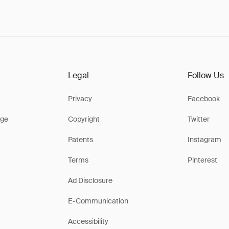
Legal
Follow Us
Privacy
Facebook
ge
Copyright
Twitter
Patents
Instagram
Terms
Pinterest
Ad Disclosure
E-Communication
Accessibility