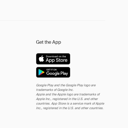
Get the App
Google Play and the Google Play logo are
trademarks of Google Inc.
Apple and the Apple logo are trademarks of
Apple Inc., registered in the U.S. and other
countries. App Store is a service mark of Apple
Inc., registered in the U.S. and other countries.