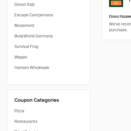
Dyson Italy
Escape Campervans
Does Huawe
We've recent
Musement
purchase.
BodyWorld Germany
Survival Frog
Wagan
Hansen Wholesale
Coupon Categories
Pizza
Restaurants