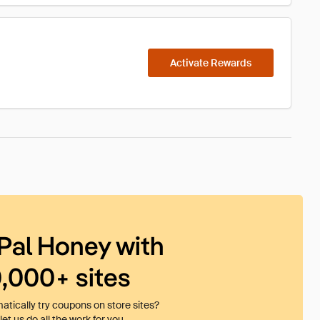
Activate Rewards
Pal Honey with
0,000+ sites
tically try coupons on store sites?
et us do all the work for you.