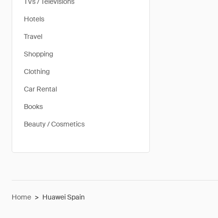
TVs / Televisions
Hotels
Travel
Shopping
Clothing
Car Rental
Books
Beauty / Cosmetics
Home
>
Huawei Spain