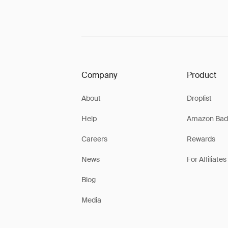
Company
Product
About
Droplist
Help
Amazon Bad
Careers
Rewards
News
For Affiliates
Blog
Media