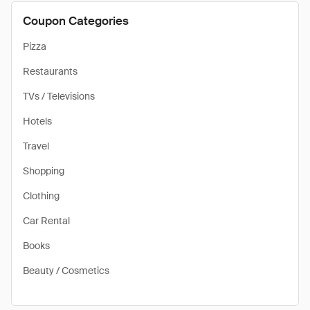
Coupon Categories
Pizza
Restaurants
TVs / Televisions
Hotels
Travel
Shopping
Clothing
Car Rental
Books
Beauty / Cosmetics