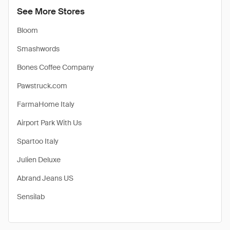
See More Stores
Bloom
Smashwords
Bones Coffee Company
Pawstruck.com
FarmaHome Italy
Airport Park With Us
Spartoo Italy
Julien Deluxe
Abrand Jeans US
Sensilab