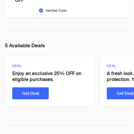
OFF
Verified Code
5 Available Deals
DEAL
DEAL
Enjoy an exclusive 25% OFF on
A fresh look
eligible purchases.
protection
Get Deal
Get Deal