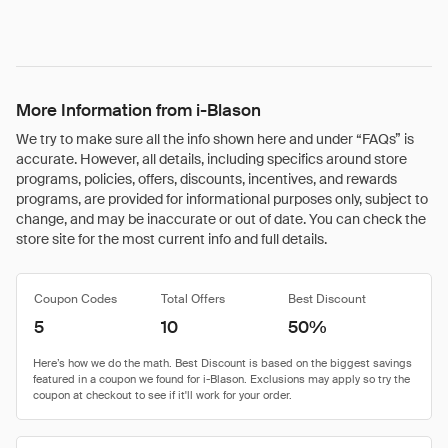
More Information from i-Blason
We try to make sure all the info shown here and under “FAQs” is
accurate. However, all details, including specifics around store
programs, policies, offers, discounts, incentives, and rewards
programs, are provided for informational purposes only, subject to
change, and may be inaccurate or out of date. You can check the
store site for the most current info and full details.
Coupon Codes
Total Offers
Best Discount
5
10
50%