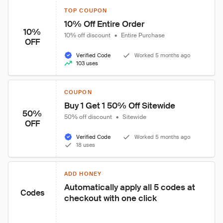
TOP COUPON
10% Off Entire Order
10%
10% off discount
•
Entire Purchase
OFF
Verified Code
Worked 5 months ago
103 uses
COUPON
Buy 1 Get 1 50% Off Sitewide
50%
50% off discount
•
Sitewide
OFF
Verified Code
Worked 5 months ago
18 uses
ADD HONEY
Automatically apply all 5 codes at 
Codes
checkout with one click