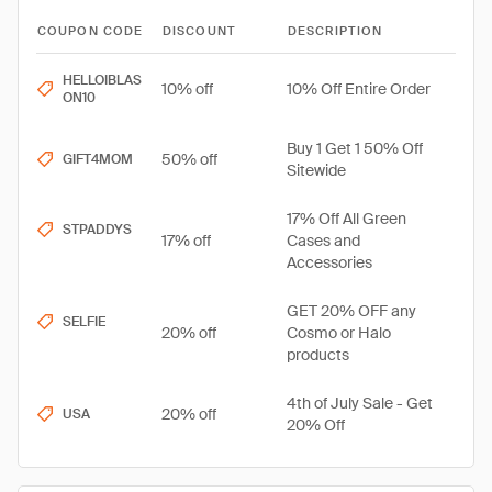
COUPON CODE
DISCOUNT
DESCRIPTION
HELLOIBLAS
10% off
10% Off Entire Order
ON10
Buy 1 Get 1 50% Off
50% off
GIFT4MOM
Sitewide
17% Off All Green
STPADDYS
17% off
Cases and
Accessories
GET 20% OFF any
SELFIE
20% off
Cosmo or Halo
products
4th of July Sale - Get
20% off
USA
20% Off