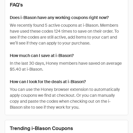
FAQ's
Does i-Blason have any working coupons right now?
We recently found 5 active coupons at i-Blason. Members
have used these codes 124 times to save on their order. To
see if the codes are still active, add items to your cart and
we’ll see if they can apply to your purchase.
How much can I save at i-Blason?
In the last 30 days, Honey members have saved on average
$5.40 at i-Blason.
How can I look for the deals at i-Blason?
You can use the Honey browser extension to automatically
apply coupons we find at checkout. Or you can manually
copy and paste the codes when checking out on the i-
Blason site to see if they work for you.
Trending i-Blason Coupons