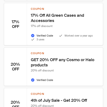
COUPON
17% Off All Green Cases and 
Accessories
17%
OFF
17% off discount
Verified Code
Worked over a year ago
3 uses
COUPON
GET 20% OFF any Cosmo or Halo 
20%
products
OFF
20% off discount
Verified Code
COUPON
4th of July Sale - Get 20% Off
20%
20% off discount