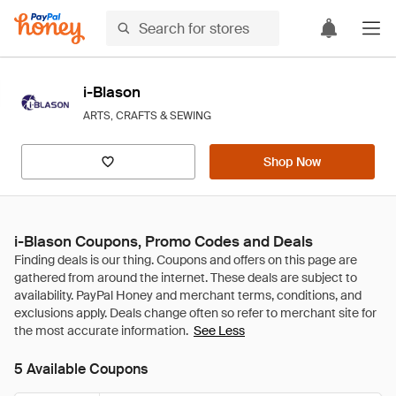
i-Blason
ARTS, CRAFTS & SEWING
Shop Now
i-Blason Coupons, Promo Codes and Deals
See Less
5 Available Coupons