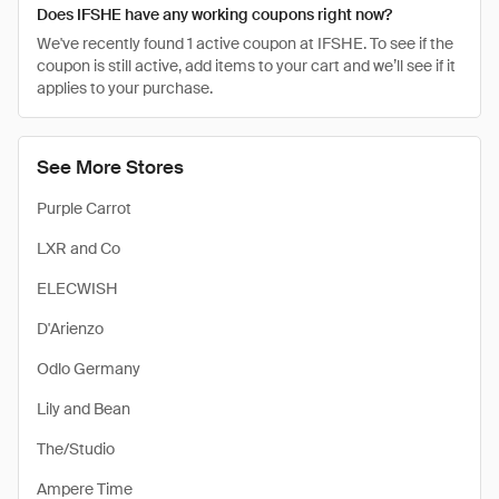
Does IFSHE have any working coupons right now?
We've recently found 1 active coupon at IFSHE. To see if the
coupon is still active, add items to your cart and we’ll see if it
applies to your purchase.
See More Stores
Purple Carrot
LXR and Co
ELECWISH
D'Arienzo
Odlo Germany
Lily and Bean
The/Studio
Ampere Time