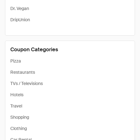
Dr. Vegan
DripUnion
Coupon Categories
Pizza
Restaurants
TVs / Televisions
Hotels
Travel
Shopping
Clothing
Car Rental