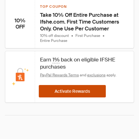
TOP COUPON
Take 10% Off Entire Purchase at 
10%
Ifshe.com. First Time Customers 
OFF
Only. One Use Per Customer
10% off discount
•
First Purchase
•
Entire Purchase
Earn 
1%
 back on eligible IFSHE 
purchases
PayPal Rewards Terms
 and 
exclusions
 apply.
Activate Rewards