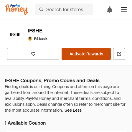
IFSHE
1% back
Activate Rewards
IFSHE Coupons, Promo Codes and Deals
See Less
1 Available Coupon