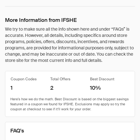
More Information from IFSHE
We try to make sure all the info shown here and under “FAQs” is
accurate. However, all details, including specifics around store
programs, policies, offers, discounts, incentives, and rewards
programs, are provided for informational purposes only, subject to
change, and may be inaccurate or out of date. You can check the
store site for the most current info and full details.
Coupon Codes
Total Offers
Best Discount
1
2
10%
FAQ's