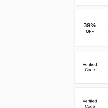
39%
OFF
Verified
Code
Verified
Code