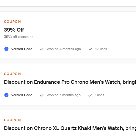
COUPON
39% Off
39% off discount
Verified Code
Worked 4 months ago
27 uses
COUPON
Discount on Endurance Pro Chrono Men's Watch, bringin
Verified Code
Worked 7 months ago
1 uses
COUPON
Discount on Chrono XL Quartz Khaki Men's Watch, bring