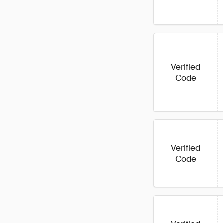
Verified
Code
Verified
Code