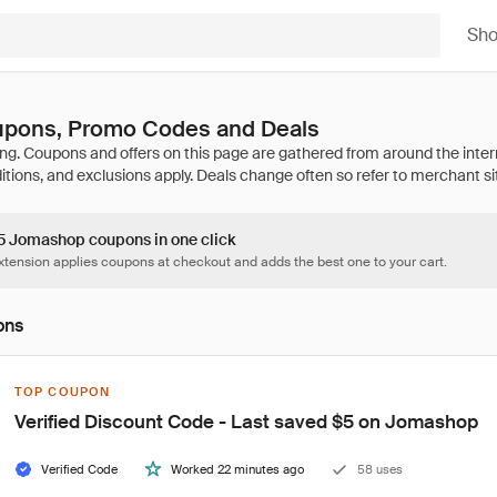
Sh
pons, Promo Codes and Deals
65 Jomashop coupons in one click
tension applies coupons at checkout and adds the best one to your cart.
ons
TOP COUPON
Verified Discount Code - Last saved $5 on Jomashop
Verified Code
Worked 22 minutes ago
58 uses