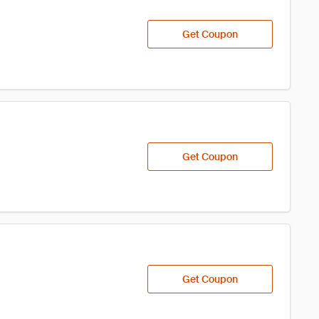
Get Coupon
Get Coupon
Get Coupon