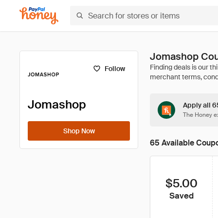
Jomashop Cou
Follow
Jomashop
Apply all 
The Honey ex
Shop Now
65 Available Coup
$5.00
Saved