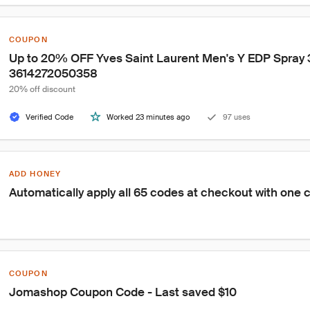
COUPON
Up to 20% OFF Yves Saint Laurent Men's Y EDP Spray 3
3614272050358
20% off discount
Verified Code
Worked 23 minutes ago
97 uses
ADD HONEY
Automatically apply all 65 codes at checkout with one c
COUPON
Jomashop Coupon Code - Last saved $10