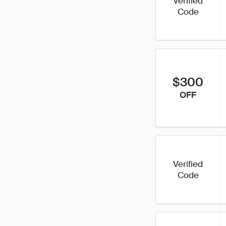
Verified
Code
$300
OFF
Verified
Code