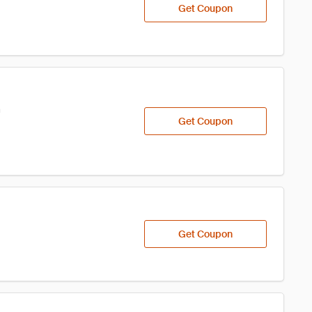
Get Coupon
h
Get Coupon
Get Coupon