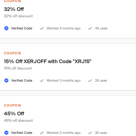
COUPON
32% Off
32% off discount
Verified Code
Worked 3 months ago
46 uses
COUPON
15% Off XERJOFF with Code "XRJ15"
15% off discount
Verified Code
Worked 3 months ago
28 uses
COUPON
45% Off
45% off discount
Verified Code
Worked 3 months ago
30 uses