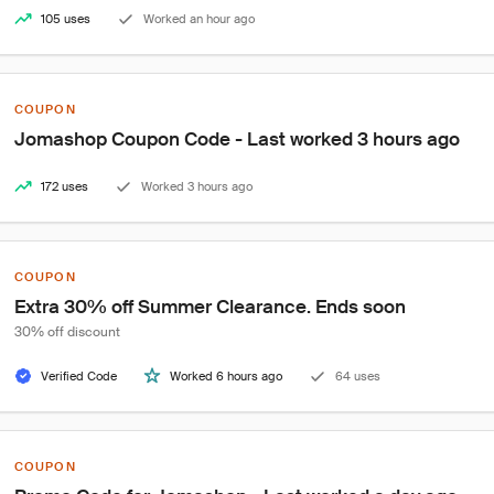
105 uses
Worked an hour ago
COUPON
Jomashop Coupon Code - Last worked 3 hours ago
172 uses
Worked 3 hours ago
COUPON
Extra 30% off Summer Clearance. Ends soon
30% off discount
Verified Code
Worked 6 hours ago
64 uses
COUPON