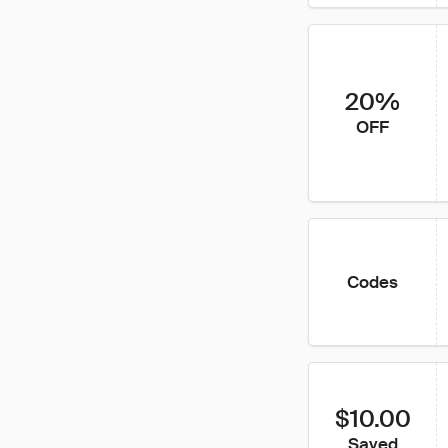
20%
OFF
Codes
$10.00
Saved