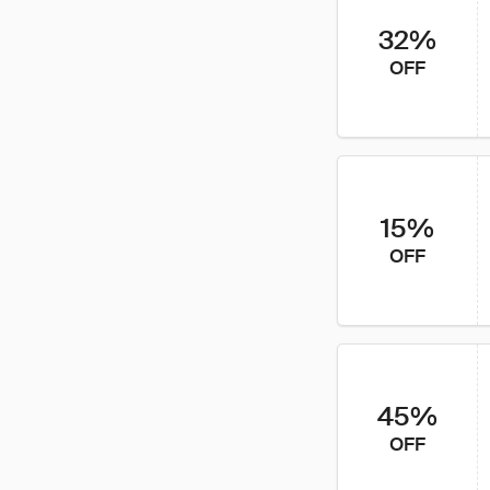
32%
OFF
15%
OFF
45%
OFF