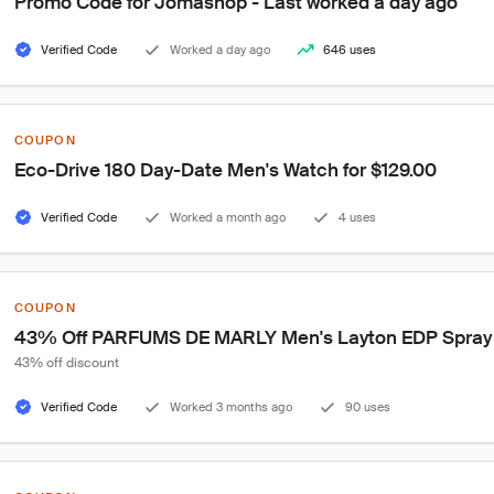
Promo Code for Jomashop - Last worked a day ago
Verified Code
Worked a day ago
646 uses
COUPON
Eco-Drive 180 Day-Date Men's Watch for $129.00
Verified Code
Worked a month ago
4 uses
COUPON
43% Off PARFUMS DE MARLY Men's Layton EDP Spray 4.
43% off discount
Verified Code
Worked 3 months ago
90 uses