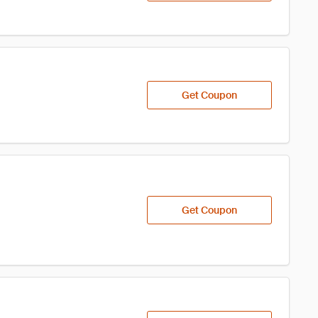
Get Coupon
Get Coupon