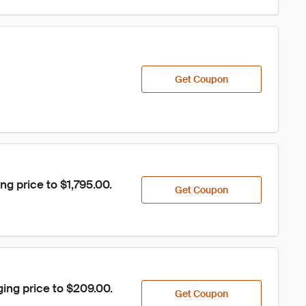
Get Coupon
g price to $1,795.00.
Get Coupon
ing price to $209.00.
Get Coupon