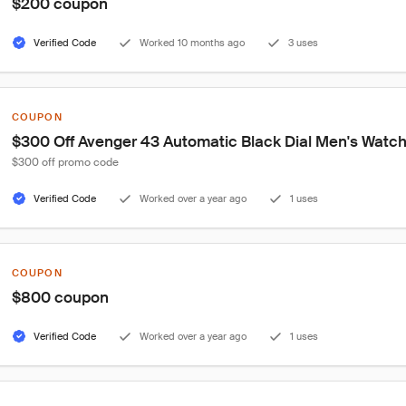
$200 coupon
Verified Code
Worked 10 months ago
3 uses
COUPON
$300 Off Avenger 43 Automatic Black Dial Men's Watc
$300 off promo code
Verified Code
Worked over a year ago
1 uses
COUPON
$800 coupon
Verified Code
Worked over a year ago
1 uses