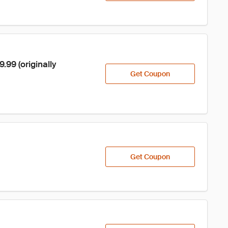
99 (originally 
Get Coupon
Get Coupon