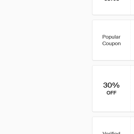
Popular
Coupon
30%
OFF
Verified