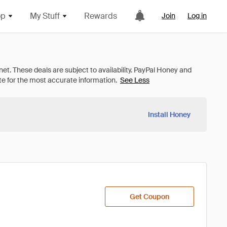
op
My Stuff
Rewards
Join
Log in
See Less
Install Honey
Get Coupon