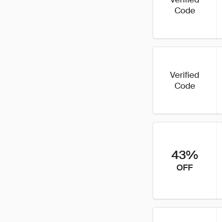
Code
Verified
Code
43%
OFF