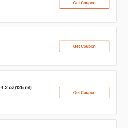
Get Coupon
Get Coupon
2 oz (125 ml)
Get Coupon