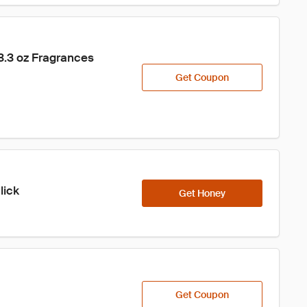
.3 oz Fragrances 
Get Coupon
lick
Get Honey
Get Coupon