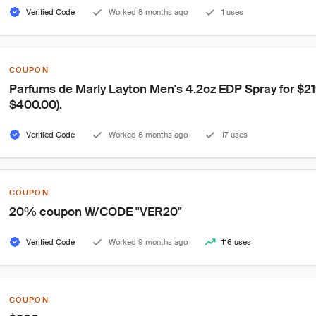
Verified Code
Worked 8 months ago
1 uses
COUPON
Parfums de Marly Layton Men's 4.2oz EDP Spray for $219.
$400.00).
Verified Code
Worked 8 months ago
17 uses
COUPON
20% coupon W/CODE "VER20"
Verified Code
Worked 9 months ago
116 uses
COUPON