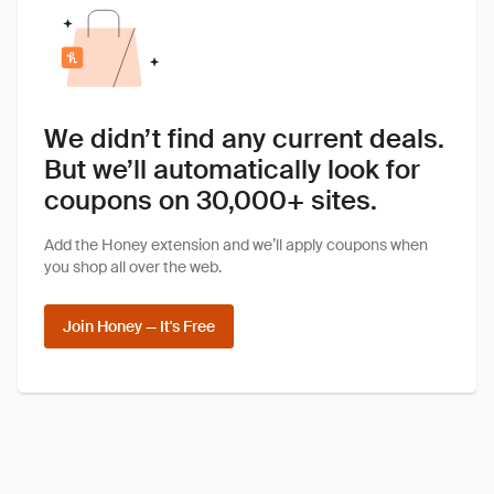
We didn’t find any current deals.
But we’ll automatically look for
coupons on 30,000+ sites.
Add the Honey extension and we’ll apply coupons when
you shop all over the web.
Join Honey — It's Free