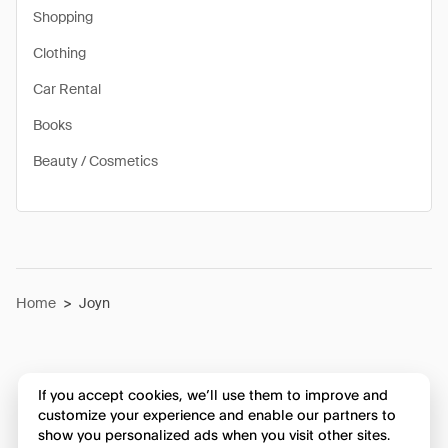
Shopping
Clothing
Car Rental
Books
Beauty / Cosmetics
Home
>
Joyn
If you accept cookies, we’ll use them to improve and
customize your experience and enable our partners to
show you personalized ads when you visit other sites.