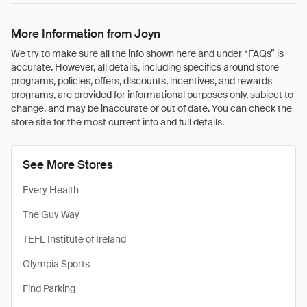
More Information from Joyn
We try to make sure all the info shown here and under “FAQs” is
accurate. However, all details, including specifics around store
programs, policies, offers, discounts, incentives, and rewards
programs, are provided for informational purposes only, subject to
change, and may be inaccurate or out of date. You can check the
store site for the most current info and full details.
See More Stores
Every Health
The Guy Way
TEFL Institute of Ireland
Olympia Sports
Find Parking