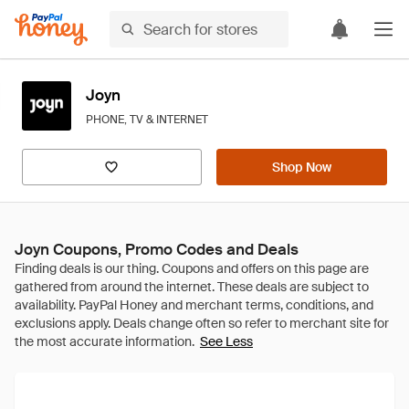
Joyn
PHONE, TV & INTERNET
Shop Now
Joyn Coupons, Promo Codes and Deals
See Less