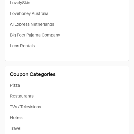
LovelySkin
Lovehoney Australia
AliExpress Netherlands
Big Feet Pajama Company
Lens Rentals
Coupon Categories
Pizza
Restaurants
TVs / Televisions
Hotels
Travel