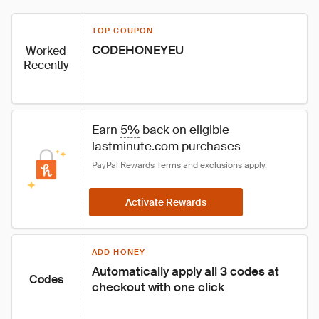
TOP COUPON
CODEHONEYEU
Worked
Recently
Earn 
5%
 back on eligible 
lastminute.com purchases
PayPal Rewards Terms
 and 
exclusions
 apply.
Activate Rewards
ADD HONEY
Automatically apply all 3 codes at 
Codes
checkout with one click