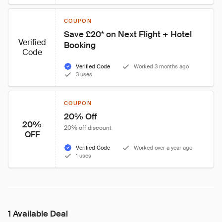
COUPON
Save £20* on Next Flight + Hotel 
Verified
Booking
Code
Verified Code
Worked 3 months ago
3 uses
COUPON
20% Off
20%
20% off discount
OFF
Verified Code
Worked over a year ago
1 uses
1 Available Deal