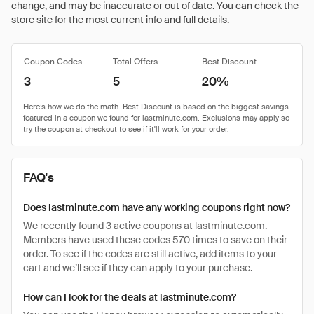
change, and may be inaccurate or out of date. You can check the
store site for the most current info and full details.
Coupon Codes
Total Offers
Best Discount
3
5
20%
FAQ's
Does lastminute.com have any working coupons right now?
We recently found 3 active coupons at lastminute.com.
Members have used these codes 570 times to save on their
order. To see if the codes are still active, add items to your
cart and we’ll see if they can apply to your purchase.
How can I look for the deals at lastminute.com?