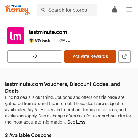
lastminute.com
|
TRAVEL
5% back
Activate Rewards
lastminute.com Vouchers, Discount Codes, and
Deals
See Less
3 Available Coupons