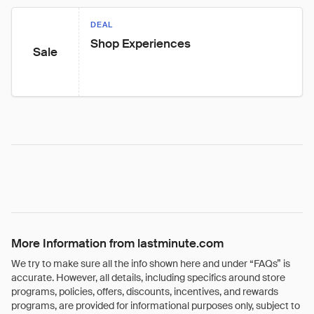
DEAL
Shop Experiences
Sale
More Information from lastminute.com
We try to make sure all the info shown here and under “FAQs” is
accurate. However, all details, including specifics around store
programs, policies, offers, discounts, incentives, and rewards
programs, are provided for informational purposes only, subject to