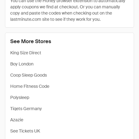
You can use the Honey browser extension to automatically
apply coupons we find at checkout. Or you can manually
copy and paste the codes when checking out on the
lastminute.com site to see if they work for you.
See More Stores
King Size Direct
Boy London
Coop Sleep Goods
Home Fitness Code
Polysleep
Tiqets Germany
Azazie
See Tickets UK