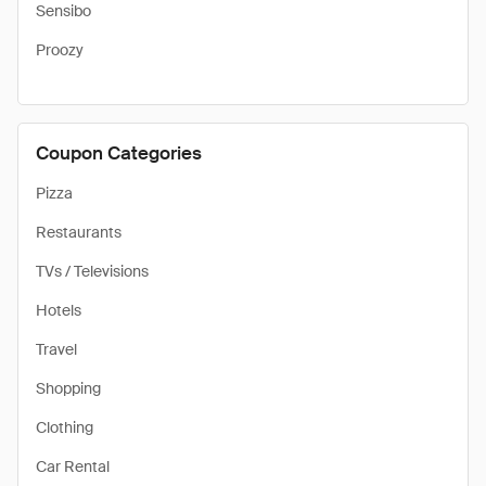
Sensibo
Proozy
Coupon Categories
Pizza
Restaurants
TVs / Televisions
Hotels
Travel
Shopping
Clothing
Car Rental