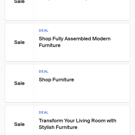
Sale
DEAL
Shop Fully Assembled Modern 
Sale
Furniture
DEAL
Shop Furniture
Sale
DEAL
Transform Your Living Room with 
Sale
Stylish Furniture