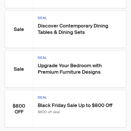
DEAL
Discover Contemporary Dining 
Sale
Tables & Dining Sets
DEAL
Upgrade Your Bedroom with 
Sale
Premium Furniture Designs
DEAL
Black Friday Sale Up to $800 Off
$800
OFF
$800 off deal