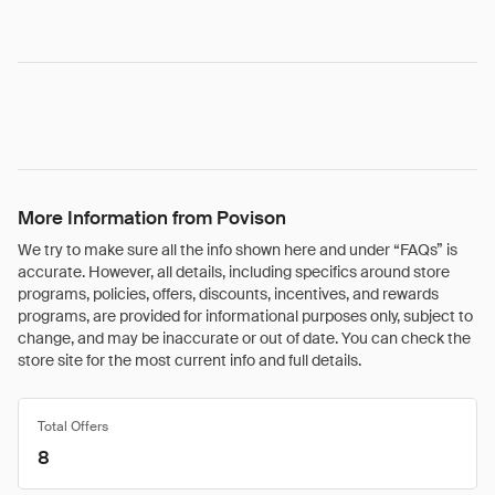
More Information from Povison
We try to make sure all the info shown here and under “FAQs” is
accurate. However, all details, including specifics around store
programs, policies, offers, discounts, incentives, and rewards
programs, are provided for informational purposes only, subject to
change, and may be inaccurate or out of date. You can check the
store site for the most current info and full details.
Total Offers
8