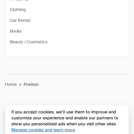
Clothing
Car Rental
Books
Beauty / Cosmetics
Home
>
Povison
If you accept cookies, we’ll use them to improve and
customize your experience and enable our partners to
show you personalized ads when you visit other sites.
Manage cookies and learn more