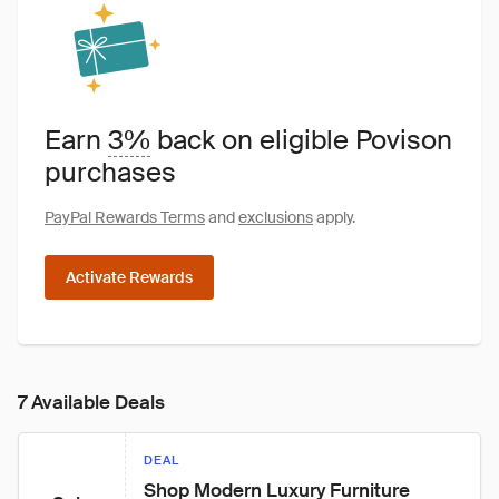
Earn
3%
back on eligible Povison
purchases
PayPal Rewards Terms
and
exclusions
apply.
Activate Rewards
7 Available Deals
DEAL
Shop Modern Luxury Furniture