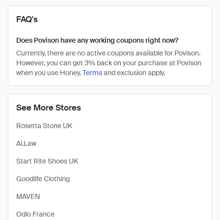
FAQ's
Does Povison have any working coupons right now?
Currently, there are no active coupons available for Povison.
However, you can get 3% back on your purchase at Povison
when you use Honey.
Terms
and exclusion apply.
See More Stores
Rosetta Stone UK
Ai.Law
Start Rite Shoes UK
Goodlife Clothing
MAVEN
Odlo France