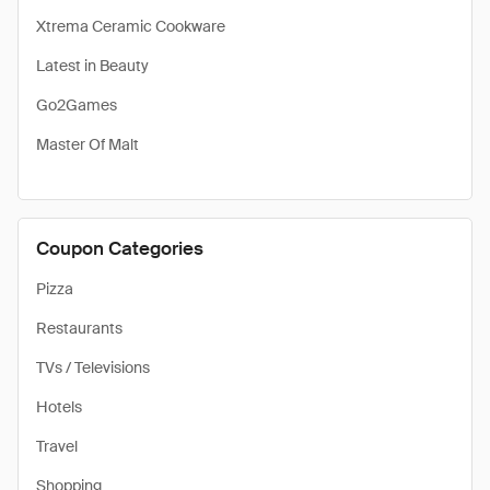
Xtrema Ceramic Cookware
Latest in Beauty
Go2Games
Master Of Malt
Coupon Categories
Pizza
Restaurants
TVs / Televisions
Hotels
Travel
Shopping