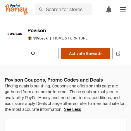
Povison
|
HOME & FURNITURE
3% back
Activate Rewards
Povison Coupons, Promo Codes and Deals
See Less