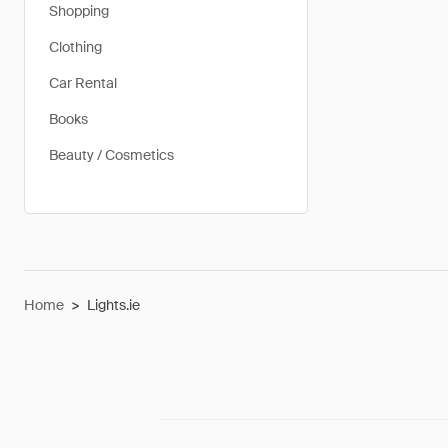
Shopping
Clothing
Car Rental
Books
Beauty / Cosmetics
Home
>
Lights.ie