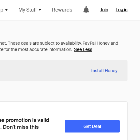
op
My Stuff
Rewards
Join
Log in
See Less
Install Honey
e promotion is valid 
 Don't miss this 
Get Deal