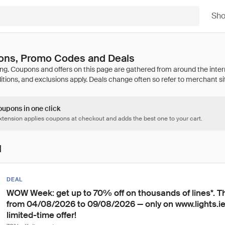
Sh
pons, Promo Codes and Deals
oupons in one click
tension applies coupons at checkout and adds the best one to your cart.
l
DEAL
WOW Week: get up to 70% off on thousands of lines*. Th
from 04/08/2026 to 09/08/2026 — only on www.lights.ie.
limited-time offer!