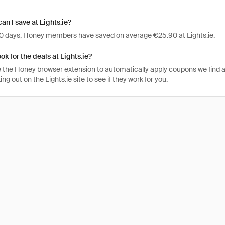
n I save at Lights.ie?
 30 days, Honey members have saved on average €25.90 at Lights.ie.
ok for the deals at Lights.ie?
 the Honey browser extension to automatically apply coupons we find 
g out on the Lights.ie site to see if they work for you.