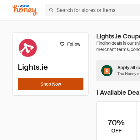
Lights.ie Cou
Follow
Lights.ie
Apply all c
The Honey ex
Shop Now
1 Available Dea
70%
OFF