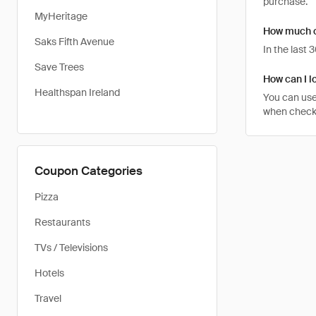
purchase.
MyHeritage
How much ca
Saks Fifth Avenue
In the last
Save Trees
How can I lo
Healthspan Ireland
You can use
when checkin
Coupon Categories
Pizza
Restaurants
TVs / Televisions
Hotels
Travel