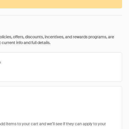
olicies, offers, discounts, incentives, and rewards programs, are
urrent info and full details.
s
add items to your cart and we’ll see if they can apply to your