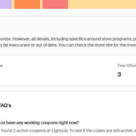
rate. However, all details, including specifics around store programs, p
be inaccurate or out of date. You can check the store site for the most c
es
Total Offer
3
FAQ's
.ie have any working coupons right now?
found 2 active coupons at Lights.ie. To see if the codes are still active, 