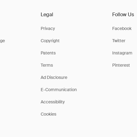
Legal
Follow Us
Privacy
Facebook
ge
Copyright
Twitter
Patents
Instagram
Terms
Pinterest
Ad Disclosure
E-Communication
Accessibility
Cookies