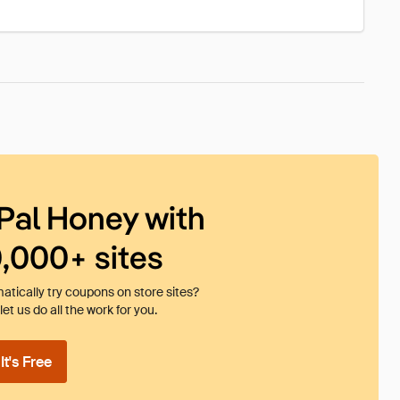
Pal Honey with
0,000+ sites
tically try coupons on store sites?
et us do all the work for you.
t's Free