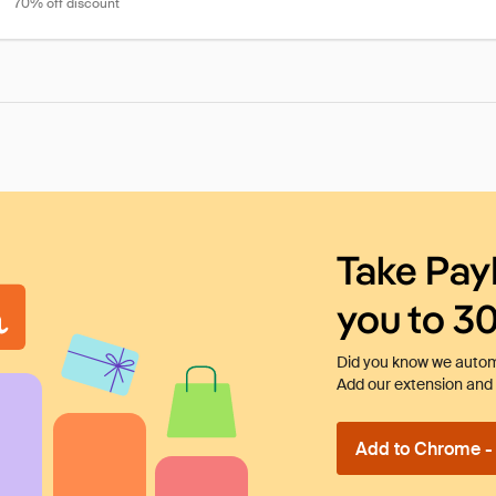
70% off discount
Take Pay
you to 3
Did you know we automa
Add our extension and l
Add to Chrome - I