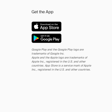
Get the App
Google Play and the Google Play logo are
trademarks of Google Inc.
Apple and the Apple logo are trademarks of
Apple Inc., registered in the U.S. and other
countries. App Store is a service mark of Apple
Inc., registered in the U.S. and other countries.