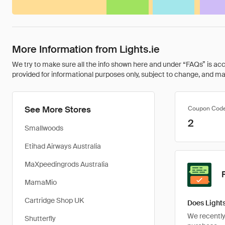
More Information from Lights.ie
We try to make sure all the info shown here and under “FAQs” is accu
provided for informational purposes only, subject to change, and may 
See More Stores
Coupon Cod
2
Smallwoods
Etihad Airways Australia
MaXpeedingrods Australia
MamaMio
Cartridge Shop UK
Does Lights
We recently 
Shutterfly