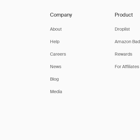
Company
Product
About
Droplist
Help
Amazon Bad
Careers
Rewards
News
For Affiliates
Blog
Media