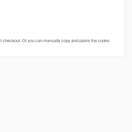
at checkout. Or you can manually copy and paste the codes