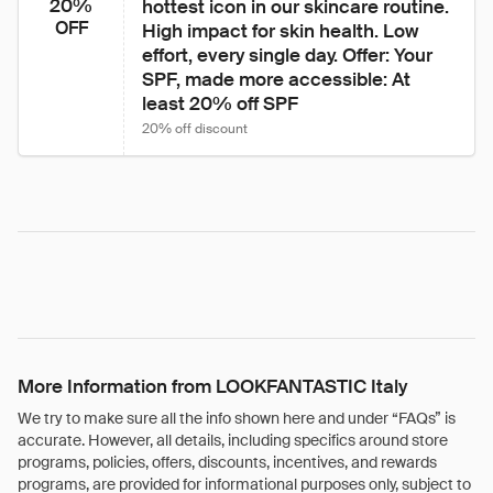
20%
hottest icon in our skincare routine. 
OFF
High impact for skin health. Low 
effort, every single day. Offer: Your 
SPF, made more accessible: At 
least 20% off SPF 
20% off discount
More Information from LOOKFANTASTIC Italy
We try to make sure all the info shown here and under “FAQs” is
accurate. However, all details, including specifics around store
programs, policies, offers, discounts, incentives, and rewards
programs, are provided for informational purposes only, subject to