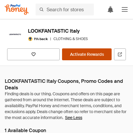
LOOKFANTASTIC Italy
|
CLOTHING & SHOES
1% back
Activate Rewards
LOOKFANTASTIC Italy Coupons, Promo Codes and
Deals
See Less
1 Available Coupon