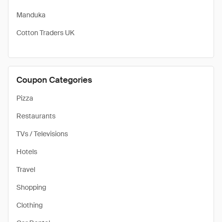
Manduka
Cotton Traders UK
Coupon Categories
Pizza
Restaurants
TVs / Televisions
Hotels
Travel
Shopping
Clothing