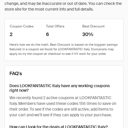
change, and may be inaccurate or out of date. You can check the
store site for the most current info and full details.
Coupon Codes
Total Offers
Best Discount
2
6
30%
FAQ's
Does LOOKFANTASTIC Italy have any working coupons
right now?
We recently found 2 active coupons at LOOKFANTASTIC
Italy. Members have used these codes 156 times to save on
their order. To see if the codes are still active, add items to
your cart and we’ll see if they can apply to your purchase.
How can I look for the deals at LOOKFANTASTIC Italy?