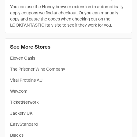
You can use the Honey browser extension to automatically
apply coupons we find at checkout. Or you can manually
copy and paste the codes when checking out on the
LOOKFANTASTIC Italy site to see if they work for you.
See More Stores
Eleven Oasis
The Prisoner Wine Company
Vital Proteins AU
Way.com
TicketNetwork
Jackery UK
EasyStandard
Black's