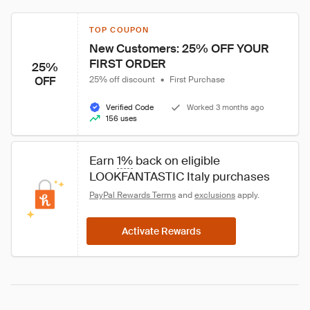
TOP COUPON
New Customers: 25% OFF YOUR 
FIRST ORDER
25%
OFF
25% off discount
•
First Purchase
Verified Code
Worked 3 months ago
156 uses
Earn 
1%
 back on eligible 
LOOKFANTASTIC Italy purchases
PayPal Rewards Terms
 and 
exclusions
 apply.
Activate Rewards