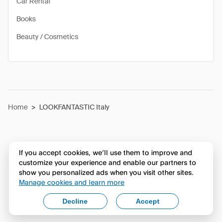
Car Rental
Books
Beauty / Cosmetics
Home
>
LOOKFANTASTIC Italy
If you accept cookies, we’ll use them to improve and
customize your experience and enable our partners to
show you personalized ads when you visit other sites.
Manage cookies and learn more
Decline
Accept