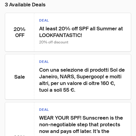
3 Available Deals
DEAL
At least 20% off SPF all Summer at 
20%
LOOKFANTASTIC!
OFF
20% off discount
DEAL
Con una selezione di prodotti Sol de 
Janeiro, NARS, Supergoop! e molti 
Sale
altri, per un valore di oltre 160 €, 
tuoi a soli 55 €.
DEAL
WEAR YOUR SPF! Sunscreen is the 
non-negotiable step that protects 
now and pays off later. It’s the 