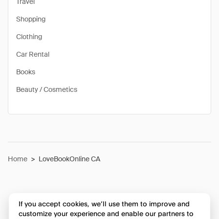
Travel
Shopping
Clothing
Car Rental
Books
Beauty / Cosmetics
Home
>
LoveBookOnline CA
If you accept cookies, we’ll use them to improve and
customize your experience and enable our partners to