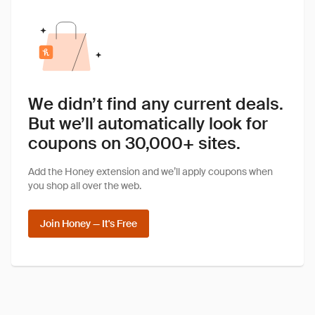
We didn’t find any current deals.
But we’ll automatically look for
coupons on 30,000+ sites.
Add the Honey extension and we’ll apply coupons when
you shop all over the web.
Join Honey — It's Free