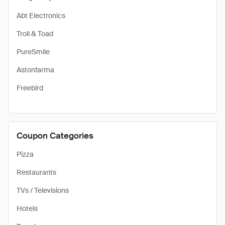
Abt Electronics
Troll & Toad
PureSmile
Astonfarma
Freebird
Coupon Categories
Pizza
Restaurants
TVs / Televisions
Hotels