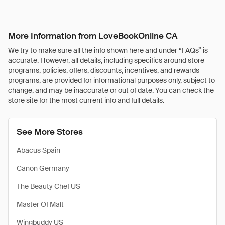
More Information from LoveBookOnline CA
We try to make sure all the info shown here and under “FAQs” is
accurate. However, all details, including specifics around store
programs, policies, offers, discounts, incentives, and rewards
programs, are provided for informational purposes only, subject to
change, and may be inaccurate or out of date. You can check the
store site for the most current info and full details.
See More Stores
Abacus Spain
Canon Germany
The Beauty Chef US
Master Of Malt
Wingbuddy US