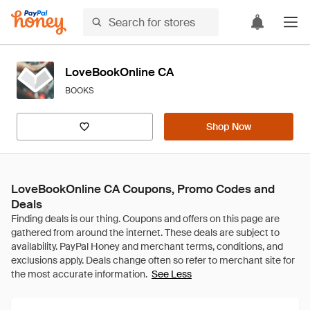
LoveBookOnline CA
BOOKS
Shop Now
LoveBookOnline CA Coupons, Promo Codes and
Deals
See Less