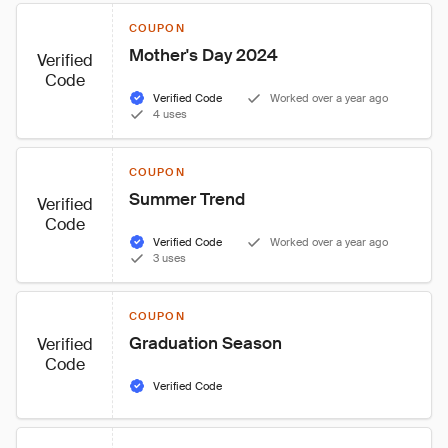
COUPON
Mother's Day 2024
Verified
Code
Verified Code
Worked over a year ago
4 uses
COUPON
Summer Trend
Verified
Code
Verified Code
Worked over a year ago
3 uses
COUPON
Graduation Season
Verified
Code
Verified Code