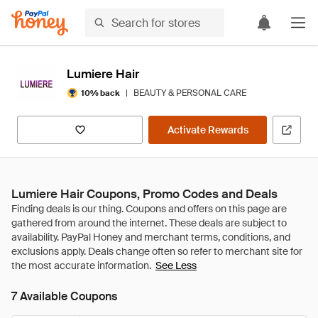
Lumiere Hair
|
BEAUTY & PERSONAL CARE
10% back
Activate Rewards
Lumiere Hair Coupons, Promo Codes and Deals
See Less
7 Available Coupons