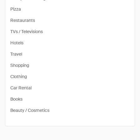
Pizza
Restaurants
TVs / Televisions
Hotels
Travel
Shopping
Clothing
Car Rental
Books
Beauty / Cosmetics