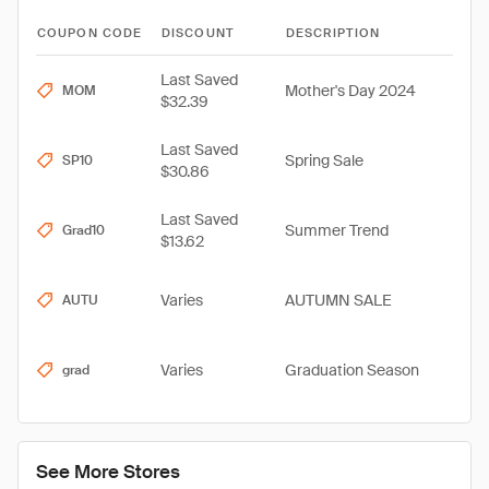
COUPON CODE
DISCOUNT
DESCRIPTION
Last Saved
Mother's Day 2024
MOM
$32.39
Last Saved
Spring Sale
SP10
$30.86
Last Saved
Summer Trend
Grad10
$13.62
Varies
AUTUMN SALE
AUTU
Varies
Graduation Season
grad
See More Stores