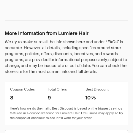
More Information from Lumiere Hair
We try to make sure all the info shown here and under “FAQs” is
accurate. However, all details, including specifics around store
programs, policies, offers, discounts, incentives, and rewards
programs, are provided for informational purposes only, subject to
change, and may be inaccurate or out of date. You can check the
store site for the most current info and full details.
Coupon Codes
Total Offers
Best Discount
8
9
10%