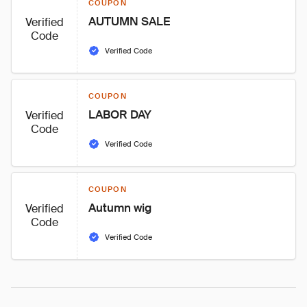
COUPON
AUTUMN SALE
Verified
Code
Verified Code
COUPON
LABOR DAY
Verified
Code
Verified Code
COUPON
Autumn wig
Verified
Code
Verified Code