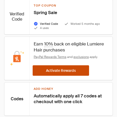
TOP COUPON
Spring Sale
Verified
Code
Verified Code
Worked 5 months ago
4 uses
Earn 
10%
 back on eligible Lumiere 
Hair purchases
PayPal Rewards Terms
 and 
exclusions
 apply.
Activate Rewards
ADD HONEY
Automatically apply all 7 codes at 
Codes
checkout with one click