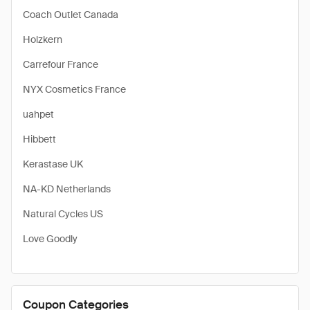
Coach Outlet Canada
Holzkern
Carrefour France
NYX Cosmetics France
uahpet
Hibbett
Kerastase UK
NA-KD Netherlands
Natural Cycles US
Love Goodly
Coupon Categories