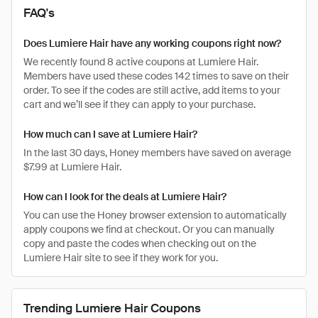
FAQ's
Does Lumiere Hair have any working coupons right now?
We recently found 8 active coupons at Lumiere Hair.
Members have used these codes 142 times to save on their
order. To see if the codes are still active, add items to your
cart and we’ll see if they can apply to your purchase.
How much can I save at Lumiere Hair?
In the last 30 days, Honey members have saved on average
$7.99 at Lumiere Hair.
How can I look for the deals at Lumiere Hair?
You can use the Honey browser extension to automatically
apply coupons we find at checkout. Or you can manually
copy and paste the codes when checking out on the
Lumiere Hair site to see if they work for you.
Trending Lumiere Hair Coupons