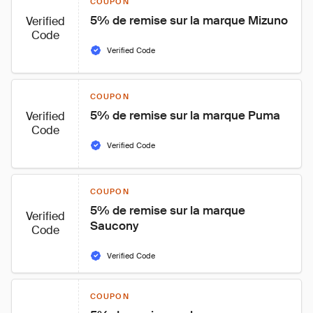
COUPON
5% de remise sur la marque Mizuno
Verified
Code
Verified Code
COUPON
5% de remise sur la marque Puma
Verified
Code
Verified Code
COUPON
5% de remise sur la marque 
Verified
Saucony
Code
Verified Code
COUPON