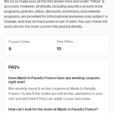
We try to make sure all the info shown here and under “FAQs” is
accurate. However, all details, including specifics around store
programs, policies, offers, discounts, incentives, and rewards
programs, are provided for informational purposes only, subject to
change, and may be inaccurate or out of date. You can check the
store site for the most current info and full details.
Coupon Codes
Total Offers
9
10
FAQ's
Does Made in Paradis France have any working coupons
right now?
We recently found 9 active coupons at Made in Paradis
France. To see if the codes are still active, add items to your
cart and we’ll see if they can apply to your purchase.
How can I look for the deals at Made in Paradis France?