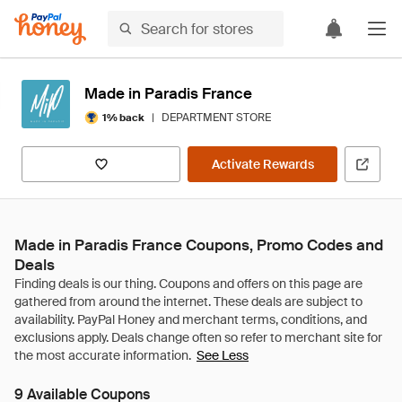
Made in Paradis France
|
DEPARTMENT STORE
1% back
Activate Rewards
Made in Paradis France Coupons, Promo Codes and
Deals
See Less
9 Available Coupons