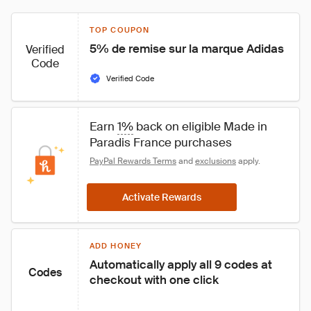
TOP COUPON
5% de remise sur la marque Adidas
Verified
Code
Verified Code
Earn 
1%
 back on eligible Made in 
Paradis France purchases
PayPal Rewards Terms
 and 
exclusions
 apply.
Activate Rewards
ADD HONEY
Automatically apply all 9 codes at 
Codes
checkout with one click