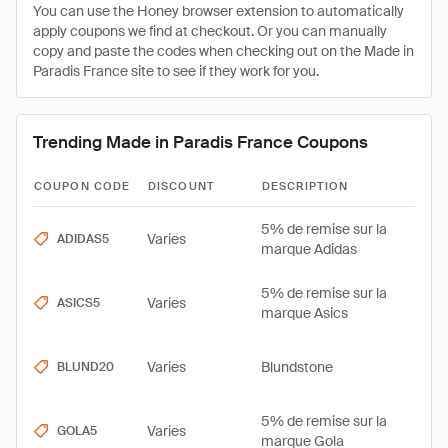
You can use the Honey browser extension to automatically
apply coupons we find at checkout. Or you can manually
copy and paste the codes when checking out on the Made in
Paradis France site to see if they work for you.
Trending Made in Paradis France Coupons
COUPON CODE
DISCOUNT
DESCRIPTION
5% de remise sur la
Varies
ADIDAS5
marque Adidas
5% de remise sur la
Varies
ASICS5
marque Asics
Varies
Blundstone
BLUND20
5% de remise sur la
Varies
GOLA5
marque Gola