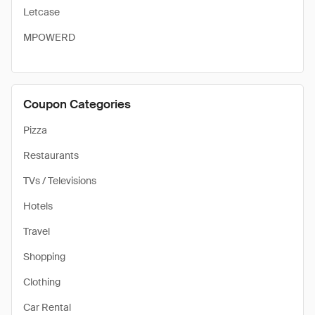
Letcase
MPOWERD
Coupon Categories
Pizza
Restaurants
TVs / Televisions
Hotels
Travel
Shopping
Clothing
Car Rental