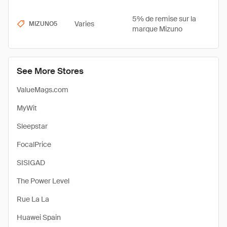
5% de remise sur la
Varies
MIZUNO5
marque Mizuno
See More Stores
ValueMags.com
MyWit
Sleepstar
FocalPrice
SISIGAD
The Power Level
Rue La La
Huawei Spain