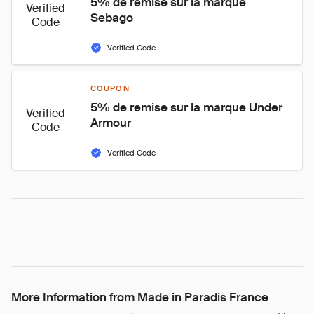
5% de remise sur la marque 
Verified
Sebago
Code
Verified Code
COUPON
5% de remise sur la marque Under 
Verified
Armour
Code
Verified Code
More Information from Made in Paradis France