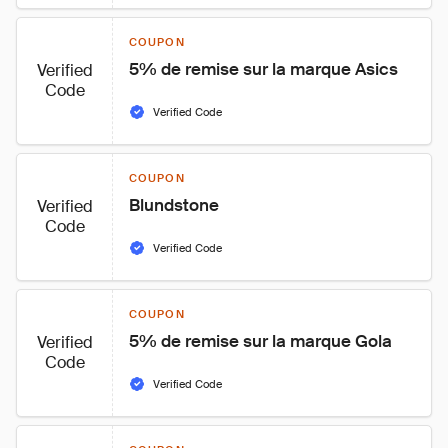
COUPON
5% de remise sur la marque Asics
Verified
Code
Verified Code
COUPON
Blundstone
Verified
Code
Verified Code
COUPON
5% de remise sur la marque Gola
Verified
Code
Verified Code