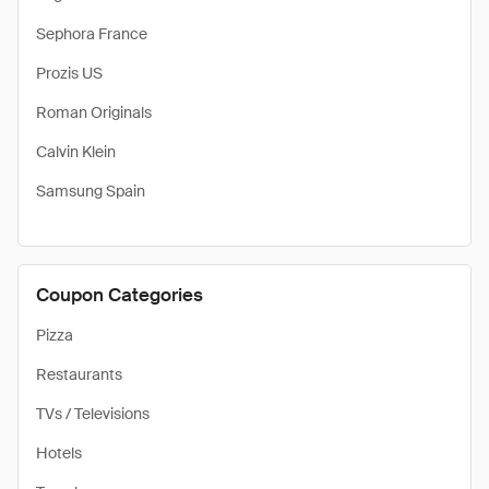
Sephora France
Prozis US
Roman Originals
Calvin Klein
Samsung Spain
Coupon Categories
Pizza
Restaurants
TVs / Televisions
Hotels