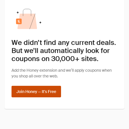
We didn’t find any current deals.
But we’ll automatically look for
coupons on 30,000+ sites.
Add the Honey extension and we’ll apply coupons when
you shop all over the web.
Join Honey — It's Free