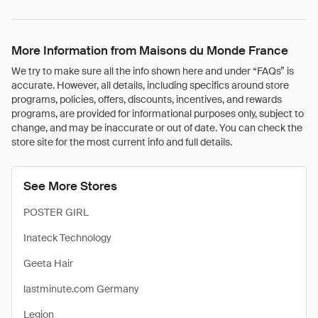
More Information from Maisons du Monde France
We try to make sure all the info shown here and under “FAQs” is
accurate. However, all details, including specifics around store
programs, policies, offers, discounts, incentives, and rewards
programs, are provided for informational purposes only, subject to
change, and may be inaccurate or out of date. You can check the
store site for the most current info and full details.
See More Stores
POSTER GIRL
Inateck Technology
Geeta Hair
lastminute.com Germany
Legion