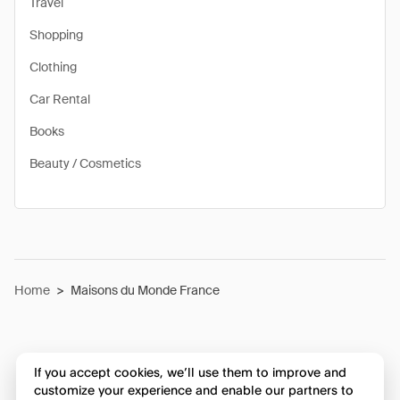
Travel
Shopping
Clothing
Car Rental
Books
Beauty / Cosmetics
Home
>
Maisons du Monde France
If you accept cookies, we’ll use them to improve and
customize your experience and enable our partners to