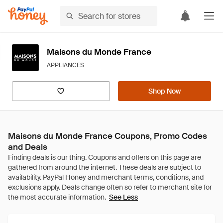
Maisons du Monde France
APPLIANCES
Shop Now
Maisons du Monde France Coupons, Promo Codes
and Deals
See Less