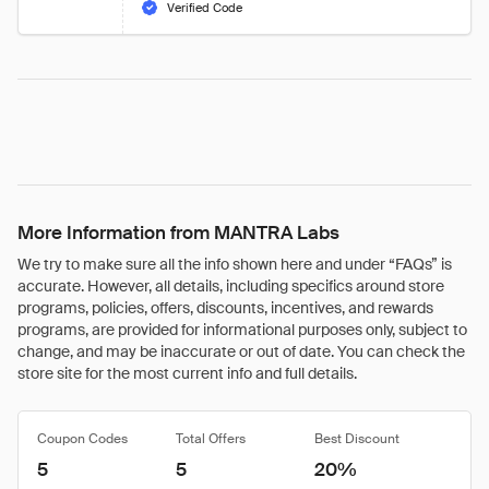
Verified Code
More Information from MANTRA Labs
We try to make sure all the info shown here and under “FAQs” is
accurate. However, all details, including specifics around store
programs, policies, offers, discounts, incentives, and rewards
programs, are provided for informational purposes only, subject to
change, and may be inaccurate or out of date. You can check the
store site for the most current info and full details.
Coupon Codes
Total Offers
Best Discount
5
5
20%