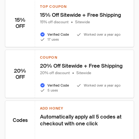
TOP COUPON
15% Off Sitewide + Free Shipping
15%
15% off discount
•
Sitewide
OFF
Verified Code
Worked over a year ago
17 uses
COUPON
20% Off Sitewide + Free Shipping
20%
20% off discount
•
Sitewide
OFF
Verified Code
Worked over a year ago
5 uses
ADD HONEY
Automatically apply all 5 codes at 
Codes
checkout with one click