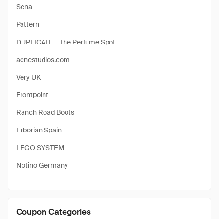
Sena
Pattern
DUPLICATE - The Perfume Spot
acnestudios.com
Very UK
Frontpoint
Ranch Road Boots
Erborian Spain
LEGO SYSTEM
Notino Germany
Coupon Categories