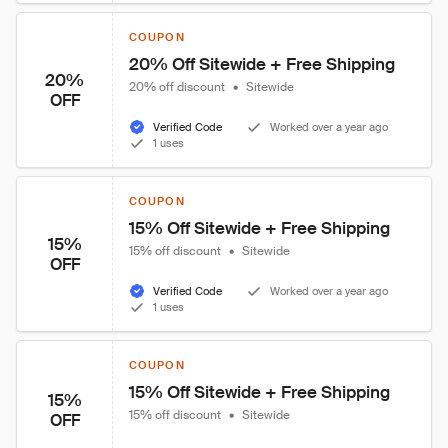
COUPON
20% Off Sitewide + Free Shipping
20%
20% off discount
•
Sitewide
OFF
Verified Code
Worked over a year ago
1 uses
COUPON
15% Off Sitewide + Free Shipping
15%
15% off discount
•
Sitewide
OFF
Verified Code
Worked over a year ago
1 uses
COUPON
15% Off Sitewide + Free Shipping
15%
15% off discount
•
Sitewide
OFF