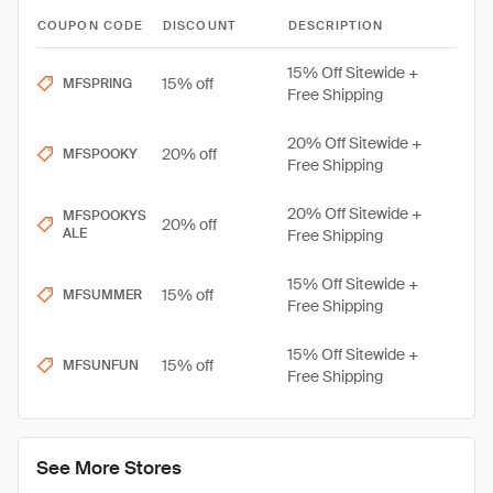
COUPON CODE
DISCOUNT
DESCRIPTION
15% Off Sitewide +
15% off
MFSPRING
Free Shipping
20% Off Sitewide +
20% off
MFSPOOKY
Free Shipping
20% Off Sitewide +
MFSPOOKYS
20% off
ALE
Free Shipping
15% Off Sitewide +
15% off
MFSUMMER
Free Shipping
15% Off Sitewide +
15% off
MFSUNFUN
Free Shipping
See More Stores