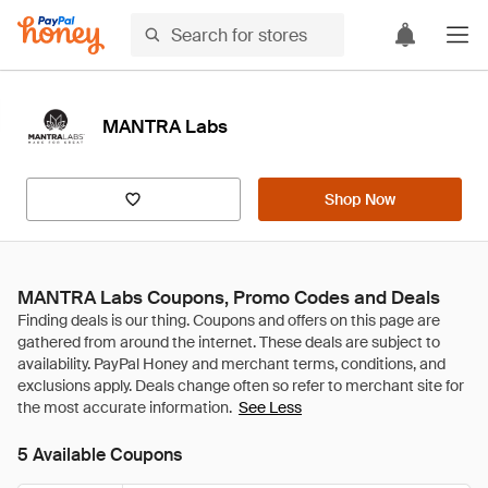
MANTRA Labs
Shop Now
MANTRA Labs Coupons, Promo Codes and Deals
See Less
5 Available Coupons