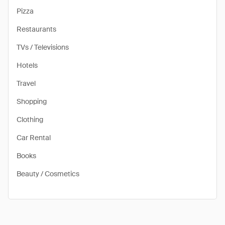
Pizza
Restaurants
TVs / Televisions
Hotels
Travel
Shopping
Clothing
Car Rental
Books
Beauty / Cosmetics