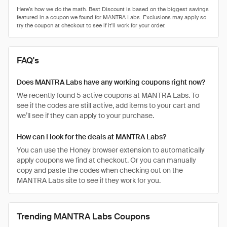
FAQ's
Does MANTRA Labs have any working coupons right now?
We recently found 5 active coupons at MANTRA Labs. To
see if the codes are still active, add items to your cart and
we’ll see if they can apply to your purchase.
How can I look for the deals at MANTRA Labs?
You can use the Honey browser extension to automatically
apply coupons we find at checkout. Or you can manually
copy and paste the codes when checking out on the
MANTRA Labs site to see if they work for you.
Trending MANTRA Labs Coupons