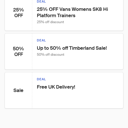
DEAL
25% OFF Vans Womens SK8 Hi 
25%
Platform Trainers
OFF
25% off discount
DEAL
Up to 50% off Timberland Sale!
50%
OFF
50% off discount
DEAL
Free UK Delivery!
Sale