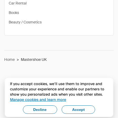
Car Rental
Books
Beauty / Cosmetics
Home
>
Mastershoe UK
If you accept cookies, we’ll use them to improve and
customize your experience and enable our partners to
show you personalized ads when you visit other sites.
Manage cookies and learn more
Decline
Accept