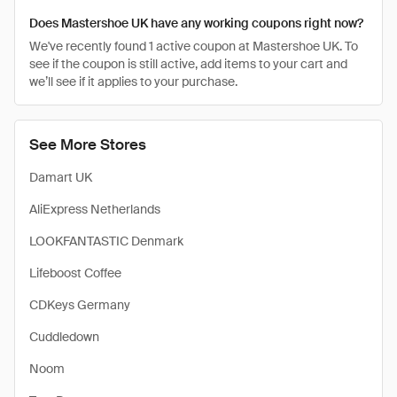
Does Mastershoe UK have any working coupons right now?
We've recently found 1 active coupon at Mastershoe UK. To
see if the coupon is still active, add items to your cart and
we’ll see if it applies to your purchase.
See More Stores
Damart UK
AliExpress Netherlands
LOOKFANTASTIC Denmark
Lifeboost Coffee
CDKeys Germany
Cuddledown
Noom