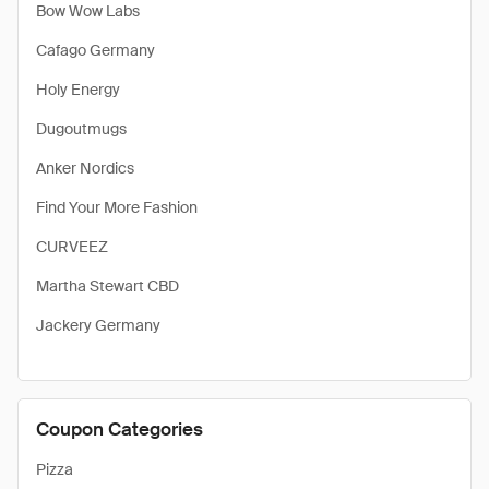
Bow Wow Labs
Cafago Germany
Holy Energy
Dugoutmugs
Anker Nordics
Find Your More Fashion
CURVEEZ
Martha Stewart CBD
Jackery Germany
Coupon Categories
Pizza