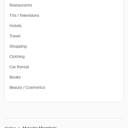
Restaurants
TVs / Televisions
Hotels
Travel
Shopping
Clothing
Car Rental
Books
Beauty / Cosmetics