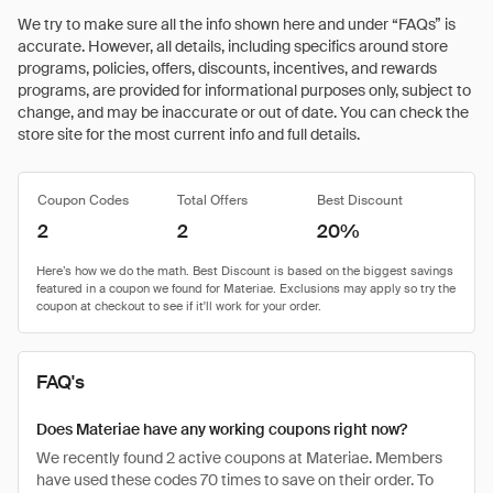
We try to make sure all the info shown here and under “FAQs” is
accurate. However, all details, including specifics around store
programs, policies, offers, discounts, incentives, and rewards
programs, are provided for informational purposes only, subject to
change, and may be inaccurate or out of date. You can check the
store site for the most current info and full details.
Coupon Codes
Total Offers
Best Discount
2
2
20%
FAQ's
Does Materiae have any working coupons right now?
We recently found 2 active coupons at Materiae. Members
have used these codes 70 times to save on their order. To