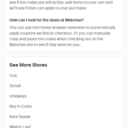
see if the codes are still active, add items to your cart and
we’ll see if they can apply to your purchase.
How can I look for the deals at Materiae?
You can use the Honey browser extension to automatically
apply coupons we find at checkout. Or you can manually
copy and paste the codes when checking out on the
Materiae site to see if they work for you.
See More Stores
Cue
Dunali
Uniqways
Buy In Coins
Kate Spade
Mighty Leaf