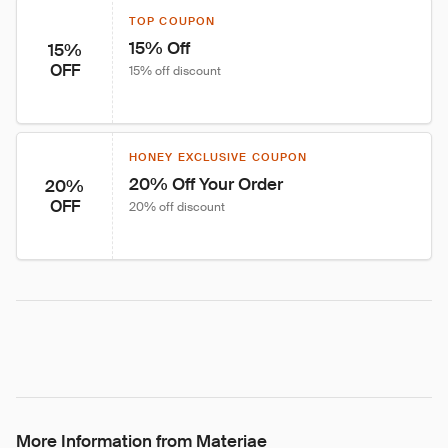
TOP COUPON
15% Off
15%
OFF
15% off discount
HONEY EXCLUSIVE COUPON
20% Off Your Order
20%
OFF
20% off discount
More Information from Materiae