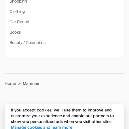
Shopping
Clothing
Car Rental
Books
Beauty / Cosmetics
Home
>
Materiae
If you accept cookies, we’ll use them to improve and
customize your experience and enable our partners to
show you personalized ads when you visit other sites.
Manage cookies and learn more