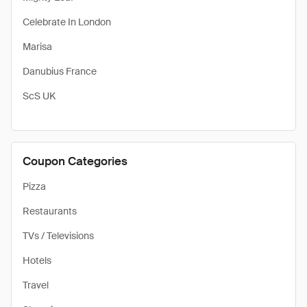
Celebrate In London
Marisa
Danubius France
ScS UK
Coupon Categories
Pizza
Restaurants
TVs / Televisions
Hotels
Travel