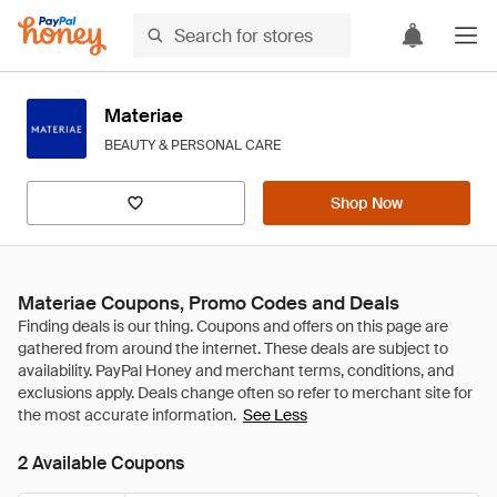
Materiae
BEAUTY & PERSONAL CARE
Shop Now
Materiae Coupons, Promo Codes and Deals
See Less
2 Available Coupons