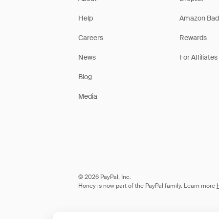
Help
Amazon Bad
Careers
Rewards
News
For Affiliates
Blog
Media
© 2026 PayPal, Inc.
Honey is now part of the PayPal family. Learn more