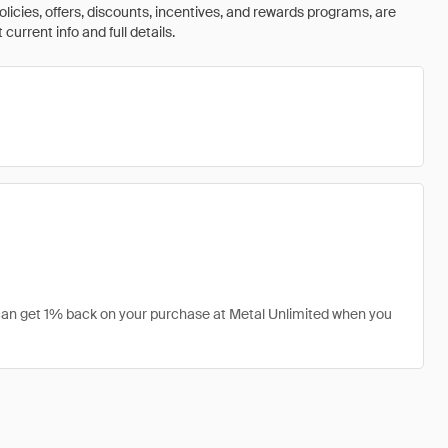
olicies, offers, discounts, incentives, and rewards programs, are
urrent info and full details.
u can get 1% back on your purchase at Metal Unlimited when you