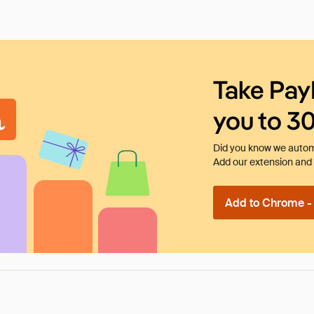
Take Pay
you to 3
Did you know we automa
Add our extension and l
Add to Chrome - I