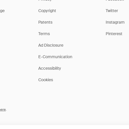
ge
Copyright
Twitter
Patents
Instagram
Terms
Pinterest
Ad Disclosure
E-Communication
Accessibility
Cookies
here
.