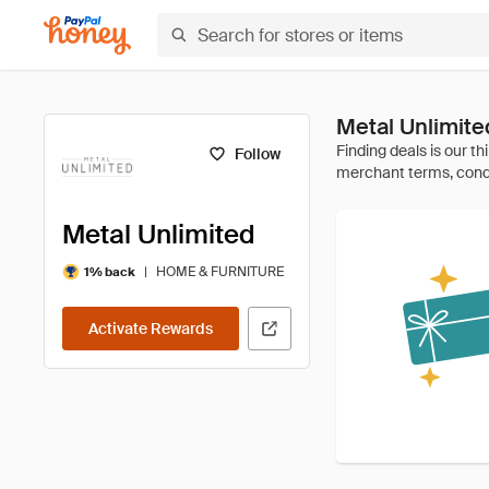
Metal Unlimit
Follow
Metal Unlimited
|
HOME & FURNITURE
1% back
Activate Rewards