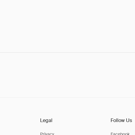
Legal
Follow Us
Privacy
Facebook