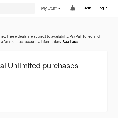
My Stuff
Join
Log in
See Less
tal Unlimited purchases