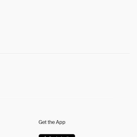
Get the App