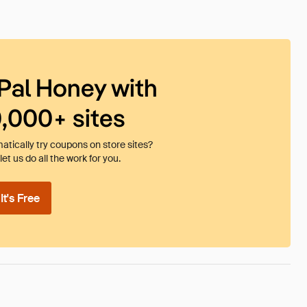
Pal Honey with
0,000+ sites
tically try coupons on store sites?
et us do all the work for you.
t's Free