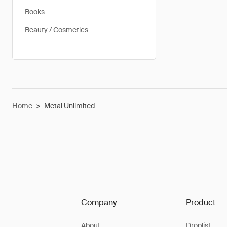
Books
Beauty / Cosmetics
Home
>
Metal Unlimited
Company
Product
About
Droplist