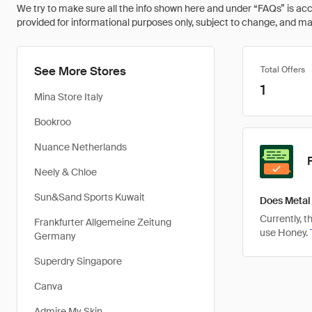
We try to make sure all the info shown here and under “FAQs” is accu
provided for informational purposes only, subject to change, and may 
See More Stores
Total Offers
1
Mina Store Italy
Bookroo
Nuance Netherlands
Neely & Chloe
Sun&Sand Sports Kuwait
Does Metal
Currently, 
Frankfurter Allgemeine Zeitung
use Honey.
Germany
Superdry Singapore
Canva
Admire My Skin