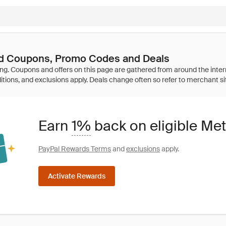
ed Coupons, Promo Codes and Deals
Earn
1%
back on eligible Me
PayPal Rewards Terms
and
exclusions
apply.
Activate Rewards