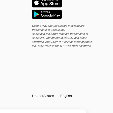
Google Play and the Google Play logo are
trademarks of Google Inc.
Apple and the Apple logo are trademarks of
Apple Inc., registered in the U.S. and other
countries. App Store is a service mark of Apple
Inc., registered in the U.S. and other countries.
United States
English