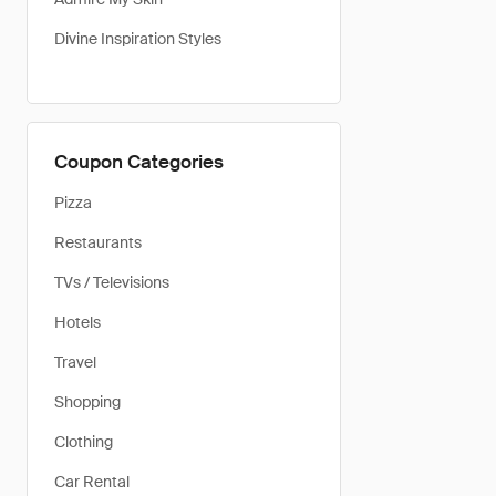
Divine Inspiration Styles
Coupon Categories
Pizza
Restaurants
TVs / Televisions
Hotels
Travel
Shopping
Clothing
Car Rental