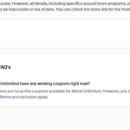
rate. However, all details, including specifics around store programs, p
be inaccurate or out of date. You can check the store site for the most c
FAQ's
 Unlimited have any working coupons right now?
there are no active coupons available for Metal Unlimited. However, yo
Terms
and exclusion apply.