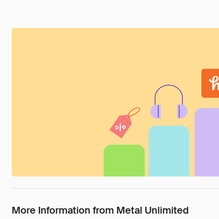
More Information from Metal Unlimited