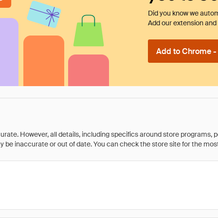
Did you know we automa
Add our extension and l
Add to Chrome - I
rate. However, all details, including specifics around store programs, p
be inaccurate or out of date. You can check the store site for the most c