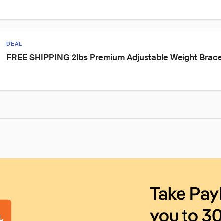
DEAL
FREE SHIPPING 2lbs Premium Adjustable Weight Brace
Take Pay
you to 3