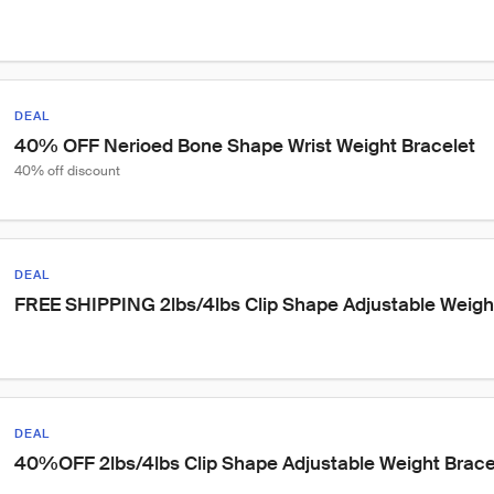
DEAL
40% OFF Nerioed Bone Shape Wrist Weight Bracelet
40% off discount
DEAL
FREE SHIPPING 2lbs/4lbs Clip Shape Adjustable Weigh
DEAL
40%OFF 2lbs/4lbs Clip Shape Adjustable Weight Brace