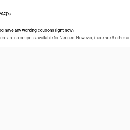
FAQ's
ed have any working coupons right now?
here are no coupons available for Nerioed. However, there are 6 other ac