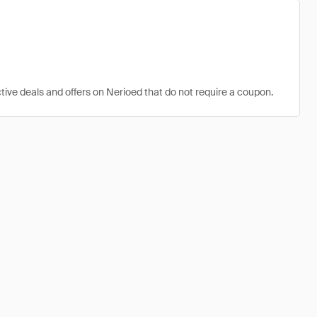
tive deals and offers on Nerioed that do not require a coupon.