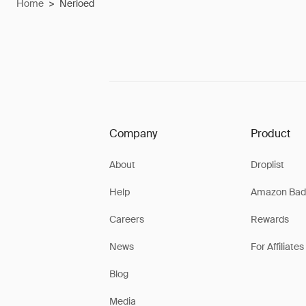
Home
>
Nerioed
Company
Product
About
Droplist
Help
Amazon Bad
Careers
Rewards
News
For Affiliates
Blog
Media