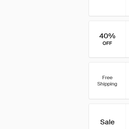
40%
OFF
Free
Shipping
Sale