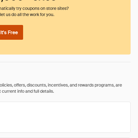
tically try coupons on store sites?
et us do all the work for you.
t's Free
olicies, offers, discounts, incentives, and rewards programs, are
urrent info and full details.