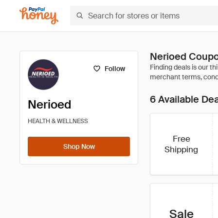
Nerioed Coupo
Follow
6 Available De
Nerioed
HEALTH & WELLNESS
Free
Shop Now
Shipping
Sale