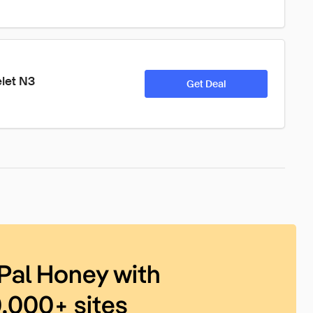
let N3
Get Deal
Pal Honey with
0,000+ sites