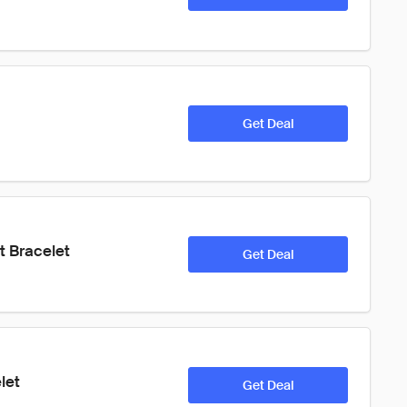
Get Deal
t Bracelet
Get Deal
let
Get Deal