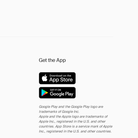
Get the App
Google Play and the Google Play logo are
trademarks of Google Inc.
Apple and the Apple logo are trademarks of
Apple Inc., registered in the U.S. and other
countries. App Store is a service mark of Apple
Inc., registered in the U.S. and other countries.