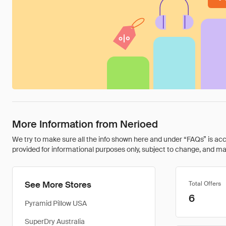
More Information from Nerioed
We try to make sure all the info shown here and under “FAQs” is accu
provided for informational purposes only, subject to change, and may 
See More Stores
Total Offers
6
Pyramid Pillow USA
SuperDry Australia