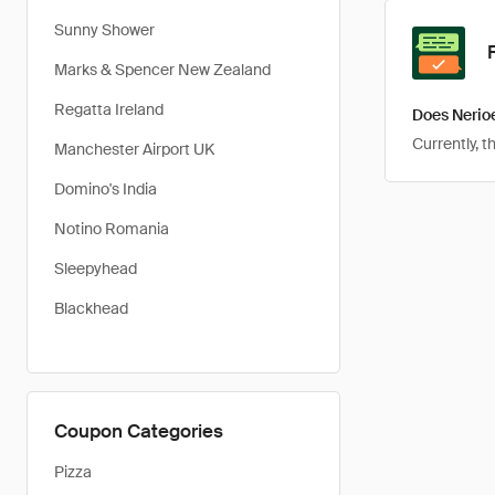
Sunny Shower
Marks & Spencer New Zealand
Regatta Ireland
Does Nerio
Currently, t
Manchester Airport UK
Domino's India
Notino Romania
Sleepyhead
Blackhead
Coupon Categories
Pizza