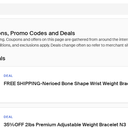
ns, Promo Codes and Deals
als
DEAL
FREE SHIPPING-Nerioed Bone Shape Wrist Weight Bra
DEAL
35%OFF 2lbs Premium Adjustable Weight Bracelet N3