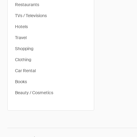
Restaurants
TVs / Televisions
Hotels
Travel
Shopping
Clothing
Car Rental
Books
Beauty / Cosmetics