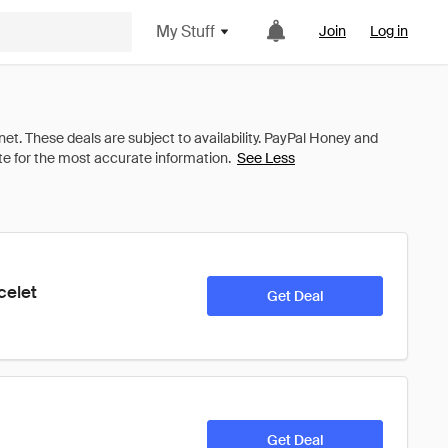
My Stuff
Join
Log in
See Less
celet
Get Deal
Get Deal