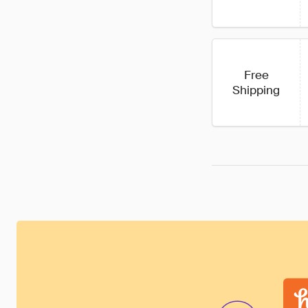
Free
Shipping