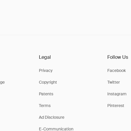
Legal
Follow Us
Privacy
Facebook
ge
Copyright
Twitter
Patents
Instagram
Terms
Pinterest
Ad Disclosure
E-Communication