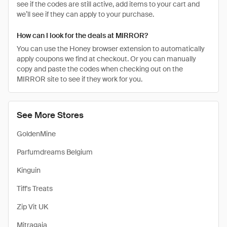
see if the codes are still active, add items to your cart and
we’ll see if they can apply to your purchase.
How can I look for the deals at MIRROR?
You can use the Honey browser extension to automatically
apply coupons we find at checkout. Or you can manually
copy and paste the codes when checking out on the
MIRROR site to see if they work for you.
See More Stores
GoldenMine
Parfumdreams Belgium
Kinguin
Tiff's Treats
Zip Vit UK
Mitragaia