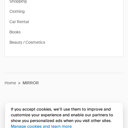
Shopping
Clothing
Car Rental
Books
Beauty / Cosmetics
Home
>
MIRROR
If you accept cookies, we’ll use them to improve and
customize your experience and enable our partners to
show you personalized ads when you visit other sites.
Manage cookies and learn more