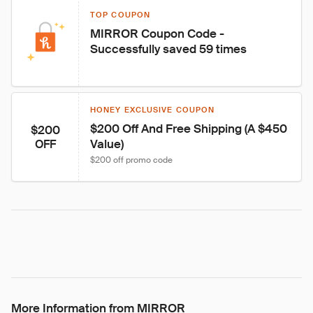
TOP COUPON
MIRROR Coupon Code - 
Successfully saved 59 times
HONEY EXCLUSIVE COUPON
$200 Off And Free Shipping (A $450 
$200
Value)
OFF
$200 off promo code
More Information from MIRROR