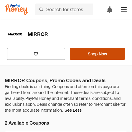
MIRROR
Shop Now
MIRROR Coupons, Promo Codes and Deals
See Less
2 Available Coupons