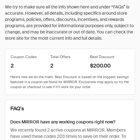
We try to make sure all the info shown here and under “FAQs” is
accurate. However, all details, including specifics around store
programs, policies, offers, discounts, incentives, and rewards
programs, are provided for informational purposes only, subject to
change, and may be inaccurate or out of date. You can check the
store site for the most current info and full details.
Coupon Codes
Total Offers
Best Discount
2
2
$200.00
FAQ's
Does MIRROR have any working coupons right now?
We recently found 2 active coupons at MIRROR. Members
have used these codes 203 times to save on their order. To