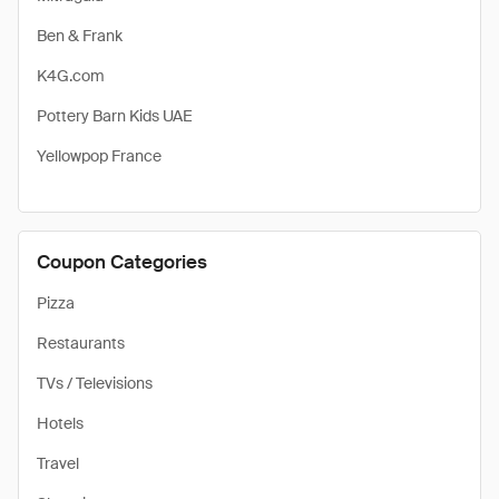
Ben & Frank
K4G.com
Pottery Barn Kids UAE
Yellowpop France
Coupon Categories
Pizza
Restaurants
TVs / Televisions
Hotels
Travel