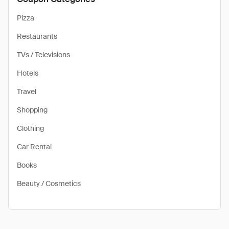
Pizza
Restaurants
TVs / Televisions
Hotels
Travel
Shopping
Clothing
Car Rental
Books
Beauty / Cosmetics