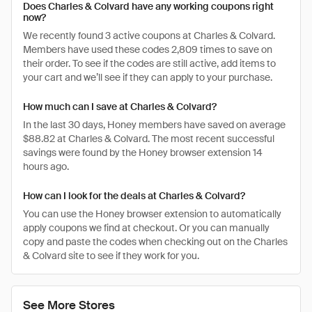
Does Charles & Colvard have any working coupons right
now?
We recently found 3 active coupons at Charles & Colvard.
Members have used these codes 2,809 times to save on
their order. To see if the codes are still active, add items to
your cart and we’ll see if they can apply to your purchase.
How much can I save at Charles & Colvard?
In the last 30 days, Honey members have saved on average
$88.82 at Charles & Colvard. The most recent successful
savings were found by the Honey browser extension 14
hours ago.
How can I look for the deals at Charles & Colvard?
You can use the Honey browser extension to automatically
apply coupons we find at checkout. Or you can manually
copy and paste the codes when checking out on the Charles
& Colvard site to see if they work for you.
See More Stores