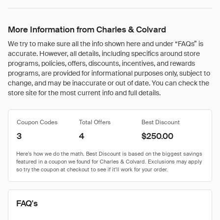
More Information from Charles & Colvard
We try to make sure all the info shown here and under “FAQs” is
accurate. However, all details, including specifics around store
programs, policies, offers, discounts, incentives, and rewards
programs, are provided for informational purposes only, subject to
change, and may be inaccurate or out of date. You can check the
store site for the most current info and full details.
Coupon Codes
Total Offers
Best Discount
3
4
$250.00
FAQ's