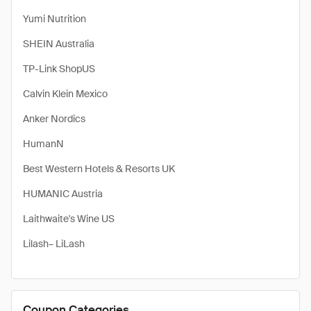
Yumi Nutrition
SHEIN Australia
TP-Link ShopUS
Calvin Klein Mexico
Anker Nordics
HumanN
Best Western Hotels & Resorts UK
HUMANIC Austria
Laithwaite's Wine US
Lilash– LiLash
Coupon Categories