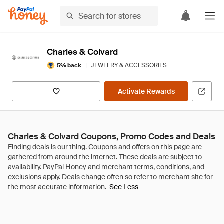
Charles & Colvard
|
JEWELRY & ACCESSORIES
5% back
Activate Rewards
Charles & Colvard Coupons, Promo Codes and Deals
See Less