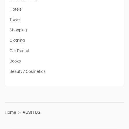
Hotels
Travel
Shopping
Clothing
Car Rental
Books
Beauty / Cosmetics
Home
>
VUSH US