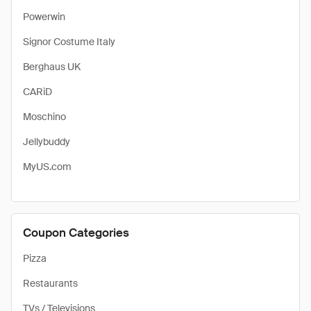
Powerwin
Signor Costume Italy
Berghaus UK
CARiD
Moschino
Jellybuddy
MyUS.com
Coupon Categories
Pizza
Restaurants
TVs / Televisions