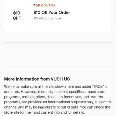
TOP COUPON
$10 Off Your Order
$10
OFF
$10 off promo code
More Information from VUSH US
We try to make sure all the info shown here and under “FAQs” is
accurate. However, all details, including specifics around store
programs, policies, offers, discounts, incentives, and rewards
programs, are provided for informational purposes only, subject to
change, and may be inaccurate or out of date. You can check the
store site for the most current info and full details.