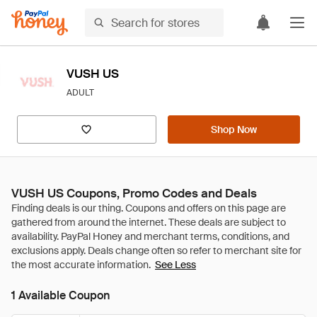
VUSH US
ADULT
Shop Now
VUSH US Coupons, Promo Codes and Deals
See Less
1 Available Coupon