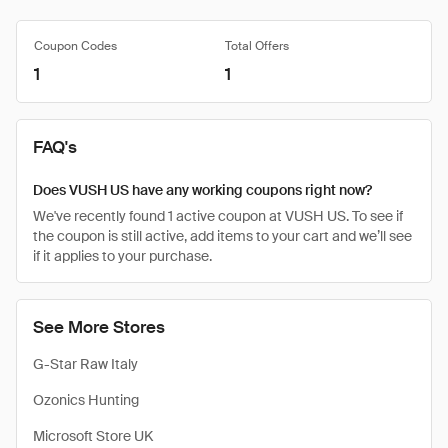
Coupon Codes
Total Offers
1
1
FAQ's
Does VUSH US have any working coupons right now?
We've recently found 1 active coupon at VUSH US. To see if
the coupon is still active, add items to your cart and we’ll see
if it applies to your purchase.
See More Stores
G-Star Raw Italy
Ozonics Hunting
Microsoft Store UK