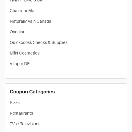
Flying Flowers UK
ChairmanMe
Naturally Vain Canada
Osculari
Quickbooks Checks & Supplies
MiiN Cosmetics
Vitapur DE
Coupon Categories
Pizza
Restaurants
TVs / Televisions