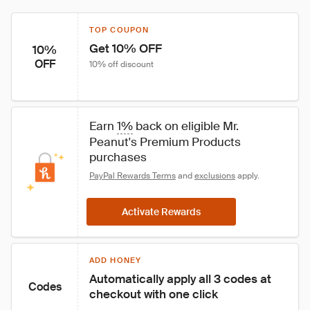
TOP COUPON
Get 10% OFF
10%
OFF
10% off discount
Earn 
1%
 back on eligible Mr. 
Peanut's Premium Products 
purchases
PayPal Rewards Terms
 and 
exclusions
 apply.
Activate Rewards
ADD HONEY
Automatically apply all 3 codes at 
Codes
checkout with one click