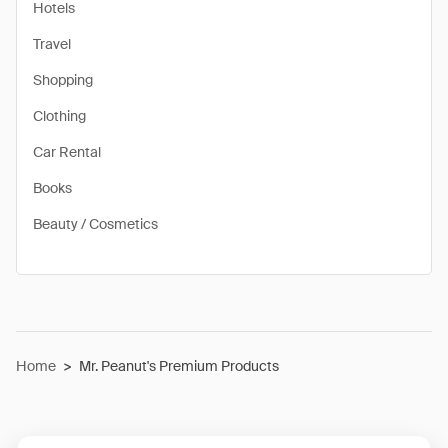
Hotels
Travel
Shopping
Clothing
Car Rental
Books
Beauty / Cosmetics
Home
>
Mr. Peanut's Premium Products