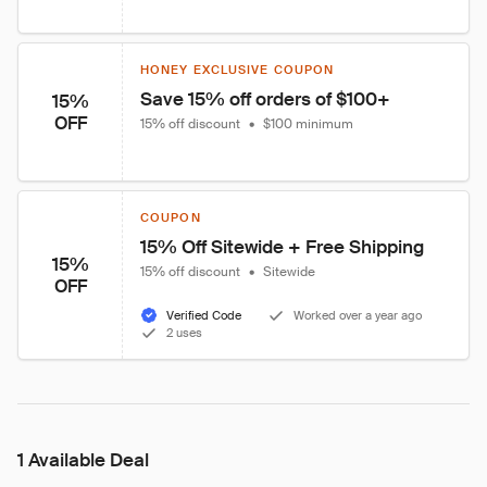
HONEY EXCLUSIVE COUPON
Save 15% off orders of $100+
15%
OFF
15% off discount
•
$100 minimum
COUPON
15% Off Sitewide + Free Shipping
15%
15% off discount
•
Sitewide
OFF
Verified Code
Worked over a year ago
2 uses
1 Available Deal