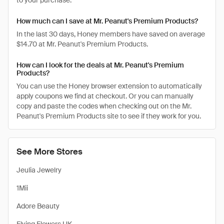
to your purchase.
How much can I save at Mr. Peanut's Premium Products?
In the last 30 days, Honey members have saved on average
$14.70 at Mr. Peanut's Premium Products.
How can I look for the deals at Mr. Peanut's Premium
Products?
You can use the Honey browser extension to automatically
apply coupons we find at checkout. Or you can manually
copy and paste the codes when checking out on the Mr.
Peanut's Premium Products site to see if they work for you.
See More Stores
Jeulia Jewelry
1Mii
Adore Beauty