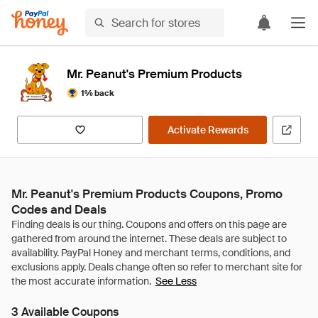
Mr. Peanut's Premium Products
1% back
Activate Rewards
Mr. Peanut's Premium Products Coupons, Promo
Codes and Deals
See Less
3 Available Coupons