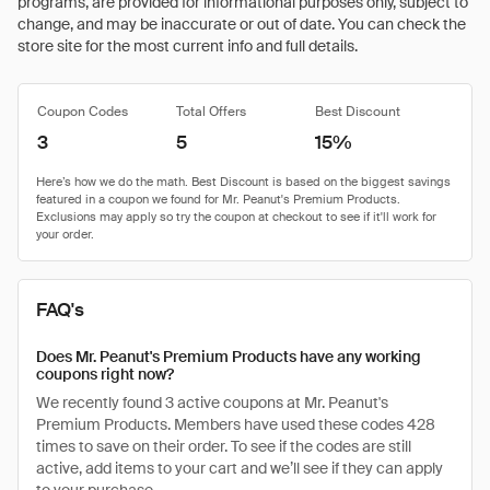
programs, are provided for informational purposes only, subject to
change, and may be inaccurate or out of date. You can check the
store site for the most current info and full details.
Coupon Codes
Total Offers
Best Discount
3
5
15%
FAQ's
Does Mr. Peanut's Premium Products have any working
coupons right now?
We recently found 3 active coupons at Mr. Peanut's
Premium Products. Members have used these codes 428
times to save on their order. To see if the codes are still
active, add items to your cart and we’ll see if they can apply