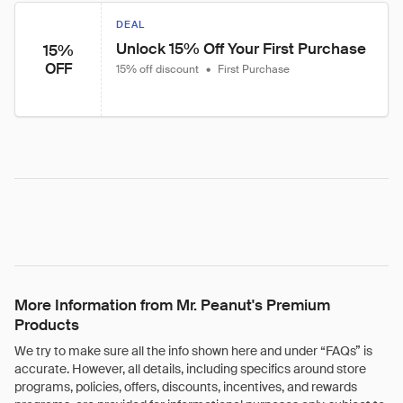
DEAL
Unlock 15% Off Your First Purchase
15%
OFF
15% off discount
•
First Purchase
More Information from Mr. Peanut's Premium
Products
We try to make sure all the info shown here and under “FAQs” is
accurate. However, all details, including specifics around store
programs, policies, offers, discounts, incentives, and rewards